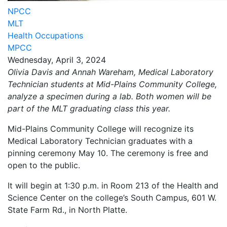
NPCC
MLT
Health Occupations
MPCC
Wednesday, April 3, 2024
Olivia Davis and Annah Wareham, Medical Laboratory
Technician students at Mid-Plains Community College,
analyze a specimen during a lab. Both women will be
part of the MLT graduating class this year.
Mid-Plains Community College will recognize its
Medical Laboratory Technician graduates with a
pinning ceremony May 10. The ceremony is free and
open to the public.
It will begin at 1:30 p.m. in Room 213 of the Health and
Science Center on the college’s South Campus, 601 W.
State Farm Rd., in North Platte.