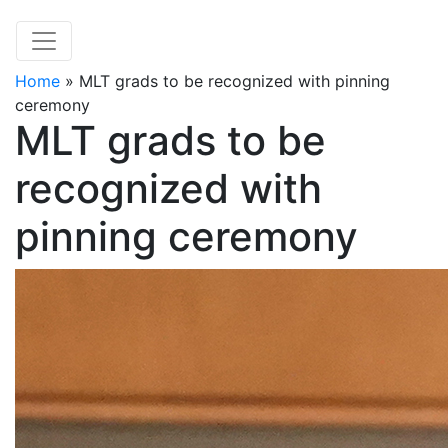
Home
»
MLT grads to be recognized with pinning
ceremony
MLT grads to be
recognized with
pinning ceremony