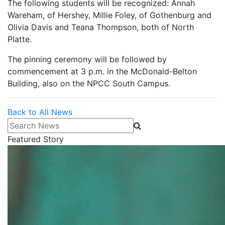
The following students will be recognized: Annah
Wareham, of Hershey, Millie Foley, of Gothenburg and
Olivia Davis and Teana Thompson, both of North
Platte.
The pinning ceremony will be followed by
commencement at 3 p.m. in the McDonald-Belton
Building, also on the NPCC South Campus.
Back to All News
Search News
Featured Story