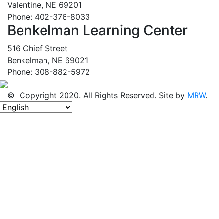
Valentine, NE 69201
Phone: 402-376-8033
Benkelman Learning Center
516 Chief Street
Benkelman, NE 69021
Phone: 308-882-5972
© Copyright 2020. All Rights Reserved. Site by
MRW
.