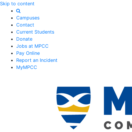
Skip to content
Campuses
Contact
Current Students
Donate
Jobs at MPCC
Pay Online
Report an Incident
MyMPCC