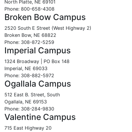
North Platte, NE 69101
Phone: 800-658-4308
Broken Bow Campus
2520 South E Street (West Highway 2)
Broken Bow, NE 68822
Phone: 308-872-5259
Imperial Campus
1324 Broadway | PO Box 148
Imperial, NE 69033
Phone: 308-882-5972
Ogallala Campus
512 East B. Street, South
Ogallala, NE 69153
Phone: 308-284-9830
Valentine Campus
715 East Highway 20