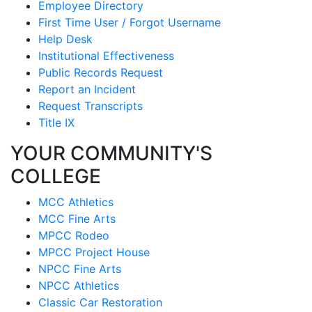
Employee Directory
First Time User / Forgot Username
Help Desk
Institutional Effectiveness
Public Records Request
Report an Incident
Request Transcripts
Title IX
YOUR COMMUNITY'S
COLLEGE
MCC Athletics
MCC Fine Arts
MPCC Rodeo
MPCC Project House
NPCC Fine Arts
NPCC Athletics
Classic Car Restoration