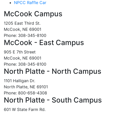
NPCC Raffle Car
McCook Campus
1205 East Third St.
McCook, NE 69001
Phone: 308-345-8100
McCook - East Campus
905 E 7th Street
McCook, NE 69001
Phone: 308-345-8100
North Platte - North Campus
1101 Halligan Dr.
North Platte, NE 69101
Phone: 800-658-4308
North Platte - South Campus
601 W State Farm Rd.