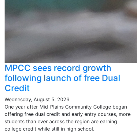
MPCC sees record growth
following launch of free Dual
Credit
Wednesday, August 5, 2026
One year after Mid-Plains Community College began
offering free dual credit and early entry courses, more
students than ever across the region are earning
college credit while still in high school.