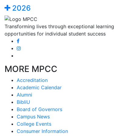
2026
Transforming lives through exceptional learning
opportunities for individual student success
MORE MPCC
Accreditation
Academic Calendar
Alumni
BibliU
Board of Governors
Campus News
College Events
Consumer Information