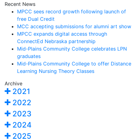
Recent News
MPCC sees record growth following launch of
free Dual Credit
MCC accepting submissions for alumni art show
MPCC expands digital access through
ConnectEd Nebraska partnership
Mid-Plains Community College celebrates LPN
graduates
Mid-Plains Community College to offer Distance
Learning Nursing Theory Classes
Archive
2021
2022
2023
2024
2025