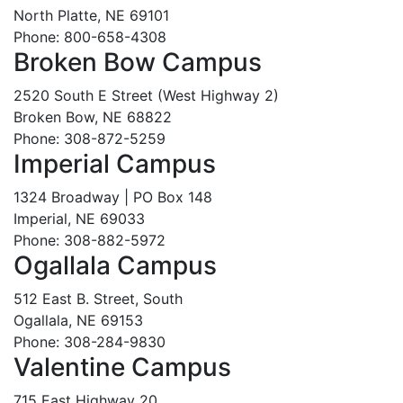
North Platte, NE 69101
Phone: 800-658-4308
Broken Bow Campus
2520 South E Street (West Highway 2)
Broken Bow, NE 68822
Phone: 308-872-5259
Imperial Campus
1324 Broadway | PO Box 148
Imperial, NE 69033
Phone: 308-882-5972
Ogallala Campus
512 East B. Street, South
Ogallala, NE 69153
Phone: 308-284-9830
Valentine Campus
715 East Highway 20