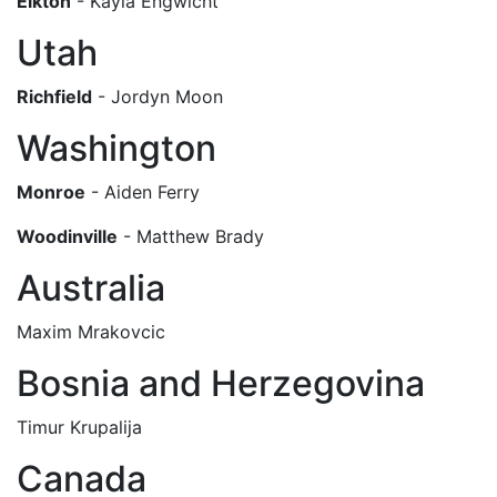
Elkton
- Kayla Engwicht
Utah
Richfield
- Jordyn Moon
Washington
Monroe
- Aiden Ferry
Woodinville
- Matthew Brady
Australia
Maxim Mrakovcic
Bosnia and Herzegovina
Timur Krupalija
Canada