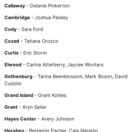
Callaway
- Delanie Pinkerton
Cambridge
- Joshua Paisley
Cody
- Sara Ford
Cozad
- Tatiana Orozco
Curtis
- Eric Storm
Elwood
- Carina Atterberry, Jaycee Wooters
Gothenburg
- Tarina Beenblossom, Mark Boson, David
Cudzilo
Grand Island
- Grant Kohles
Grant
- Aryn Seiler
Hayes Center
- Avery Johnson
Hershey
- Benjamin Fischer, Caje Naranjo