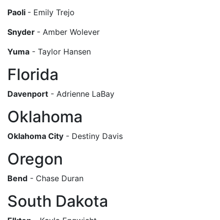
Paoli
- Emily Trejo
Snyder
- Amber Wolever
Yuma
- Taylor Hansen
Florida
Davenport
- Adrienne LaBay
Oklahoma
Oklahoma City
- Destiny Davis
Oregon
Bend
- Chase Duran
South Dakota