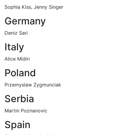
Sophia Kiss, Jenny Singer
Germany
Deniz Sari
Italy
Alice Midiri
Poland
Przemyslaw Zygmunciak
Serbia
Martin Poznanovic
Spain