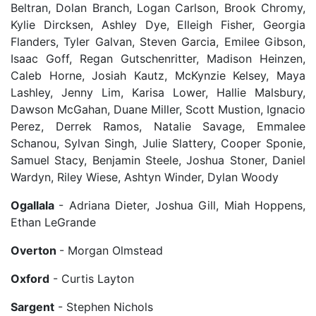
Beltran, Dolan Branch, Logan Carlson, Brook Chromy,
Kylie Dircksen, Ashley Dye, Elleigh Fisher, Georgia
Flanders, Tyler Galvan, Steven Garcia, Emilee Gibson,
Isaac Goff, Regan Gutschenritter, Madison Heinzen,
Caleb Horne, Josiah Kautz, McKynzie Kelsey, Maya
Lashley, Jenny Lim, Karisa Lower, Hallie Malsbury,
Dawson McGahan, Duane Miller, Scott Mustion, Ignacio
Perez, Derrek Ramos, Natalie Savage, Emmalee
Schanou, Sylvan Singh, Julie Slattery, Cooper Sponie,
Samuel Stacy, Benjamin Steele, Joshua Stoner, Daniel
Wardyn, Riley Wiese, Ashtyn Winder, Dylan Woody
Ogallala
- Adriana Dieter, Joshua Gill, Miah Hoppens,
Ethan LeGrande
Overton
- Morgan Olmstead
Oxford
- Curtis Layton
Sargent
- Stephen Nichols