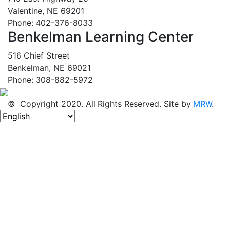
Valentine, NE 69201
Phone: 402-376-8033
Benkelman Learning Center
516 Chief Street
Benkelman, NE 69021
Phone: 308-882-5972
© Copyright 2020. All Rights Reserved. Site by
MRW
.