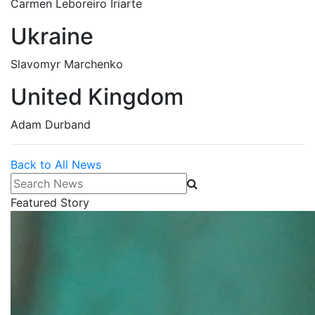
Carmen Leboreiro Iriarte
Ukraine
Slavomyr Marchenko
United Kingdom
Adam Durband
Back to All News
Search News
Featured Story