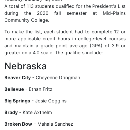
A total of 113 students qualified for the President's List
during the 2020 fall semester at Mid-Plains
Community College.
To make the list, each student had to complete 12 or
more applicable credit hours in college-level courses
and maintain a grade point average (GPA) of 3.9 or
greater on a 4.0 scale. The qualifiers include:
Nebraska
Beaver City
- Cheyenne Dringman
Bellevue
- Ethan Fritz
Big Springs
- Josie Coggins
Brady
- Kate Axthelm
Broken Bow
– Mahala Sanchez