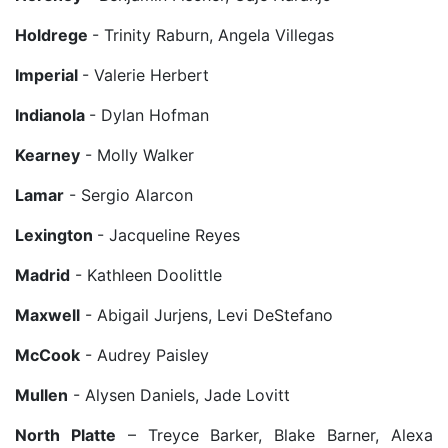
Holdrege
- Trinity Raburn, Angela Villegas
Imperial
- Valerie Herbert
Indianola
- Dylan Hofman
Kearney
- Molly Walker
Lamar
- Sergio Alarcon
Lexington
- Jacqueline Reyes
Madrid
- Kathleen Doolittle
Maxwell
- Abigail Jurjens, Levi DeStefano
McCook
- Audrey Paisley
Mullen
- Alysen Daniels, Jade Lovitt
North Platte
– Treyce Barker, Blake Barner, Alexa