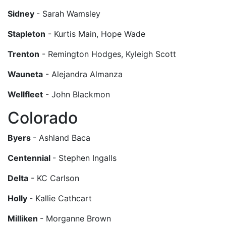
Sidney
- Sarah Wamsley
Stapleton
- Kurtis Main, Hope Wade
Trenton
- Remington Hodges, Kyleigh Scott
Wauneta
- Alejandra Almanza
Wellfleet
- John Blackmon
Colorado
Byers
- Ashland Baca
Centennial
- Stephen Ingalls
Delta
- KC Carlson
Holly
- Kallie Cathcart
Milliken
- Morganne Brown