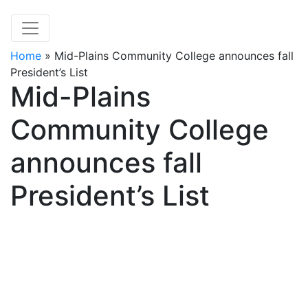
Home
»
Mid-Plains Community College announces fall
President’s List
Mid-Plains
Community College
announces fall
President’s List