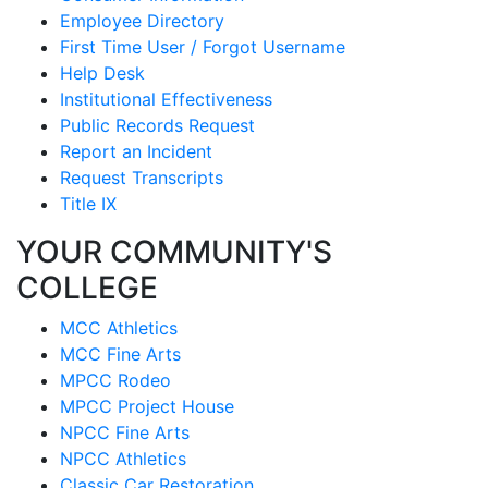
Employee Directory
First Time User / Forgot Username
Help Desk
Institutional Effectiveness
Public Records Request
Report an Incident
Request Transcripts
Title IX
YOUR COMMUNITY'S
COLLEGE
MCC Athletics
MCC Fine Arts
MPCC Rodeo
MPCC Project House
NPCC Fine Arts
NPCC Athletics
Classic Car Restoration