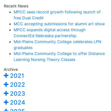
Recent News
MPCC sees record growth following launch of
free Dual Credit
MCC accepting submissions for alumni art show
MPCC expands digital access through
ConnectEd Nebraska partnership
Mid-Plains Community College celebrates LPN
graduates
Mid-Plains Community College to offer Distance
Learning Nursing Theory Classes
Archive
2021
2022
2023
2024