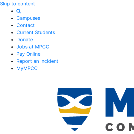
Skip to content
Campuses
Contact
Current Students
Donate
Jobs at MPCC
Pay Online
Report an Incident
MyMPCC