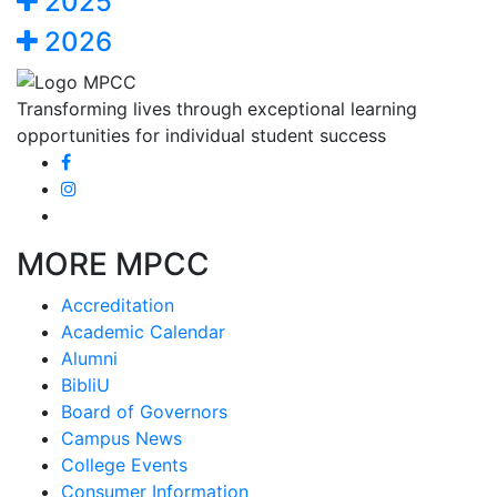
2025
2026
Transforming lives through exceptional learning
opportunities for individual student success
MORE MPCC
Accreditation
Academic Calendar
Alumni
BibliU
Board of Governors
Campus News
College Events
Consumer Information