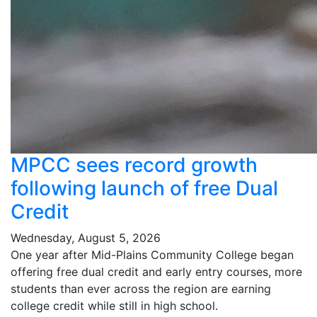
MPCC sees record growth
following launch of free Dual
Credit
Wednesday, August 5, 2026
One year after Mid-Plains Community College began
offering free dual credit and early entry courses, more
students than ever across the region are earning
college credit while still in high school.