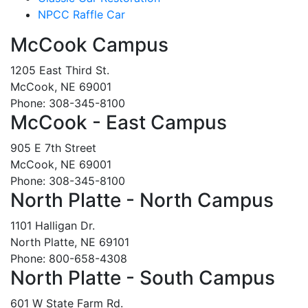
NPCC Raffle Car
McCook Campus
1205 East Third St.
McCook, NE 69001
Phone: 308-345-8100
McCook - East Campus
905 E 7th Street
McCook, NE 69001
Phone: 308-345-8100
North Platte - North Campus
1101 Halligan Dr.
North Platte, NE 69101
Phone: 800-658-4308
North Platte - South Campus
601 W State Farm Rd.