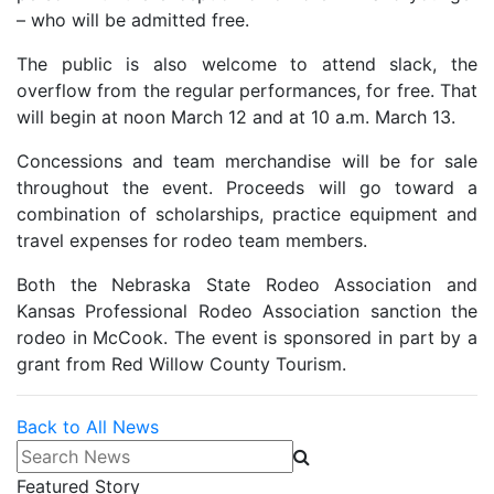
– who will be admitted free.
The public is also welcome to attend slack, the
overflow from the regular performances, for free. That
will begin at noon March 12 and at 10 a.m. March 13.
Concessions and team merchandise will be for sale
throughout the event. Proceeds will go toward a
combination of scholarships, practice equipment and
travel expenses for rodeo team members.
Both the Nebraska State Rodeo Association and
Kansas Professional Rodeo Association sanction the
rodeo in McCook. The event is sponsored in part by a
grant from Red Willow County Tourism.
Back to All News
Search News
Featured Story