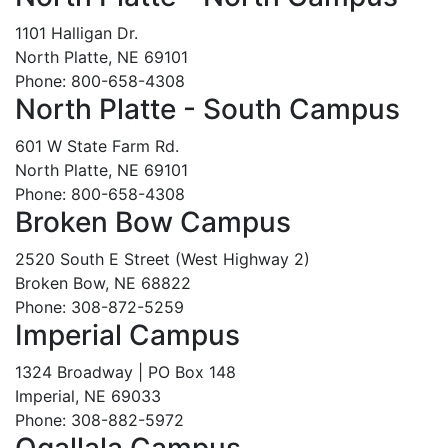
1101 Halligan Dr.
North Platte, NE 69101
Phone: 800-658-4308
North Platte - South Campus
601 W State Farm Rd.
North Platte, NE 69101
Phone: 800-658-4308
Broken Bow Campus
2520 South E Street (West Highway 2)
Broken Bow, NE 68822
Phone: 308-872-5259
Imperial Campus
1324 Broadway | PO Box 148
Imperial, NE 69033
Phone: 308-882-5972
Ogallala Campus