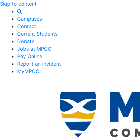
Skip to content
Campuses
Contact
Current Students
Donate
Jobs at MPCC
Pay Online
Report an Incident
MyMPCC