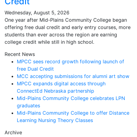
Credit
Wednesday, August 5, 2026
One year after Mid-Plains Community College began
offering free dual credit and early entry courses, more
students than ever across the region are earning
college credit while still in high school.
Recent News
MPCC sees record growth following launch of
free Dual Credit
MCC accepting submissions for alumni art show
MPCC expands digital access through
ConnectEd Nebraska partnership
Mid-Plains Community College celebrates LPN
graduates
Mid-Plains Community College to offer Distance
Learning Nursing Theory Classes
Archive