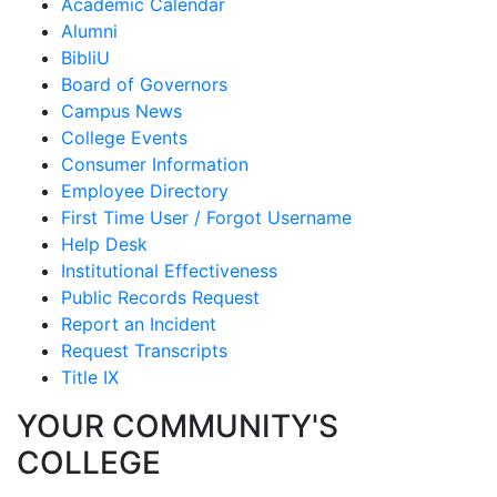
Academic Calendar
Alumni
BibliU
Board of Governors
Campus News
College Events
Consumer Information
Employee Directory
First Time User / Forgot Username
Help Desk
Institutional Effectiveness
Public Records Request
Report an Incident
Request Transcripts
Title IX
YOUR COMMUNITY'S
COLLEGE