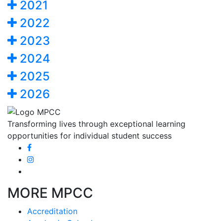
2021
2022
2023
2024
2025
2026
Transforming lives through exceptional learning
opportunities for individual student success
MORE MPCC
Accreditation