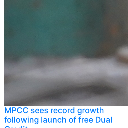
MPCC sees record growth
following launch of free Dual