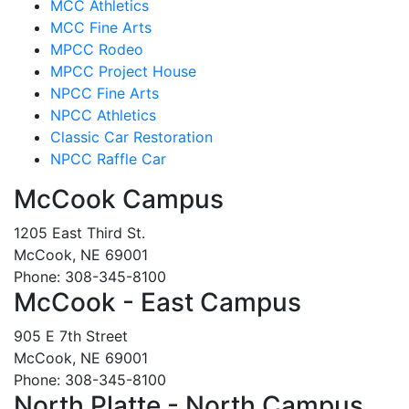
MCC Athletics
MCC Fine Arts
MPCC Rodeo
MPCC Project House
NPCC Fine Arts
NPCC Athletics
Classic Car Restoration
NPCC Raffle Car
McCook Campus
1205 East Third St.
McCook, NE 69001
Phone: 308-345-8100
McCook - East Campus
905 E 7th Street
McCook, NE 69001
Phone: 308-345-8100
North Platte - North Campus