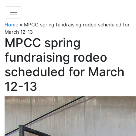
Home
»
MPCC spring fundraising rodeo scheduled for
March 12-13
MPCC spring
fundraising rodeo
scheduled for March
12-13