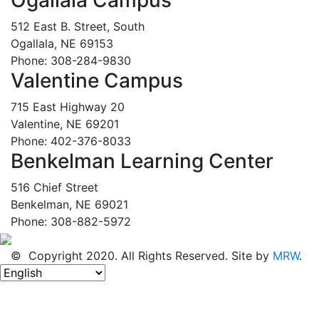
512 East B. Street, South
Ogallala, NE 69153
Phone: 308-284-9830
Valentine Campus
715 East Highway 20
Valentine, NE 69201
Phone: 402-376-8033
Benkelman Learning Center
516 Chief Street
Benkelman, NE 69021
Phone: 308-882-5972
© Copyright 2020. All Rights Reserved. Site by
MRW
.