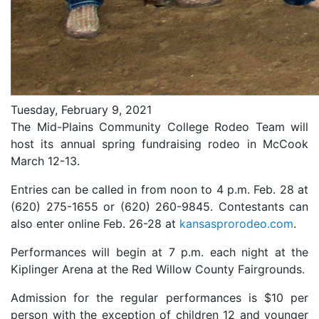
Tuesday, February 9, 2021
The Mid-Plains Community College Rodeo Team will
host its annual spring fundraising rodeo in McCook
March 12-13.
Entries can be called in from noon to 4 p.m. Feb. 28 at
(620) 275-1655 or (620) 260-9845. Contestants can
also enter online Feb. 26-28 at
kansasprorodeo.com
.
Performances will begin at 7 p.m. each night at the
Kiplinger Arena at the Red Willow County Fairgrounds.
Admission for the regular performances is $10 per
person with the exception of children 12 and younger