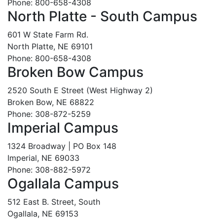
Phone: 800-658-4308
North Platte - South Campus
601 W State Farm Rd.
North Platte, NE 69101
Phone: 800-658-4308
Broken Bow Campus
2520 South E Street (West Highway 2)
Broken Bow, NE 68822
Phone: 308-872-5259
Imperial Campus
1324 Broadway | PO Box 148
Imperial, NE 69033
Phone: 308-882-5972
Ogallala Campus
512 East B. Street, South
Ogallala, NE 69153