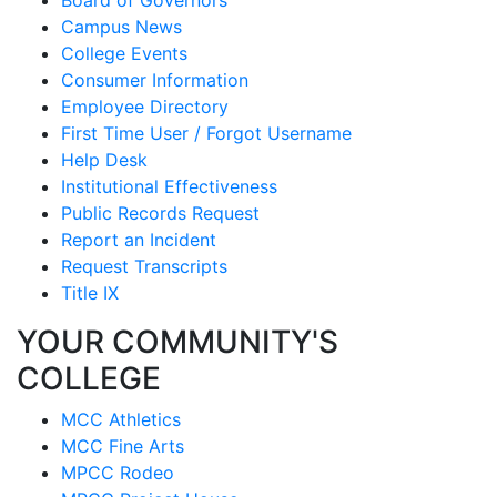
Campus News
College Events
Consumer Information
Employee Directory
First Time User / Forgot Username
Help Desk
Institutional Effectiveness
Public Records Request
Report an Incident
Request Transcripts
Title IX
YOUR COMMUNITY'S
COLLEGE
MCC Athletics
MCC Fine Arts
MPCC Rodeo