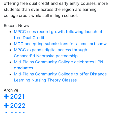
offering free dual credit and early entry courses, more
students than ever across the region are earning
college credit while still in high school.
Recent News
MPCC sees record growth following launch of
free Dual Credit
MCC accepting submissions for alumni art show
MPCC expands digital access through
ConnectEd Nebraska partnership
Mid-Plains Community College celebrates LPN
graduates
Mid-Plains Community College to offer Distance
Learning Nursing Theory Classes
Archive
2021
2022