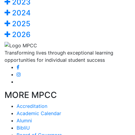
2023
2024
2025
2026
Transforming lives through exceptional learning
opportunities for individual student success
MORE MPCC
Accreditation
Academic Calendar
Alumni
BibliU
Board of Governors