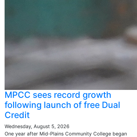
MPCC sees record growth
following launch of free Dual
Credit
Wednesday, August 5, 2026
One year after Mid-Plains Community College began