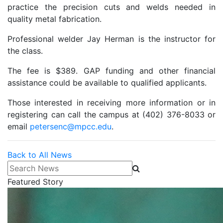
practice the precision cuts and welds needed in
quality metal fabrication.
Professional welder Jay Herman is the instructor for
the class.
The fee is $389. GAP funding and other financial
assistance could be available to qualified applicants.
Those interested in receiving more information or in
registering can call the campus at (402) 376-8033 or
email
petersenc@mpcc.edu
.
Back to All News
Search News
Featured Story