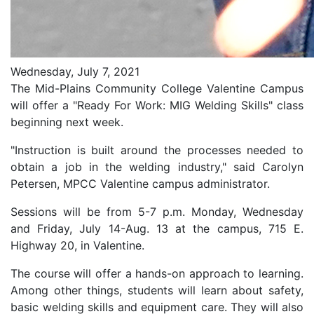
Wednesday, July 7, 2021
The Mid-Plains Community College Valentine Campus
will offer a "Ready For Work: MIG Welding Skills" class
beginning next week.
"Instruction is built around the processes needed to
obtain a job in the welding industry," said Carolyn
Petersen, MPCC Valentine campus administrator.
Sessions will be from 5-7 p.m. Monday, Wednesday
and Friday, July 14-Aug. 13 at the campus, 715 E.
Highway 20, in Valentine.
The course will offer a hands-on approach to learning.
Among other things, students will learn about safety,
basic welding skills and equipment care. They will also