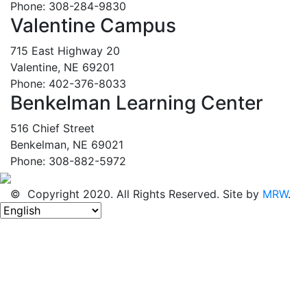
Phone: 308-284-9830
Valentine Campus
715 East Highway 20
Valentine, NE 69201
Phone: 402-376-8033
Benkelman Learning Center
516 Chief Street
Benkelman, NE 69021
Phone: 308-882-5972
© Copyright 2020. All Rights Reserved. Site by
MRW
.