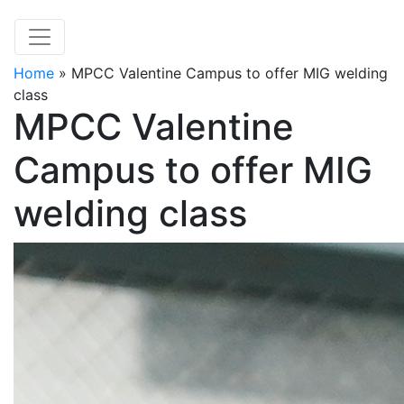
Home
»
MPCC Valentine Campus to offer MIG welding
class
MPCC Valentine
Campus to offer MIG
welding class