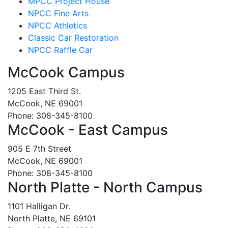
MPCC Project House
NPCC Fine Arts
NPCC Athletics
Classic Car Restoration
NPCC Raffle Car
McCook Campus
1205 East Third St.
McCook, NE 69001
Phone: 308-345-8100
McCook - East Campus
905 E 7th Street
McCook, NE 69001
Phone: 308-345-8100
North Platte - North Campus
1101 Halligan Dr.
North Platte, NE 69101