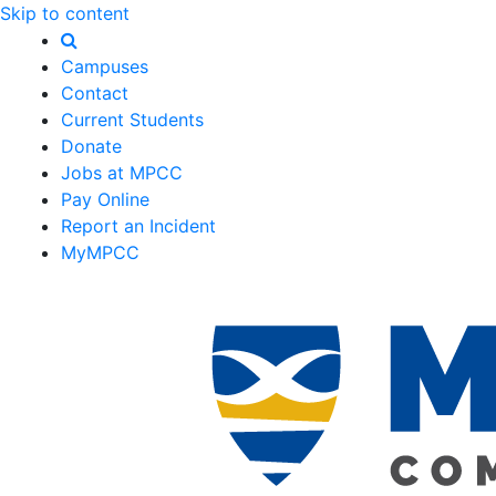
Skip to content
Campuses
Contact
Current Students
Donate
Jobs at MPCC
Pay Online
Report an Incident
MyMPCC