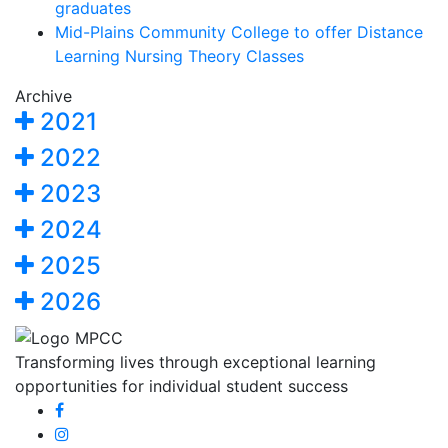
graduates
Mid-Plains Community College to offer Distance
Learning Nursing Theory Classes
Archive
2021
2022
2023
2024
2025
2026
Transforming lives through exceptional learning
opportunities for individual student success