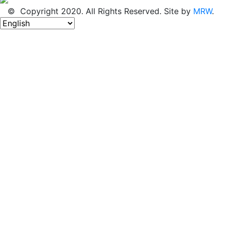
© Copyright 2020. All Rights Reserved. Site by
MRW
.