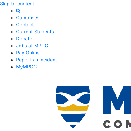
Skip to content
Campuses
Contact
Current Students
Donate
Jobs at MPCC
Pay Online
Report an Incident
MyMPCC