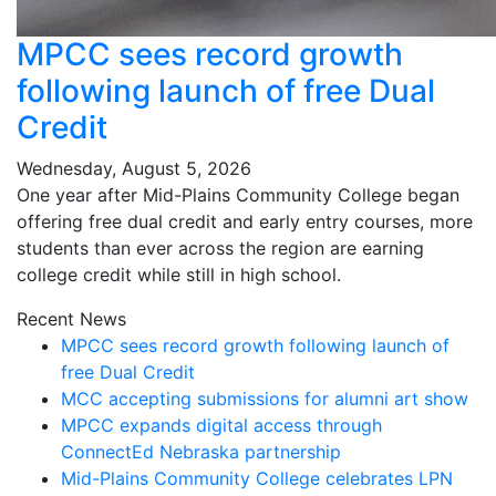
MPCC sees record growth
following launch of free Dual
Credit
Wednesday, August 5, 2026
One year after Mid-Plains Community College began
offering free dual credit and early entry courses, more
students than ever across the region are earning
college credit while still in high school.
Recent News
MPCC sees record growth following launch of
free Dual Credit
MCC accepting submissions for alumni art show
MPCC expands digital access through
ConnectEd Nebraska partnership
Mid-Plains Community College celebrates LPN