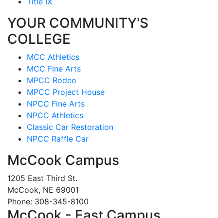
Title IX
YOUR COMMUNITY'S
COLLEGE
MCC Athletics
MCC Fine Arts
MPCC Rodeo
MPCC Project House
NPCC Fine Arts
NPCC Athletics
Classic Car Restoration
NPCC Raffle Car
McCook Campus
1205 East Third St.
McCook, NE 69001
Phone: 308-345-8100
McCook - East Campus