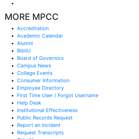
MORE MPCC
Accreditation
Academic Calendar
Alumni
BibliU
Board of Governors
Campus News
College Events
Consumer Information
Employee Directory
First Time User / Forgot Username
Help Desk
Institutional Effectiveness
Public Records Request
Report an Incident
Request Transcripts