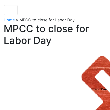
Home
»
MPCC to close for Labor Day
MPCC to close for
Labor Day