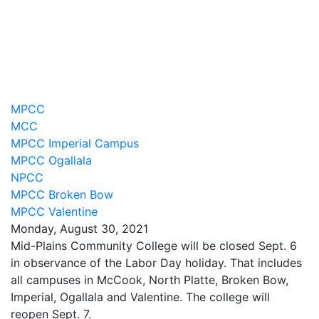
MPCC
MCC
MPCC Imperial Campus
MPCC Ogallala
NPCC
MPCC Broken Bow
MPCC Valentine
Monday, August 30, 2021
Mid-Plains Community College will be closed Sept. 6
in observance of the Labor Day holiday. That includes
all campuses in McCook, North Platte, Broken Bow,
Imperial, Ogallala and Valentine. The college will
reopen Sept. 7.