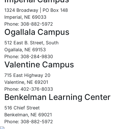
1324 Broadway | PO Box 148
Imperial, NE 69033
Phone: 308-882-5972
Ogallala Campus
512 East B. Street, South
Ogallala, NE 69153
Phone: 308-284-9830
Valentine Campus
715 East Highway 20
Valentine, NE 69201
Phone: 402-376-8033
Benkelman Learning Center
516 Chief Street
Benkelman, NE 69021
Phone: 308-882-5972