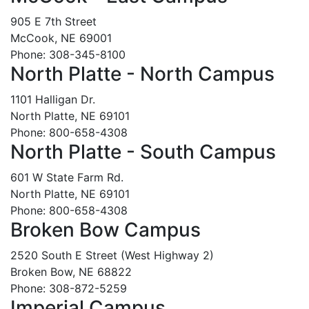
905 E 7th Street
McCook, NE 69001
Phone: 308-345-8100
North Platte - North Campus
1101 Halligan Dr.
North Platte, NE 69101
Phone: 800-658-4308
North Platte - South Campus
601 W State Farm Rd.
North Platte, NE 69101
Phone: 800-658-4308
Broken Bow Campus
2520 South E Street (West Highway 2)
Broken Bow, NE 68822
Phone: 308-872-5259
Imperial Campus