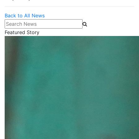
Back to All News
Search News
Featured Story