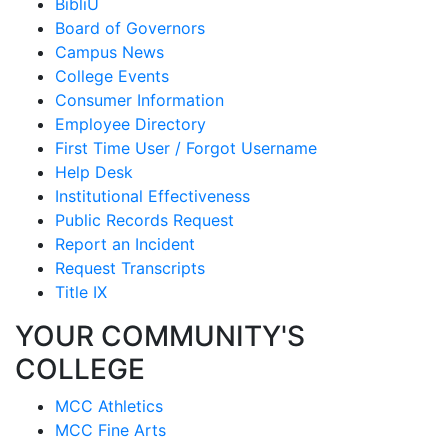
BibliU
Board of Governors
Campus News
College Events
Consumer Information
Employee Directory
First Time User / Forgot Username
Help Desk
Institutional Effectiveness
Public Records Request
Report an Incident
Request Transcripts
Title IX
YOUR COMMUNITY'S
COLLEGE
MCC Athletics
MCC Fine Arts