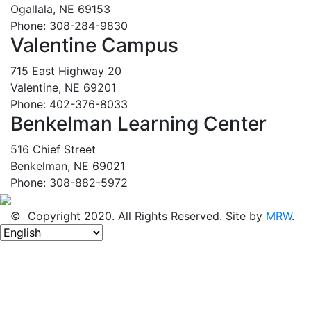
Ogallala, NE 69153
Phone: 308-284-9830
Valentine Campus
715 East Highway 20
Valentine, NE 69201
Phone: 402-376-8033
Benkelman Learning Center
516 Chief Street
Benkelman, NE 69021
Phone: 308-882-5972
© Copyright 2020. All Rights Reserved. Site by
MRW
.