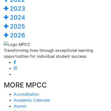
2023
2024
2025
2026
Transforming lives through exceptional learning
opportunities for individual student success
MORE MPCC
Accreditation
Academic Calendar
Alumni