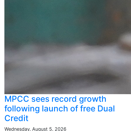
MPCC sees record growth
following launch of free Dual
Credit
Wednesday, August 5, 2026