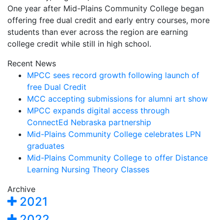
One year after Mid-Plains Community College began
offering free dual credit and early entry courses, more
students than ever across the region are earning
college credit while still in high school.
Recent News
MPCC sees record growth following launch of
free Dual Credit
MCC accepting submissions for alumni art show
MPCC expands digital access through
ConnectEd Nebraska partnership
Mid-Plains Community College celebrates LPN
graduates
Mid-Plains Community College to offer Distance
Learning Nursing Theory Classes
Archive
2021
2022