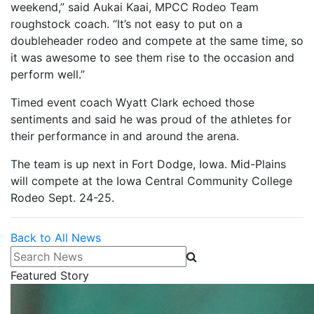
weekend,” said Aukai Kaai, MPCC Rodeo Team
roughstock coach. “It’s not easy to put on a
doubleheader rodeo and compete at the same time, so
it was awesome to see them rise to the occasion and
perform well.”
Timed event coach Wyatt Clark echoed those
sentiments and said he was proud of the athletes for
their performance in and around the arena.
The team is up next in Fort Dodge, Iowa. Mid-Plains
will compete at the Iowa Central Community College
Rodeo Sept. 24-25.
Back to All News
Search News
Featured Story