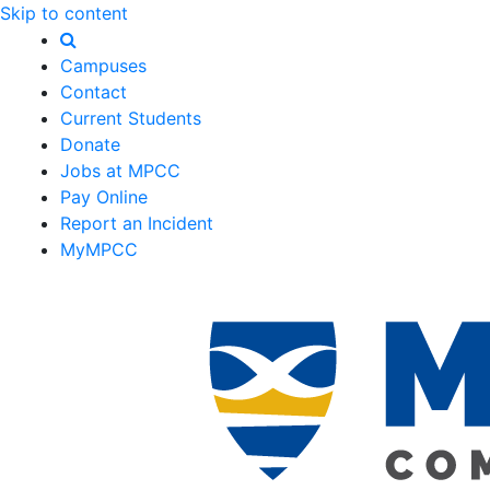
Skip to content
Campuses
Contact
Current Students
Donate
Jobs at MPCC
Pay Online
Report an Incident
MyMPCC