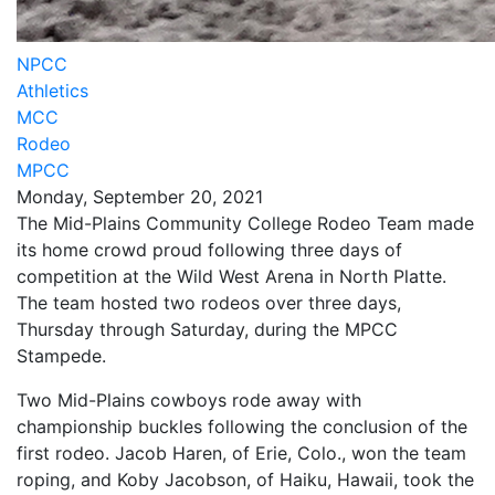
NPCC
Athletics
MCC
Rodeo
MPCC
Monday, September 20, 2021
The Mid-Plains Community College Rodeo Team made
its home crowd proud following three days of
competition at the Wild West Arena in North Platte.
The team hosted two rodeos over three days,
Thursday through Saturday, during the MPCC
Stampede.
Two Mid-Plains cowboys rode away with
championship buckles following the conclusion of the
first rodeo. Jacob Haren, of Erie, Colo., won the team
roping, and Koby Jacobson, of Haiku, Hawaii, took the