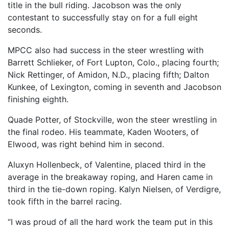
title in the bull riding. Jacobson was the only
contestant to successfully stay on for a full eight
seconds.
MPCC also had success in the steer wrestling with
Barrett Schlieker, of Fort Lupton, Colo., placing fourth;
Nick Rettinger, of Amidon, N.D., placing fifth; Dalton
Kunkee, of Lexington, coming in seventh and Jacobson
finishing eighth.
Quade Potter, of Stockville, won the steer wrestling in
the final rodeo. His teammate, Kaden Wooters, of
Elwood, was right behind him in second.
Aluxyn Hollenbeck, of Valentine, placed third in the
average in the breakaway roping, and Haren came in
third in the tie-down roping. Kalyn Nielsen, of Verdigre,
took fifth in the barrel racing.
“I was proud of all the hard work the team put in this