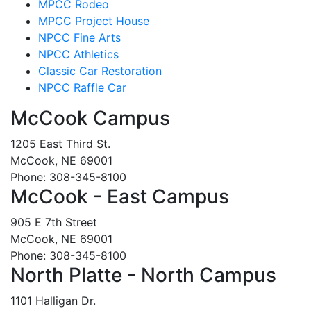
MPCC Rodeo
MPCC Project House
NPCC Fine Arts
NPCC Athletics
Classic Car Restoration
NPCC Raffle Car
McCook Campus
1205 East Third St.
McCook, NE 69001
Phone: 308-345-8100
McCook - East Campus
905 E 7th Street
McCook, NE 69001
Phone: 308-345-8100
North Platte - North Campus
1101 Halligan Dr.