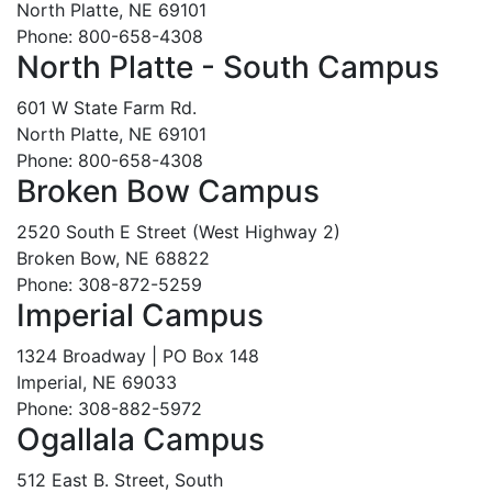
North Platte, NE 69101
Phone: 800-658-4308
North Platte - South Campus
601 W State Farm Rd.
North Platte, NE 69101
Phone: 800-658-4308
Broken Bow Campus
2520 South E Street (West Highway 2)
Broken Bow, NE 68822
Phone: 308-872-5259
Imperial Campus
1324 Broadway | PO Box 148
Imperial, NE 69033
Phone: 308-882-5972
Ogallala Campus
512 East B. Street, South