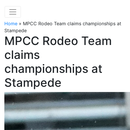
Home
»
MPCC Rodeo Team claims championships at
Stampede
MPCC Rodeo Team
claims
championships at
Stampede