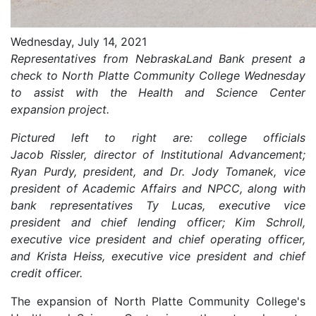
Wednesday, July 14, 2021
Representatives from NebraskaLand Bank present a
check to North Platte Community College Wednesday
to assist with the Health and Science Center
expansion project.
Pictured left to right are: college officials
Jacob Rissler, director of Institutional Advancement;
Ryan Purdy, president, and Dr. Jody Tomanek, vice
president of Academic Affairs and NPCC, along with
bank representatives Ty Lucas, executive vice
president and chief lending officer; Kim Schroll,
executive vice president and chief operating officer,
and Krista Heiss, executive vice president and chief
credit officer.
The expansion of North Platte Community College's