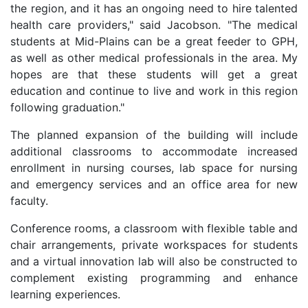
the region, and it has an ongoing need to hire talented
health care providers," said Jacobson. "The medical
students at Mid-Plains can be a great feeder to GPH,
as well as other medical professionals in the area. My
hopes are that these students will get a great
education and continue to live and work in this region
following graduation."
The planned expansion of the building will include
additional classrooms to accommodate increased
enrollment in nursing courses, lab space for nursing
and emergency services and an office area for new
faculty.
Conference rooms, a classroom with flexible table and
chair arrangements, private workspaces for students
and a virtual innovation lab will also be constructed to
complement existing programming and enhance
learning experiences.