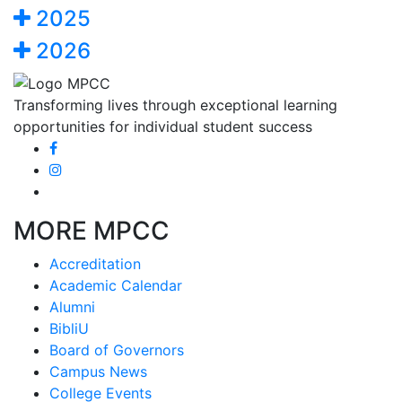
2025
2026
Transforming lives through exceptional learning
opportunities for individual student success
MORE MPCC
Accreditation
Academic Calendar
Alumni
BibliU
Board of Governors
Campus News
College Events