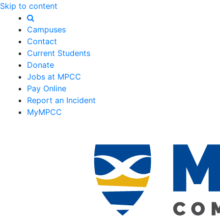
Skip to content
Campuses
Contact
Current Students
Donate
Jobs at MPCC
Pay Online
Report an Incident
MyMPCC