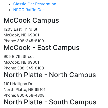
Classic Car Restoration
NPCC Raffle Car
McCook Campus
1205 East Third St.
McCook, NE 69001
Phone: 308-345-8100
McCook - East Campus
905 E 7th Street
McCook, NE 69001
Phone: 308-345-8100
North Platte - North Campus
1101 Halligan Dr.
North Platte, NE 69101
Phone: 800-658-4308
North Platte - South Campus