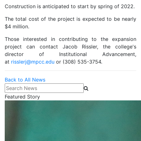
Construction is anticipated to start by spring of 2022.
The total cost of the project is expected to be nearly
$4 million.
Those interested in contributing to the expansion
project can contact Jacob Rissler, the college's
director of Institutional Advancement,
at
risslerj@mpcc.edu
or (308) 535-3754.
Back to All News
Search News
Featured Story