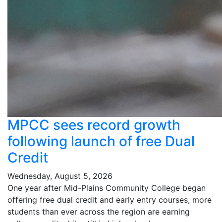
MPCC sees record growth
following launch of free Dual
Credit
Wednesday, August 5, 2026
One year after Mid-Plains Community College began
offering free dual credit and early entry courses, more
students than ever across the region are earning