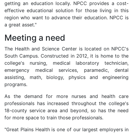
getting an education locally. NPCC provides a cost-
effective educational solution for those living in this
region who want to advance their education. NPCC is
a great asset."
Meeting a need
The Health and Science Center is located on NPCC's
South Campus. Constructed in 2012, it is home to the
college's nursing, medical laboratory technician,
emergency medical services, paramedic, dental
assisting, math, biology, physics and engineering
programs.
As the demand for more nurses and health care
professionals has increased throughout the college's
18-county service area and beyond, so has the need
for more space to train those professionals.
"Great Plains Health is one of our largest employers in