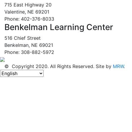
715 East Highway 20
Valentine, NE 69201
Phone: 402-376-8033
Benkelman Learning Center
516 Chief Street
Benkelman, NE 69021
Phone: 308-882-5972
© Copyright 2020. All Rights Reserved. Site by
MRW
.