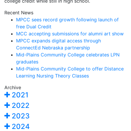
college credit while still in high school.
Recent News
MPCC sees record growth following launch of
free Dual Credit
MCC accepting submissions for alumni art show
MPCC expands digital access through
ConnectEd Nebraska partnership
Mid-Plains Community College celebrates LPN
graduates
Mid-Plains Community College to offer Distance
Learning Nursing Theory Classes
Archive
2021
2022
2023
2024