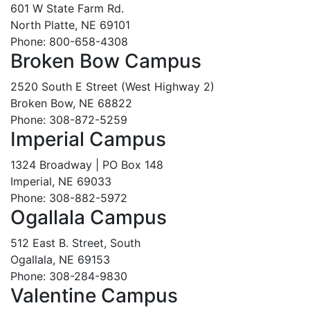
601 W State Farm Rd.
North Platte, NE 69101
Phone: 800-658-4308
Broken Bow Campus
2520 South E Street (West Highway 2)
Broken Bow, NE 68822
Phone: 308-872-5259
Imperial Campus
1324 Broadway | PO Box 148
Imperial, NE 69033
Phone: 308-882-5972
Ogallala Campus
512 East B. Street, South
Ogallala, NE 69153
Phone: 308-284-9830
Valentine Campus