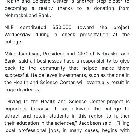
Health and Science Center is another step closer to
becoming a reality thanks to a donation from
NebraskaLand Bank.
NLB contributed $50,000 toward the project
Wednesday during a check presentation at the
college.
Mike Jacobson, President and CEO of NebraskaLand
Bank, said all businesses have a responsibility to give
back to the community that helped make them
successful. He believes investments, such as the one in
the Health and Science Center, will eventually result in
huge dividends.
"Giving to the Health and Science Center project is
important because it has allowed the college to
attract and retain students in this region to further
their education in the sciences," Jacobson said. "Filling
local professional jobs, in many cases, begins with