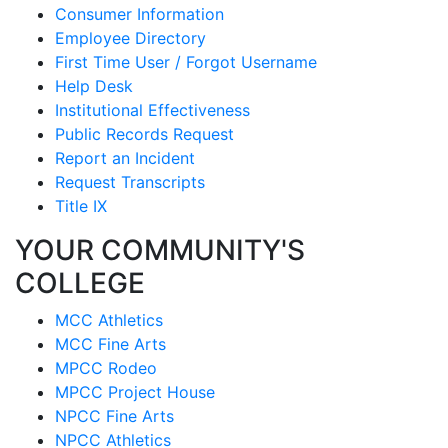
Consumer Information
Employee Directory
First Time User / Forgot Username
Help Desk
Institutional Effectiveness
Public Records Request
Report an Incident
Request Transcripts
Title IX
YOUR COMMUNITY'S
COLLEGE
MCC Athletics
MCC Fine Arts
MPCC Rodeo
MPCC Project House
NPCC Fine Arts
NPCC Athletics