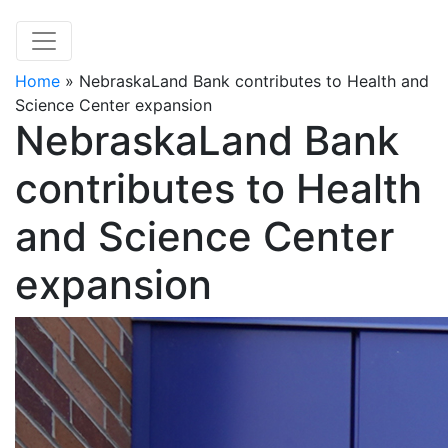
Home
»
NebraskaLand Bank contributes to Health and
Science Center expansion
NebraskaLand Bank
contributes to Health
and Science Center
expansion