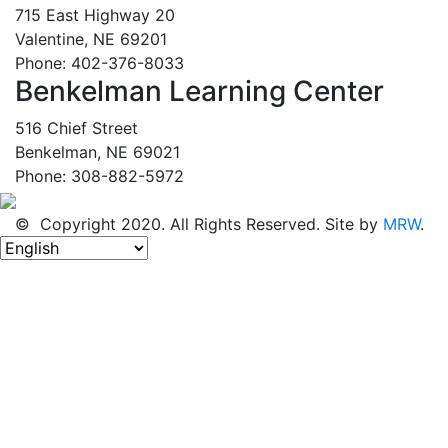
715 East Highway 20
Valentine, NE 69201
Phone: 402-376-8033
Benkelman Learning Center
516 Chief Street
Benkelman, NE 69021
Phone: 308-882-5972
© Copyright 2020. All Rights Reserved. Site by
MRW
.