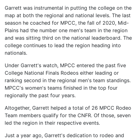
Garrett was instrumental in putting the college on the
map at both the regional and national levels. The last
season he coached for MPCC, the fall of 2020, Mid-
Plains had the number one men's team in the region
and was sitting third on the national leaderboard. The
college continues to lead the region heading into
nationals.
Under Garrett's watch, MPCC entered the past five
College National Finals Rodeos either leading or
ranking second in the regional men's team standings.
MPCC's women's teams finished in the top four
regionally the past four years.
Altogether, Garrett helped a total of 26 MPCC Rodeo
Team members qualify for the CNFR. Of those, seven
led the region in their respective events.
Just a year ago, Garrett's dedication to rodeo and