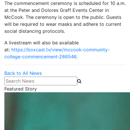
The commencement ceremony is scheduled for 10 a.m.
at the Peter and Dolores Graff Events Center in
McCook. The ceremony is open to the public. Guests
will be required to wear masks and adhere to current
social distancing protocols.
A livestream will also be available
at:
https://boxcast.tv/view/mccook-community-
college-commencement-286546
.
Back to All News
Search News
Featured Story