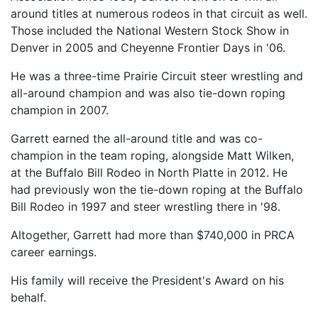
around titles at numerous rodeos in that circuit as well.
Those included the National Western Stock Show in
Denver in 2005 and Cheyenne Frontier Days in '06.
He was a three-time Prairie Circuit steer wrestling and
all-around champion and was also tie-down roping
champion in 2007.
Garrett earned the all-around title and was co-
champion in the team roping, alongside Matt Wilken,
at the Buffalo Bill Rodeo in North Platte in 2012. He
had previously won the tie-down roping at the Buffalo
Bill Rodeo in 1997 and steer wrestling there in '98.
Altogether, Garrett had more than $740,000 in PRCA
career earnings.
His family will receive the President's Award on his
behalf.