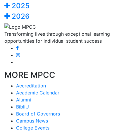
2025
2026
Transforming lives through exceptional learning
opportunities for individual student success
MORE MPCC
Accreditation
Academic Calendar
Alumni
BibliU
Board of Governors
Campus News
College Events