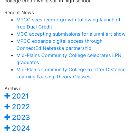
college credit while still in high school.
Recent News
MPCC sees record growth following launch of
free Dual Credit
MCC accepting submissions for alumni art show
MPCC expands digital access through
ConnectEd Nebraska partnership
Mid-Plains Community College celebrates LPN
graduates
Mid-Plains Community College to offer Distance
Learning Nursing Theory Classes
Archive
2021
2022
2023
2024