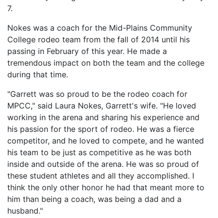
7.
Nokes was a coach for the Mid-Plains Community
College rodeo team from the fall of 2014 until his
passing in February of this year. He made a
tremendous impact on both the team and the college
during that time.
"Garrett was so proud to be the rodeo coach for
MPCC," said Laura Nokes, Garrett's wife. "He loved
working in the arena and sharing his experience and
his passion for the sport of rodeo. He was a fierce
competitor, and he loved to compete, and he wanted
his team to be just as competitive as he was both
inside and outside of the arena. He was so proud of
these student athletes and all they accomplished. I
think the only other honor he had that meant more to
him than being a coach, was being a dad and a
husband."