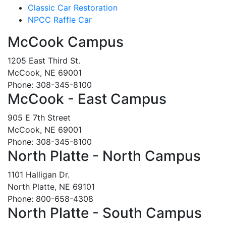
Classic Car Restoration
NPCC Raffle Car
McCook Campus
1205 East Third St.
McCook, NE 69001
Phone: 308-345-8100
McCook - East Campus
905 E 7th Street
McCook, NE 69001
Phone: 308-345-8100
North Platte - North Campus
1101 Halligan Dr.
North Platte, NE 69101
Phone: 800-658-4308
North Platte - South Campus