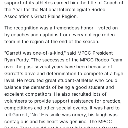
support of its athletes earned him the title of Coach of
the Year for the National Intercollegiate Rodeo
Association's Great Plains Region.
The recognition was a tremendous honor - voted on
by coaches and captains from every college rodeo
team in the region at the end of the season.
"Garrett was one-of-a-kind," said MPCC President
Ryan Purdy. "The successes of the MPCC Rodeo Team
over the past several years have been because of
Garrett's drive and determination to compete at a high
level. He recruited great student-athletes who could
balance the demands of being a good student and
excellent competitors. He also recruited lots of
volunteers to provide support assistance for practice,
competitions and other special events. It was hard to
tell Garrett, 'No.' His smile was ornery, his laugh was
contagious and his heart was genuine. The MPCC