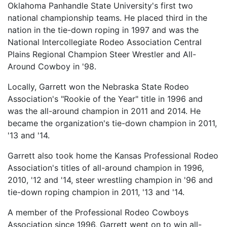
Oklahoma Panhandle State University's first two
national championship teams. He placed third in the
nation in the tie-down roping in 1997 and was the
National Intercollegiate Rodeo Association Central
Plains Regional Champion Steer Wrestler and All-
Around Cowboy in '98.
Locally, Garrett won the Nebraska State Rodeo
Association's "Rookie of the Year" title in 1996 and
was the all-around champion in 2011 and 2014. He
became the organization's tie-down champion in 2011,
'13 and '14.
Garrett also took home the Kansas Professional Rodeo
Association's titles of all-around champion in 1996,
2010, '12 and '14, steer wrestling champion in '96 and
tie-down roping champion in 2011, '13 and '14.
A member of the Professional Rodeo Cowboys
Association since 1996, Garrett went on to win all-