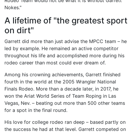
Rodeo Team would not be what it is without Garrett
Nokes."
A lifetime of "the greatest sport
on dirt"
Garrett did more than just advise the MPCC team – he
led by example. He remained an active competitor
throughout his life and accomplished more during his
rodeo career than most could ever dream of.
Among his crowning achievements, Garrett finished
fourth in the world at the 2005 Wrangler National
Finals Rodeo. More than a decade later, in 2017, he
won the Ariat World Series of Team Roping in Las
Vegas, Nev. – beating out more than 500 other teams
for a spot in the final round.
His love for college rodeo ran deep – based partly on
the success he had at that level. Garrett competed on