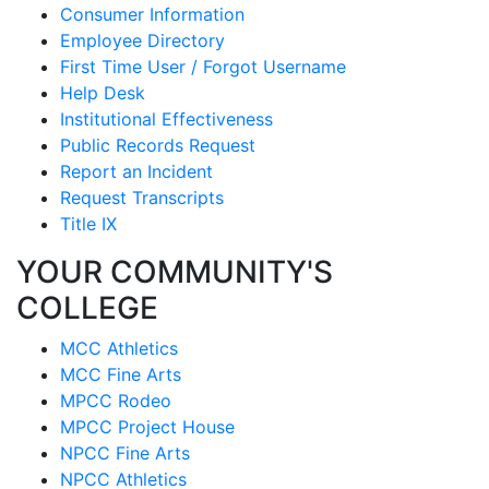
Consumer Information
Employee Directory
First Time User / Forgot Username
Help Desk
Institutional Effectiveness
Public Records Request
Report an Incident
Request Transcripts
Title IX
YOUR COMMUNITY'S
COLLEGE
MCC Athletics
MCC Fine Arts
MPCC Rodeo
MPCC Project House
NPCC Fine Arts
NPCC Athletics