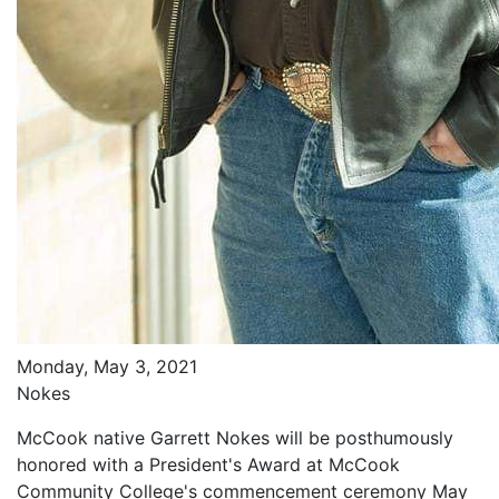
Monday, May 3, 2021
Nokes
McCook native Garrett Nokes will be posthumously
honored with a President's Award at McCook
Community College's commencement ceremony May