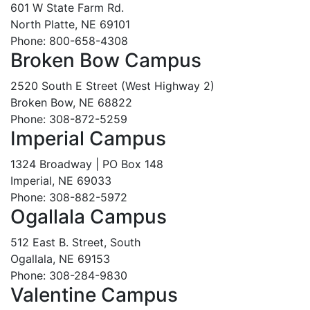
601 W State Farm Rd.
North Platte, NE 69101
Phone: 800-658-4308
Broken Bow Campus
2520 South E Street (West Highway 2)
Broken Bow, NE 68822
Phone: 308-872-5259
Imperial Campus
1324 Broadway | PO Box 148
Imperial, NE 69033
Phone: 308-882-5972
Ogallala Campus
512 East B. Street, South
Ogallala, NE 69153
Phone: 308-284-9830
Valentine Campus