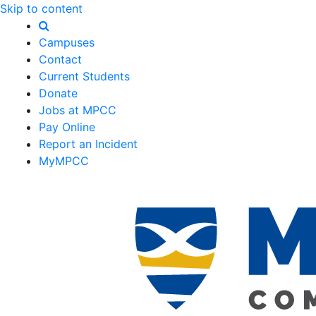
Skip to content
Campuses
Contact
Current Students
Donate
Jobs at MPCC
Pay Online
Report an Incident
MyMPCC