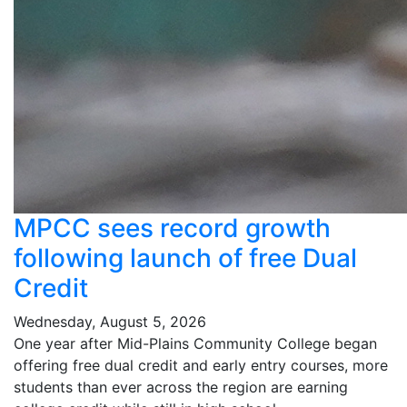
MPCC sees record growth
following launch of free Dual
Credit
Wednesday, August 5, 2026
One year after Mid-Plains Community College began
offering free dual credit and early entry courses, more
students than ever across the region are earning