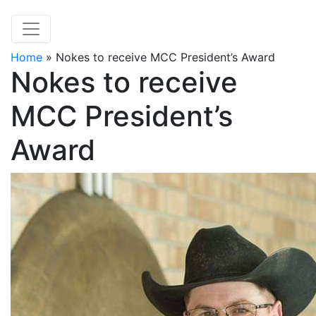
Home
»
Nokes to receive MCC President’s Award
Nokes to receive
MCC President’s
Award