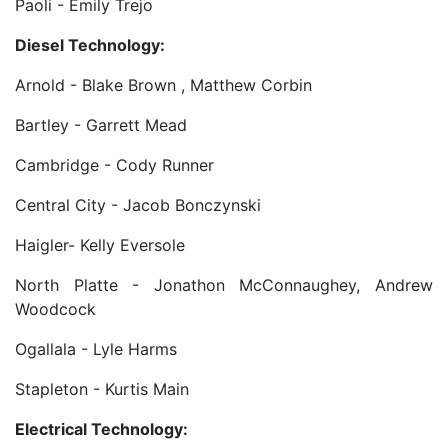
Paoli - Emily Trejo
Diesel Technology:
Arnold - Blake Brown , Matthew Corbin
Bartley - Garrett Mead
Cambridge - Cody Runner
Central City - Jacob Bonczynski
Haigler- Kelly Eversole
North Platte - Jonathon McConnaughey, Andrew
Woodcock
Ogallala - Lyle Harms
Stapleton - Kurtis Main
Electrical Technology: