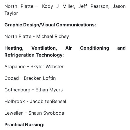
North Platte - Kody J Miller, Jeff Pearson, Jason
Taylor
Graphic Design/Visual Communications:
North Platte - Michael Richey
Heating, Ventilation, Air Conditioning and
Refrigeration Technology:
Arapahoe - Skyler Webster
Cozad - Brecken Loftin
Gothenburg - Ethan Myers
Holbrook - Jacob tenBensel
Lewellen - Shaun Swoboda
Practical Nursing: