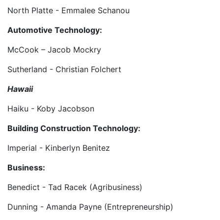
North Platte - Emmalee Schanou
Automotive Technology:
McCook – Jacob Mockry
Sutherland - Christian Folchert
Hawaii
Haiku - Koby Jacobson
Building Construction Technology:
Imperial - Kinberlyn Benitez
Business:
Benedict - Tad Racek (Agribusiness)
Dunning - Amanda Payne (Entrepreneurship)