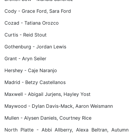
Cody - Grace Ford, Sara Ford
Cozad - Tatiana Orozco
Curtis - Reid Stout
Gothenburg - Jordan Lewis
Grant - Aryn Seiler
Hershey - Caje Naranjo
Madrid - Betzy Castellanos
Maxwell - Abigail Jurjens, Hayley Yost
Maywood - Dylan Davis-Mack, Aaron Weismann
Mullen - Alysen Daniels, Courtney Rice
North Platte - Abbi Allberry, Alexa Beltran, Autumn