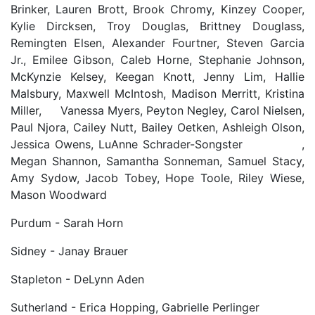
Brinker, Lauren Brott, Brook Chromy, Kinzey Cooper,
Kylie Dircksen, Troy Douglas, Brittney Douglass,
Remingten Elsen, Alexander Fourtner, Steven Garcia
Jr., Emilee Gibson, Caleb Horne, Stephanie Johnson,
McKynzie Kelsey, Keegan Knott, Jenny Lim, Hallie
Malsbury, Maxwell McIntosh, Madison Merritt, Kristina
Miller, Vanessa Myers, Peyton Negley, Carol Nielsen,
Paul Njora, Cailey Nutt, Bailey Oetken, Ashleigh Olson,
Jessica Owens, LuAnne Schrader-Songster ,
Megan Shannon, Samantha Sonneman, Samuel Stacy,
Amy Sydow, Jacob Tobey, Hope Toole, Riley Wiese,
Mason Woodward
Purdum - Sarah Horn
Sidney - Janay Brauer
Stapleton - DeLynn Aden
Sutherland - Erica Hopping, Gabrielle Perlinger