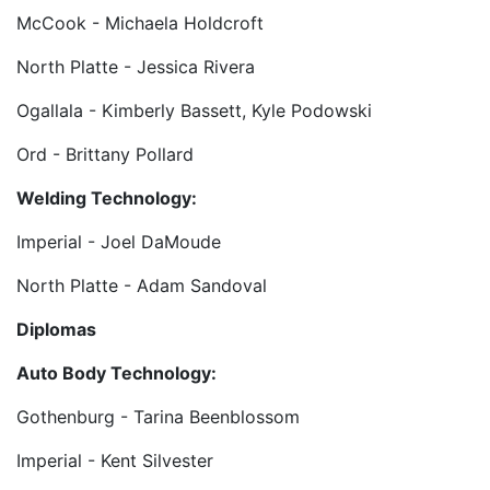
McCook - Michaela Holdcroft
North Platte - Jessica Rivera
Ogallala - Kimberly Bassett, Kyle Podowski
Ord - Brittany Pollard
Welding Technology:
Imperial - Joel DaMoude
North Platte - Adam Sandoval
Diplomas
Auto Body Technology:
Gothenburg - Tarina Beenblossom
Imperial - Kent Silvester