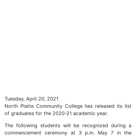
Tuesday, April 20, 2021
North Platte Community College has released its list
of graduates for the 2020-21 academic year.
The following students will be recognized during a
commencement ceremony at 3 p.m. May 7 in the