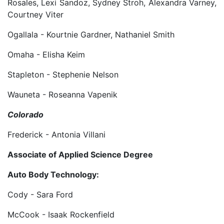
Rosales, Lexi Sandoz, Sydney Stroh, Alexandra Varney,
Courtney Viter
Ogallala - Kourtnie Gardner, Nathaniel Smith
Omaha - Elisha Keim
Stapleton - Stephenie Nelson
Wauneta - Roseanna Vapenik
Colorado
Frederick - Antonia Villani
Associate of Applied Science Degree
Auto Body Technology:
Cody - Sara Ford
McCook - Isaak Rockenfield