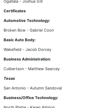
Ogallala - Joshua Gill
Certificates
Automotive Technology:
Broken Bow - Gabriel Coon
Basic Auto Body:
Wakefield - Jacob Dorcey
Business Administration:
Culbertson - Matthew Searcey
Texas
San Antonio - Autumn Sandoval
Business/Office Technology:
North Platte - Karen Allision