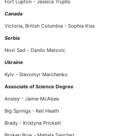
Fort Lupton - Jessica Trujillo
Canada
Victoria, British Columbia - Sophia Kiss
Serbia
Novi Sad - Danilo Matovic
Ukraine
Kyiv - Slavomyr Marchenko
Associate of Science Degree
Ansley - Jaime McAbee
Big Springs - Keli Heath
Brady - Kristyna Prickett
Broken Bow - Mahala Sanchez