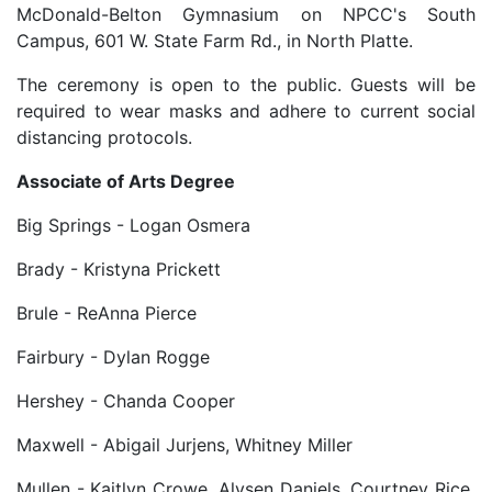
McDonald-Belton Gymnasium on NPCC's South
Campus, 601 W. State Farm Rd., in North Platte.
The ceremony is open to the public. Guests will be
required to wear masks and adhere to current social
distancing protocols.
Associate of Arts Degree
Big Springs - Logan Osmera
Brady - Kristyna Prickett
Brule - ReAnna Pierce
Fairbury - Dylan Rogge
Hershey - Chanda Cooper
Maxwell - Abigail Jurjens, Whitney Miller
Mullen - Kaitlyn Crowe, Alysen Daniels, Courtney Rice