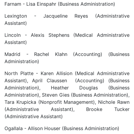
Farnam - Lisa Einspahr (Business Administration)
Lexington - Jacqueline Reyes (Administrative
Assistant)
Lincoln - Alexis Stephens (Medical Administrative
Assistant)
Madrid - Rachel Klahn (Accounting) (Business
Administration)
North Platte - Karen Allision (Medical Administrative
Assistant), April Claussen (Accounting) (Business
Administration), Heather Douglas (Business
Administration), Steven Gies (Business Administration),
Tara Krupicka (Nonprofit Management), Nichole Rawn
(Administrative Assistant), Brooke Tucker
(Administrative Assistant)
Ogallala - Allison Houser (Business Administration)