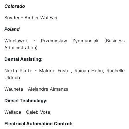
Colorado
Snyder - Amber Wolever
Poland
Wloclawek - Przemyslaw Zygmunciak (Business
Administration)
Dental Assisting:
North Platte - Malorie Foster, Rainah Holm, Rachelle
Uldrich
Wauneta - Alejandra Almanza
Diesel Technology:
Wallace - Caleb Vote
Electrical Automation Control: