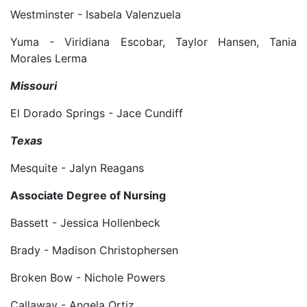
Westminster - Isabela Valenzuela
Yuma - Viridiana Escobar, Taylor Hansen, Tania
Morales Lerma
Missouri
El Dorado Springs - Jace Cundiff
Texas
Mesquite - Jalyn Reagans
Associate Degree of Nursing
Bassett - Jessica Hollenbeck
Brady - Madison Christophersen
Broken Bow - Nichole Powers
Callaway - Angela Ortiz