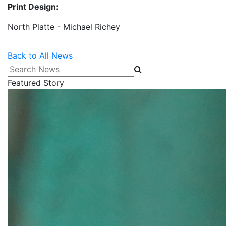
Print Design:
North Platte - Michael Richey
Back to All News
Search News
Featured Story