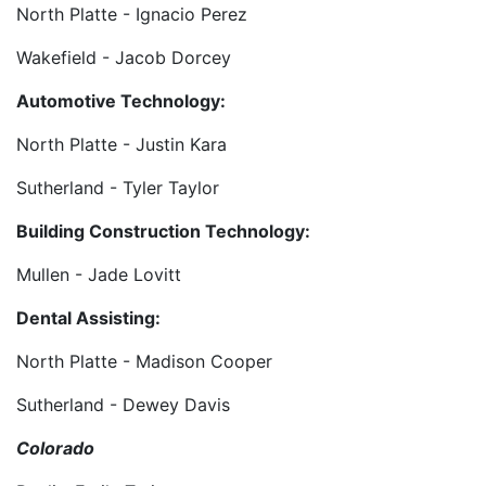
North Platte - Ignacio Perez
Wakefield - Jacob Dorcey
Automotive Technology:
North Platte - Justin Kara
Sutherland - Tyler Taylor
Building Construction Technology:
Mullen - Jade Lovitt
Dental Assisting:
North Platte - Madison Cooper
Sutherland - Dewey Davis
Colorado