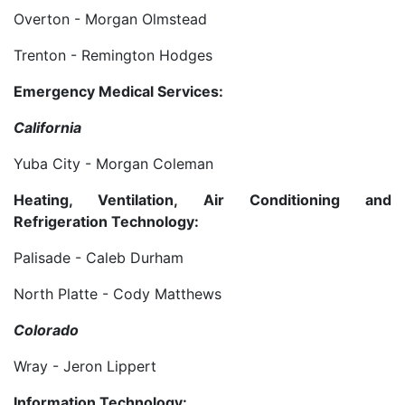
Overton - Morgan Olmstead
Trenton - Remington Hodges
Emergency Medical Services:
California
Yuba City - Morgan Coleman
Heating, Ventilation, Air Conditioning and
Refrigeration Technology:
Palisade - Caleb Durham
North Platte - Cody Matthews
Colorado
Wray - Jeron Lippert
Information Technology: