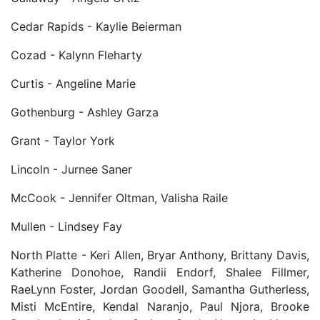
Cedar Rapids - Kaylie Beierman
Cozad - Kalynn Fleharty
Curtis - Angeline Marie
Gothenburg - Ashley Garza
Grant - Taylor York
Lincoln - Jurnee Saner
McCook - Jennifer Oltman, Valisha Raile
Mullen - Lindsey Fay
North Platte - Keri Allen, Bryar Anthony, Brittany Davis,
Katherine Donohoe, Randii Endorf, Shalee Fillmer,
RaeLynn Foster, Jordan Goodell, Samantha Gutherless,
Misti McEntire, Kendal Naranjo, Paul Njora, Brooke