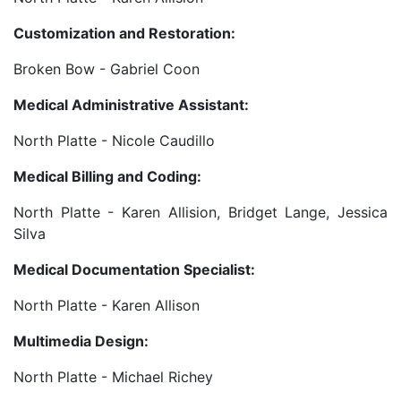
Customization and Restoration:
Broken Bow - Gabriel Coon
Medical Administrative Assistant:
North Platte - Nicole Caudillo
Medical Billing and Coding:
North Platte - Karen Allision, Bridget Lange, Jessica
Silva
Medical Documentation Specialist:
North Platte - Karen Allison
Multimedia Design:
North Platte - Michael Richey