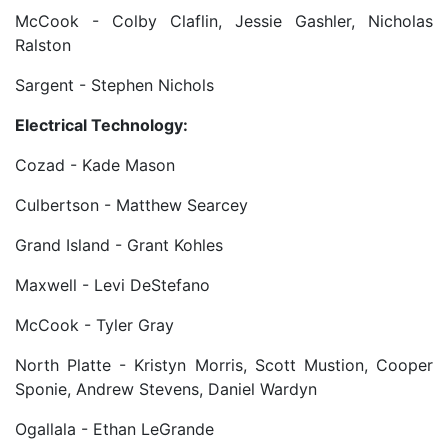
McCook - Colby Claflin, Jessie Gashler, Nicholas
Ralston
Sargent - Stephen Nichols
Electrical Technology:
Cozad - Kade Mason
Culbertson - Matthew Searcey
Grand Island - Grant Kohles
Maxwell - Levi DeStefano
McCook - Tyler Gray
North Platte - Kristyn Morris, Scott Mustion, Cooper
Sponie, Andrew Stevens, Daniel Wardyn
Ogallala - Ethan LeGrande