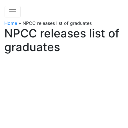
Home
»
NPCC releases list of graduates
NPCC releases list of
graduates