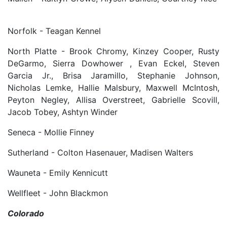
Norfolk - Teagan Kennel
North Platte - Brook Chromy, Kinzey Cooper, Rusty
DeGarmo, Sierra Dowhower , Evan Eckel, Steven
Garcia Jr., Brisa Jaramillo, Stephanie Johnson,
Nicholas Lemke, Hallie Malsbury, Maxwell McIntosh,
Peyton Negley, Allisa Overstreet, Gabrielle Scovill,
Jacob Tobey, Ashtyn Winder
Seneca - Mollie Finney
Sutherland - Colton Hasenauer, Madisen Walters
Wauneta - Emily Kennicutt
Wellfleet - John Blackmon
Colorado