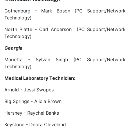
Gothenburg - Mark Boson (PC Support/Network
Technology)
North Platte - Carl Anderson (PC Support/Network
Technology)
Georgia
Marietta - Sylvan Singh (PC Support/Network
Technology)
Medical Laboratory Technician:
Arnold - Jessi Swopes
Big Springs - Alicia Brown
Hershey - Raychel Banks
Keystone - Debra Cleveland