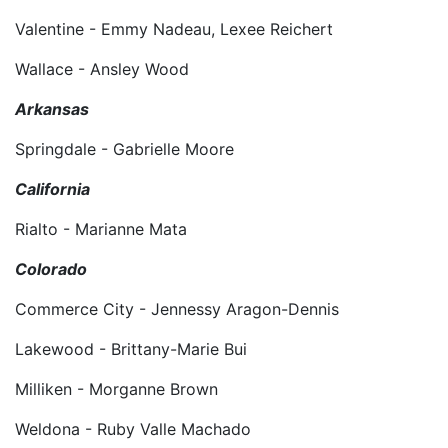
Valentine - Emmy Nadeau, Lexee Reichert
Wallace - Ansley Wood
Arkansas
Springdale - Gabrielle Moore
California
Rialto - Marianne Mata
Colorado
Commerce City - Jennessy Aragon-Dennis
Lakewood - Brittany-Marie Bui
Milliken - Morganne Brown
Weldona - Ruby Valle Machado