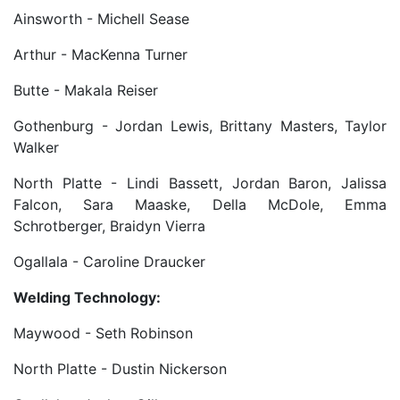
Ainsworth - Michell Sease
Arthur - MacKenna Turner
Butte - Makala Reiser
Gothenburg - Jordan Lewis, Brittany Masters, Taylor
Walker
North Platte - Lindi Bassett, Jordan Baron, Jalissa
Falcon, Sara Maaske, Della McDole, Emma
Schrotberger, Braidyn Vierra
Ogallala - Caroline Draucker
Welding Technology:
Maywood - Seth Robinson
North Platte - Dustin Nickerson