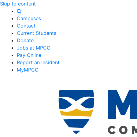
Skip to content
Campuses
Contact
Current Students
Donate
Jobs at MPCC
Pay Online
Report an Incident
MyMPCC