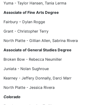
Yuma - Taylor Hansen, Tania Lerma
Associate of Fine Arts Degree
Fairbury – Dylan Rogge
Grant - Christopher Terry
North Platte - Gillian Allen, Sabrina Rivera
Associate of General Studies Degree
Broken Bow - Rebecca Neumiller
Juniata - Nolan Sughroue
Kearney - Jeffery Donnally, Darci Marr
North Platte - Jessica Rivera
Colorado