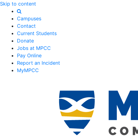
Skip to content
Campuses
Contact
Current Students
Donate
Jobs at MPCC
Pay Online
Report an Incident
MyMPCC