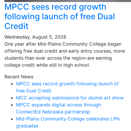
MPCC sees record growth
following launch of free Dual
Credit
Wednesday, August 5, 2026
One year after Mid-Plains Community College began
offering free dual credit and early entry courses, more
students than ever across the region are earning
college credit while still in high school.
Recent News
MPCC sees record growth following launch of
free Dual Credit
MCC accepting submissions for alumni art show
MPCC expands digital access through
ConnectEd Nebraska partnership
Mid-Plains Community College celebrates LPN
graduates