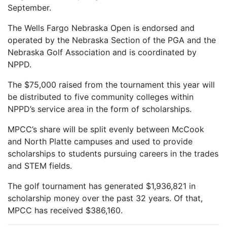
September.
The Wells Fargo Nebraska Open is endorsed and
operated by the Nebraska Section of the PGA and the
Nebraska Golf Association and is coordinated by
NPPD.
The $75,000 raised from the tournament this year will
be distributed to five community colleges within
NPPD’s service area in the form of scholarships.
MPCC’s share will be split evenly between McCook
and North Platte campuses and used to provide
scholarships to students pursuing careers in the trades
and STEM fields.
The golf tournament has generated $1,936,821 in
scholarship money over the past 32 years. Of that,
MPCC has received $386,160.