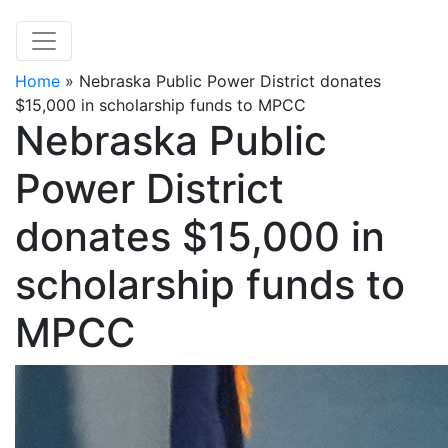
Home
»
Nebraska Public Power District donates
$15,000 in scholarship funds to MPCC
Nebraska Public
Power District
donates $15,000 in
scholarship funds to
MPCC