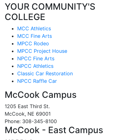
YOUR COMMUNITY'S
COLLEGE
MCC Athletics
MCC Fine Arts
MPCC Rodeo
MPCC Project House
NPCC Fine Arts
NPCC Athletics
Classic Car Restoration
NPCC Raffle Car
McCook Campus
1205 East Third St.
McCook, NE 69001
Phone: 308-345-8100
McCook - East Campus