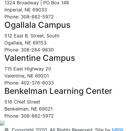
1324 Broadway | PO Box 148
Imperial, NE 69033
Phone: 308-882-5972
Ogallala Campus
512 East B. Street, South
Ogallala, NE 69153
Phone: 308-284-9830
Valentine Campus
715 East Highway 20
Valentine, NE 69201
Phone: 402-376-8033
Benkelman Learning Center
516 Chief Street
Benkelman, NE 69021
Phone: 308-882-5972
© Copyright 2020. All Rights Reserved. Site by
MRW
.