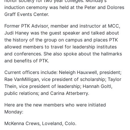
honor society for two year colleges. Monday’s
induction ceremony was held at the Peter and Dolores
Graff Events Center.
Former PTK Advisor, member and instructor at MCC,
Judi Haney was the guest speaker and talked about
the history of the group on campus and places PTK
allowed members to travel for leadership institutes
and conferences. She also spoke about the hallmarks
and benefits of PTK.
Current officers include: Neleigh Hauxwell, president;
Rae VanMilligan, vice president of scholarship; Taylor
Thein, vice president of leadership; Hannah Goltl,
public relations; and Carina Atterberry.
Here are the new members who were initiated
Monday:
McKenna Crews, Loveland, Colo.