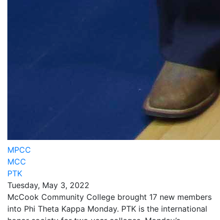
MPCC
MCC
PTK
Tuesday, May 3, 2022
McCook Community College brought 17 new members
into Phi Theta Kappa Monday. PTK is the international