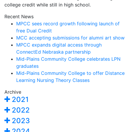
college credit while still in high school.
Recent News
MPCC sees record growth following launch of
free Dual Credit
MCC accepting submissions for alumni art show
MPCC expands digital access through
ConnectEd Nebraska partnership
Mid-Plains Community College celebrates LPN
graduates
Mid-Plains Community College to offer Distance
Learning Nursing Theory Classes
Archive
2021
2022
2023
2024