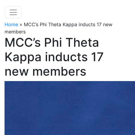
Home
»
MCC’s Phi Theta Kappa inducts 17 new
members
MCC’s Phi Theta
Kappa inducts 17
new members