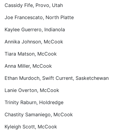
Cassidy Fife, Provo, Utah
Joe Francescato, North Platte
Kaylee Guerrero, Indianola
Annika Johnson, McCook
Tiara Matson, McCook
Anna Miller, McCook
Ethan Murdoch, Swift Current, Sasketchewan
Lanie Overton, McCook
Trinity Raburn, Holdredge
Chastity Samaniego, McCook
Kyleigh Scott, McCook