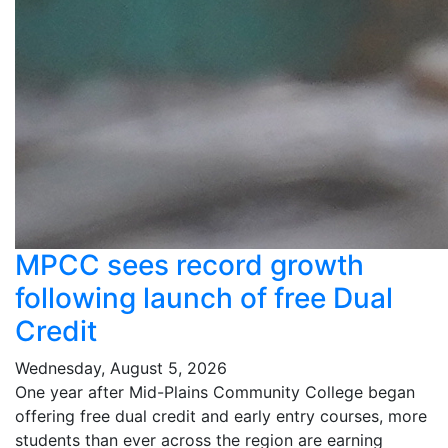
MPCC sees record growth
following launch of free Dual
Credit
Wednesday, August 5, 2026
One year after Mid-Plains Community College began
offering free dual credit and early entry courses, more
students than ever across the region are earning