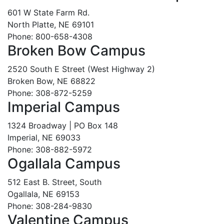
601 W State Farm Rd.
North Platte, NE 69101
Phone: 800-658-4308
Broken Bow Campus
2520 South E Street (West Highway 2)
Broken Bow, NE 68822
Phone: 308-872-5259
Imperial Campus
1324 Broadway | PO Box 148
Imperial, NE 69033
Phone: 308-882-5972
Ogallala Campus
512 East B. Street, South
Ogallala, NE 69153
Phone: 308-284-9830
Valentine Campus