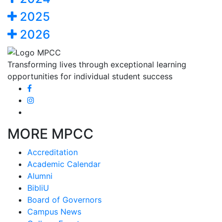
2025
2026
Transforming lives through exceptional learning
opportunities for individual student success
MORE MPCC
Accreditation
Academic Calendar
Alumni
BibliU
Board of Governors
Campus News