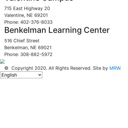
715 East Highway 20
Valentine, NE 69201
Phone: 402-376-8033
Benkelman Learning Center
516 Chief Street
Benkelman, NE 69021
Phone: 308-882-5972
© Copyright 2020. All Rights Reserved. Site by
MRW
.