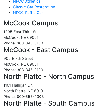
NPCC Athletics
Classic Car Restoration
NPCC Raffle Car
McCook Campus
1205 East Third St.
McCook, NE 69001
Phone: 308-345-8100
McCook - East Campus
905 E 7th Street
McCook, NE 69001
Phone: 308-345-8100
North Platte - North Campus
1101 Halligan Dr.
North Platte, NE 69101
Phone: 800-658-4308
North Platte - South Campus