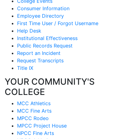
College Events
Consumer Information
Employee Directory
First Time User / Forgot Username
Help Desk
Institutional Effectiveness
Public Records Request
Report an Incident
Request Transcripts
Title IX
YOUR COMMUNITY'S
COLLEGE
MCC Athletics
MCC Fine Arts
MPCC Rodeo
MPCC Project House
NPCC Fine Arts