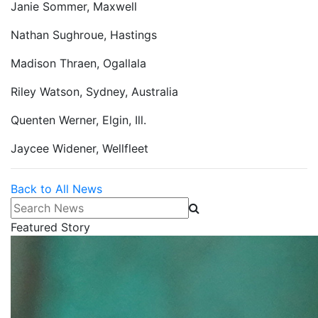
Janie Sommer, Maxwell
Nathan Sughroue, Hastings
Madison Thraen, Ogallala
Riley Watson, Sydney, Australia
Quenten Werner, Elgin, Ill.
Jaycee Widener, Wellfleet
Back to All News
Search News
Featured Story