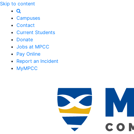
Skip to content
Campuses
Contact
Current Students
Donate
Jobs at MPCC
Pay Online
Report an Incident
MyMPCC