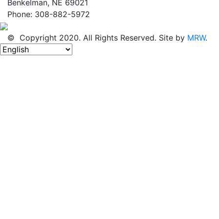
Benkelman, NE 69021
Phone: 308-882-5972
© Copyright 2020. All Rights Reserved. Site by
MRW
.