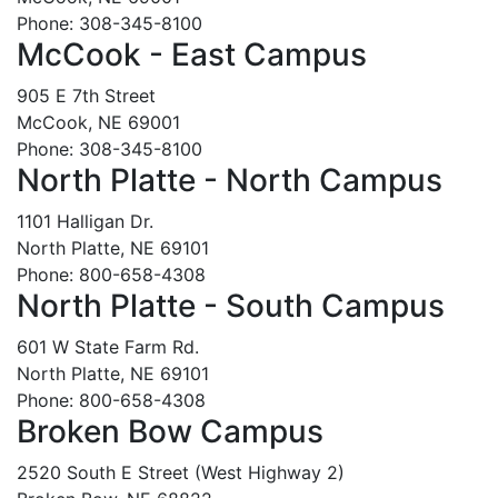
Phone: 308-345-8100
McCook - East Campus
905 E 7th Street
McCook, NE 69001
Phone: 308-345-8100
North Platte - North Campus
1101 Halligan Dr.
North Platte, NE 69101
Phone: 800-658-4308
North Platte - South Campus
601 W State Farm Rd.
North Platte, NE 69101
Phone: 800-658-4308
Broken Bow Campus
2520 South E Street (West Highway 2)