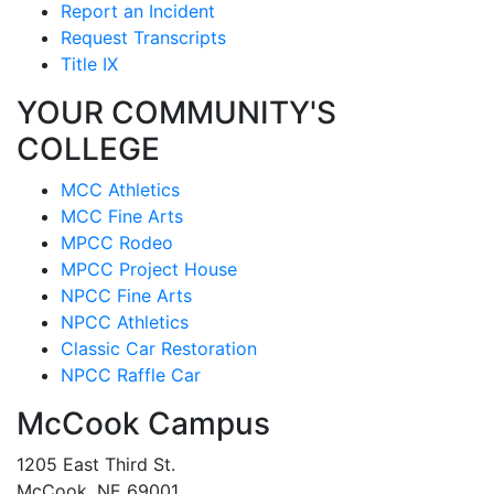
Report an Incident
Request Transcripts
Title IX
YOUR COMMUNITY'S
COLLEGE
MCC Athletics
MCC Fine Arts
MPCC Rodeo
MPCC Project House
NPCC Fine Arts
NPCC Athletics
Classic Car Restoration
NPCC Raffle Car
McCook Campus
1205 East Third St.
McCook, NE 69001