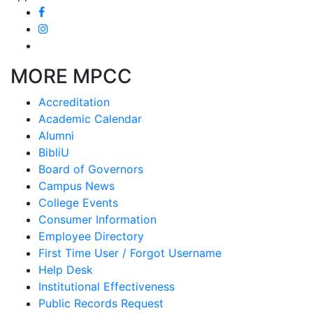
MORE MPCC
Accreditation
Academic Calendar
Alumni
BibliU
Board of Governors
Campus News
College Events
Consumer Information
Employee Directory
First Time User / Forgot Username
Help Desk
Institutional Effectiveness
Public Records Request