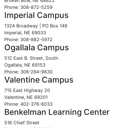
Broken Bow, NE 68822
Phone: 308-872-5259
Imperial Campus
1324 Broadway | PO Box 148
Imperial, NE 69033
Phone: 308-882-5972
Ogallala Campus
512 East B. Street, South
Ogallala, NE 69153
Phone: 308-284-9830
Valentine Campus
715 East Highway 20
Valentine, NE 69201
Phone: 402-376-8033
Benkelman Learning Center
516 Chief Street