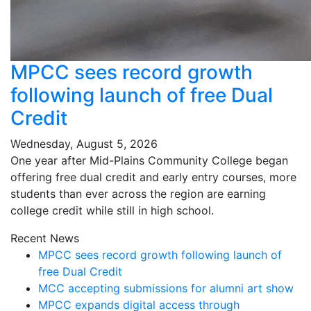
MPCC sees record growth
following launch of free Dual
Credit
Wednesday, August 5, 2026
One year after Mid-Plains Community College began
offering free dual credit and early entry courses, more
students than ever across the region are earning
college credit while still in high school.
Recent News
MPCC sees record growth following launch of
free Dual Credit
MCC accepting submissions for alumni art show
MPCC expands digital access through