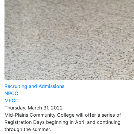
Recruiting and Admissions
NPCC
MPCC
Thursday, March 31, 2022
Mid-Plains Community College will offer a series of
Registration Days beginning in April and continuing
through the summer.