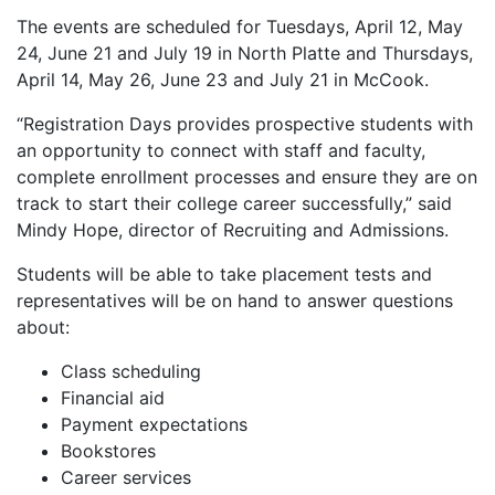
The events are scheduled for Tuesdays, April 12, May
24, June 21 and July 19 in North Platte and Thursdays,
April 14, May 26, June 23 and July 21 in McCook.
“Registration Days provides prospective students with
an opportunity to connect with staff and faculty,
complete enrollment processes and ensure they are on
track to start their college career successfully,” said
Mindy Hope, director of Recruiting and Admissions.
Students will be able to take placement tests and
representatives will be on hand to answer questions
about:
Class scheduling
Financial aid
Payment expectations
Bookstores
Career services