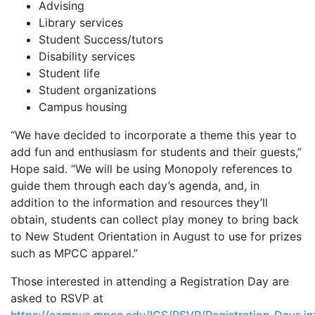
Advising
Library services
Student Success/tutors
Disability services
Student life
Student organizations
Campus housing
“We have decided to incorporate a theme this year to
add fun and enthusiasm for students and their guests,”
Hope said. “We will be using Monopoly references to
guide them through each day’s agenda, and, in
addition to the information and resources they’ll
obtain, students can collect play money to bring back
to New Student Orientation in August to use for prizes
such as MPCC apparel.”
Those interested in attending a Registration Day are
asked to RSVP at