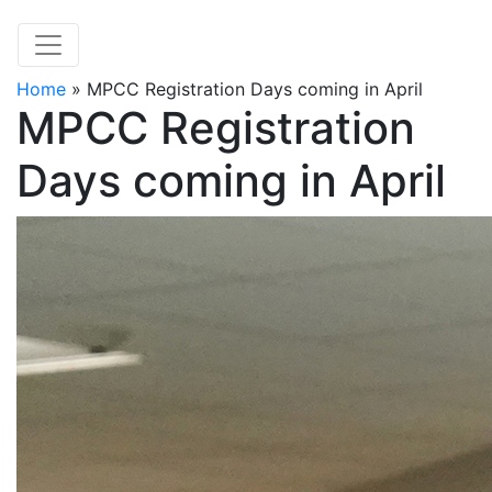
Home
»
MPCC Registration Days coming in April
MPCC Registration
Days coming in April