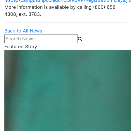
https://campus.mpcc.edu/ICS/RSVP/Registration_Days.jn
More information is available by calling (800) 658-
4308, ext. 3783.
Back to All News
Search News
Featured Story