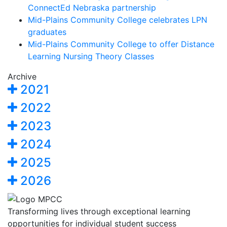
ConnectEd Nebraska partnership
Mid-Plains Community College celebrates LPN
graduates
Mid-Plains Community College to offer Distance
Learning Nursing Theory Classes
Archive
2021
2022
2023
2024
2025
2026
Transforming lives through exceptional learning
opportunities for individual student success