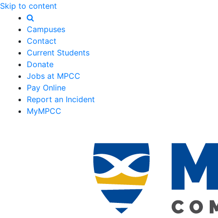
Skip to content
Campuses
Contact
Current Students
Donate
Jobs at MPCC
Pay Online
Report an Incident
MyMPCC