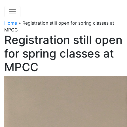
Home
»
Registration still open for spring classes at
MPCC
Registration still open
for spring classes at
MPCC