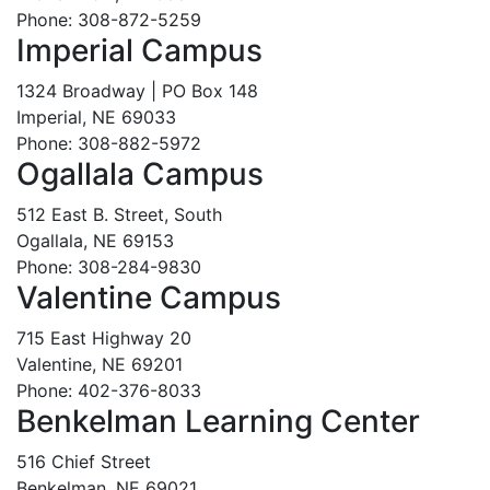
Phone: 308-872-5259
Imperial Campus
1324 Broadway | PO Box 148
Imperial, NE 69033
Phone: 308-882-5972
Ogallala Campus
512 East B. Street, South
Ogallala, NE 69153
Phone: 308-284-9830
Valentine Campus
715 East Highway 20
Valentine, NE 69201
Phone: 402-376-8033
Benkelman Learning Center
516 Chief Street
Benkelman, NE 69021