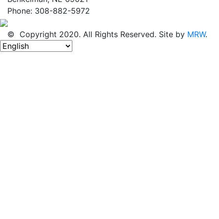
Phone: 308-882-5972
© Copyright 2020. All Rights Reserved. Site by
MRW
.