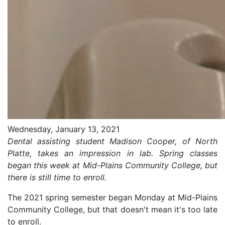
Wednesday, January 13, 2021
Dental assisting student Madison Cooper, of North
Platte, takes an impression in lab. Spring classes
began this week at Mid-Plains Community College, but
there is still time to enroll.
The 2021 spring semester began Monday at Mid-Plains
Community College, but that doesn't mean it's too late
to enroll.