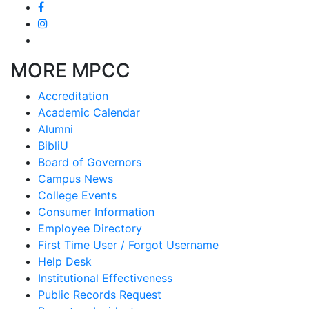
MORE MPCC
Accreditation
Academic Calendar
Alumni
BibliU
Board of Governors
Campus News
College Events
Consumer Information
Employee Directory
First Time User / Forgot Username
Help Desk
Institutional Effectiveness
Public Records Request