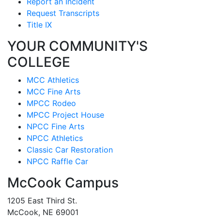
Report an Incident
Request Transcripts
Title IX
YOUR COMMUNITY'S
COLLEGE
MCC Athletics
MCC Fine Arts
MPCC Rodeo
MPCC Project House
NPCC Fine Arts
NPCC Athletics
Classic Car Restoration
NPCC Raffle Car
McCook Campus
1205 East Third St.
McCook, NE 69001