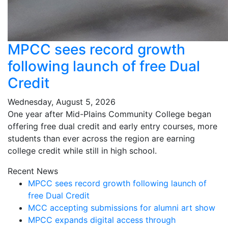
MPCC sees record growth
following launch of free Dual
Credit
Wednesday, August 5, 2026
One year after Mid-Plains Community College began
offering free dual credit and early entry courses, more
students than ever across the region are earning
college credit while still in high school.
Recent News
MPCC sees record growth following launch of
free Dual Credit
MCC accepting submissions for alumni art show
MPCC expands digital access through