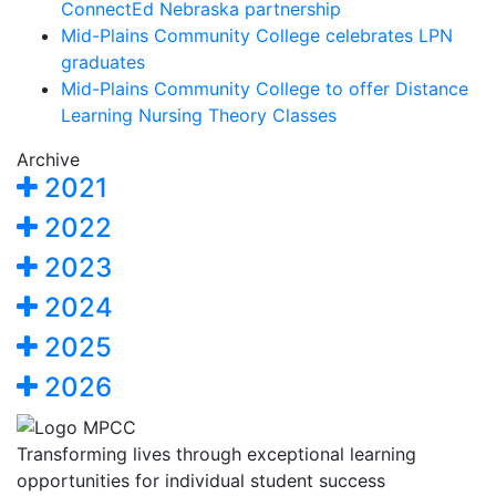
ConnectEd Nebraska partnership
Mid-Plains Community College celebrates LPN
graduates
Mid-Plains Community College to offer Distance
Learning Nursing Theory Classes
Archive
2021
2022
2023
2024
2025
2026
Transforming lives through exceptional learning
opportunities for individual student success