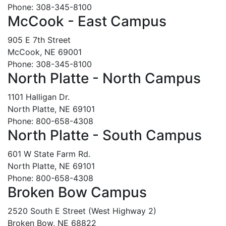
Phone: 308-345-8100
McCook - East Campus
905 E 7th Street
McCook, NE 69001
Phone: 308-345-8100
North Platte - North Campus
1101 Halligan Dr.
North Platte, NE 69101
Phone: 800-658-4308
North Platte - South Campus
601 W State Farm Rd.
North Platte, NE 69101
Phone: 800-658-4308
Broken Bow Campus
2520 South E Street (West Highway 2)
Broken Bow, NE 68822