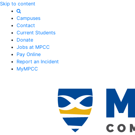
Skip to content
Campuses
Contact
Current Students
Donate
Jobs at MPCC
Pay Online
Report an Incident
MyMPCC