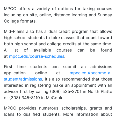
MPCC offers a variety of options for taking courses
including on-site, online, distance learning and Sunday
College formats.
Mid-Plains also has a dual credit program that allows
high school students to take classes that count toward
both high school and college credits at the same time.
A list of available courses can be found
at
mpcc.edu/course-schedules
.
First time students can submit an admissions
application online at
mpcc.edu/become-a-
student/admissions
. It's also recommended that those
interested in registering make an appointment with an
advisor first by calling (308) 535-3701 in North Platte
or (308) 345-8110 in McCook.
MPCC provides numerous scholarships, grants and
loans to qualified students. More information about