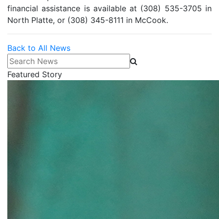
financial assistance is available at (308) 535-3705 in
North Platte, or (308) 345-8111 in McCook.
Back to All News
Search News
Featured Story