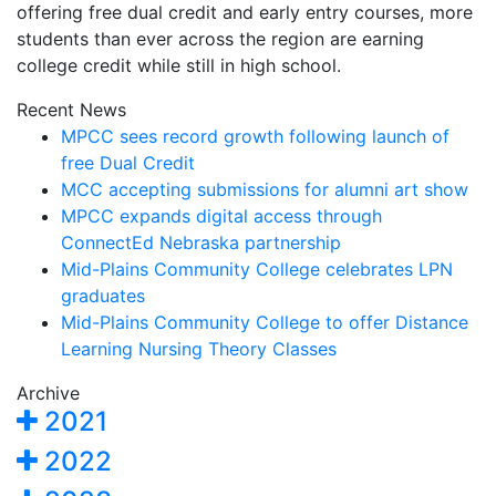
offering free dual credit and early entry courses, more
students than ever across the region are earning
college credit while still in high school.
Recent News
MPCC sees record growth following launch of
free Dual Credit
MCC accepting submissions for alumni art show
MPCC expands digital access through
ConnectEd Nebraska partnership
Mid-Plains Community College celebrates LPN
graduates
Mid-Plains Community College to offer Distance
Learning Nursing Theory Classes
Archive
2021
2022