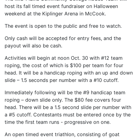
host its fall timed event fundraiser on Halloween
weekend at the Kiplinger Arena in McCook.
The event is open to the public and free to watch.
Only cash will be accepted for entry fees, and the
payout will also be cash.
Activities will begin at noon Oct. 30 with #12 team
roping, the cost of which is $100 per team for four
head. It will be a handicap roping with an up and down
slide – 1.5 seconds per number with a #10 cutoff.
Immediately following will be the #9 handicap team
roping – down slide only. The $80 fee covers four
head. There will be a 1.5 second slide per number with
a #5 cutoff. Contestants must be entered once by the
time the first team runs - progressive on one.
An open timed event triathlon, consisting of goat