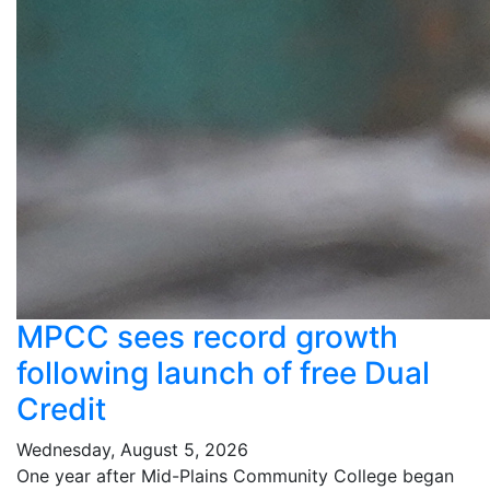
MPCC sees record growth
following launch of free Dual
Credit
Wednesday, August 5, 2026
One year after Mid-Plains Community College began