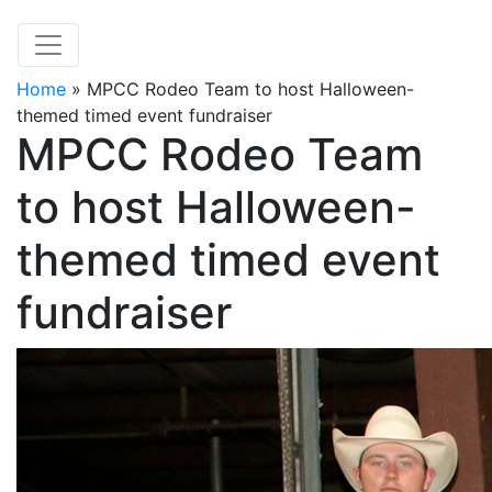
Home
»
MPCC Rodeo Team to host Halloween-
themed timed event fundraiser
MPCC Rodeo Team
to host Halloween-
themed timed event
fundraiser