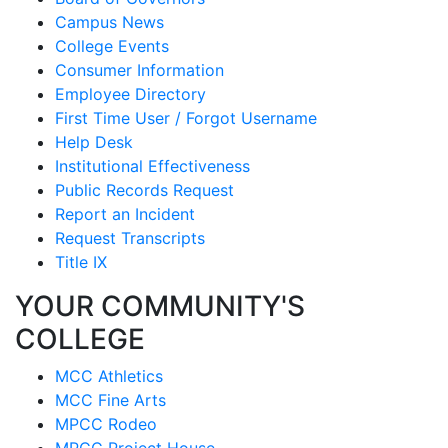
Campus News
College Events
Consumer Information
Employee Directory
First Time User / Forgot Username
Help Desk
Institutional Effectiveness
Public Records Request
Report an Incident
Request Transcripts
Title IX
YOUR COMMUNITY'S
COLLEGE
MCC Athletics
MCC Fine Arts
MPCC Rodeo
MPCC Project House