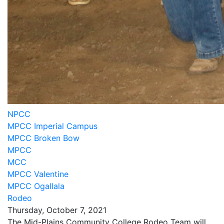
NPCC
MPCC Imperial Campus
MPCC Broken Bow
MPCC
MCC
MPCC Valentine
MPCC Ogallala
Rodeo
Thursday, October 7, 2021
The Mid-Plains Community College Rodeo Team will