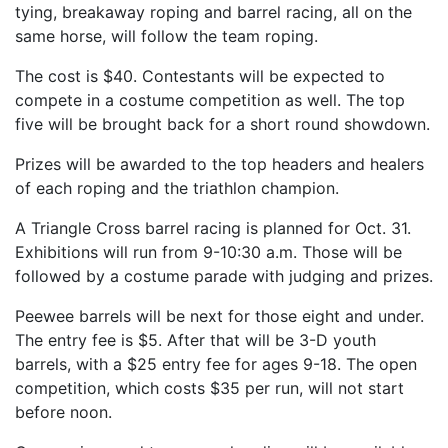
tying, breakaway roping and barrel racing, all on the
same horse, will follow the team roping.
The cost is $40. Contestants will be expected to
compete in a costume competition as well. The top
five will be brought back for a short round showdown.
Prizes will be awarded to the top headers and healers
of each roping and the triathlon champion.
A Triangle Cross barrel racing is planned for Oct. 31.
Exhibitions will run from 9-10:30 a.m. Those will be
followed by a costume parade with judging and prizes.
Peewee barrels will be next for those eight and under.
The entry fee is $5. After that will be 3-D youth
barrels, with a $25 entry fee for ages 9-18. The open
competition, which costs $35 per run, will not start
before noon.