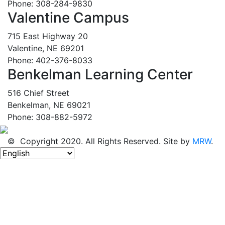
Phone: 308-284-9830
Valentine Campus
715 East Highway 20
Valentine, NE 69201
Phone: 402-376-8033
Benkelman Learning Center
516 Chief Street
Benkelman, NE 69021
Phone: 308-882-5972
© Copyright 2020. All Rights Reserved. Site by
MRW
.