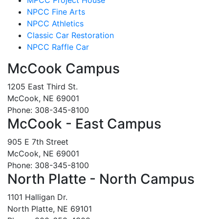
NPCC Fine Arts
NPCC Athletics
Classic Car Restoration
NPCC Raffle Car
McCook Campus
1205 East Third St.
McCook, NE 69001
Phone: 308-345-8100
McCook - East Campus
905 E 7th Street
McCook, NE 69001
Phone: 308-345-8100
North Platte - North Campus
1101 Halligan Dr.
North Platte, NE 69101