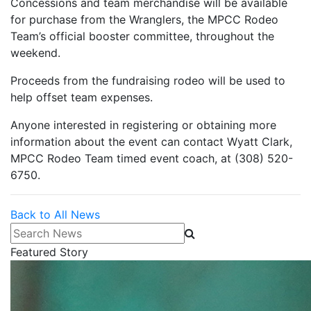
Concessions and team merchandise will be available
for purchase from the Wranglers, the MPCC Rodeo
Team’s official booster committee, throughout the
weekend.
Proceeds from the fundraising rodeo will be used to
help offset team expenses.
Anyone interested in registering or obtaining more
information about the event can contact Wyatt Clark,
MPCC Rodeo Team timed event coach, at (308) 520-
6750.
Back to All News
Search News
Featured Story