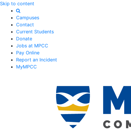
Skip to content
Campuses
Contact
Current Students
Donate
Jobs at MPCC
Pay Online
Report an Incident
MyMPCC