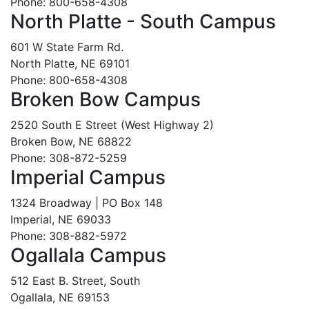
Phone: 800-658-4308
North Platte - South Campus
601 W State Farm Rd.
North Platte, NE 69101
Phone: 800-658-4308
Broken Bow Campus
2520 South E Street (West Highway 2)
Broken Bow, NE 68822
Phone: 308-872-5259
Imperial Campus
1324 Broadway | PO Box 148
Imperial, NE 69033
Phone: 308-882-5972
Ogallala Campus
512 East B. Street, South
Ogallala, NE 69153