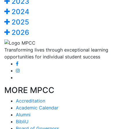
2023
2024
2025
2026
Transforming lives through exceptional learning
opportunities for individual student success
MORE MPCC
Accreditation
Academic Calendar
Alumni
BibliU
Board of Governors