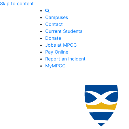
Skip to content
Campuses
Contact
Current Students
Donate
Jobs at MPCC
Pay Online
Report an Incident
MyMPCC