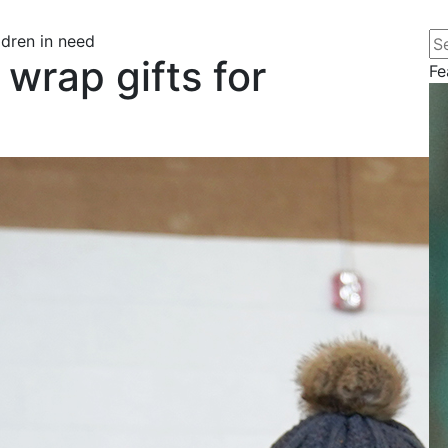
Se
ldren in need
wrap gifts for
Fe