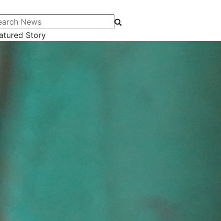
arch News
atured Story