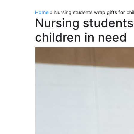
Home
»
Nursing students wrap gifts for chi
Nursing students 
children in need