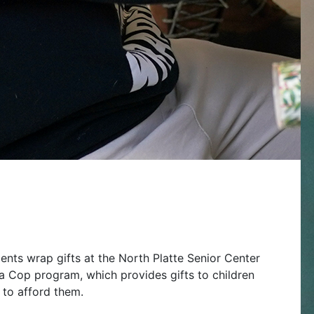
nts wrap gifts at the North Platte Senior Center
a Cop program, which provides gifts to children
 to afford them.