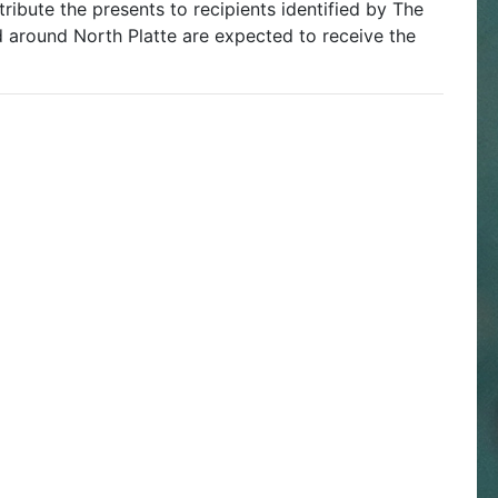
ribute the presents to recipients identified by The
nd around North Platte are expected to receive the