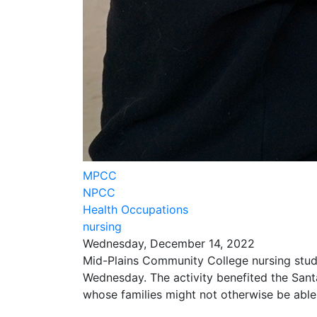
MPCC
NPCC
Health Occupations
nursing
Wednesday, December 14, 2022
Mid-Plains Community College nursing stude
Wednesday. The activity benefited the Sant
whose families might not otherwise be able