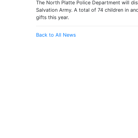
The North Platte Police Department will dist
Salvation Army. A total of 74 children in a
gifts this year.
Back to All News