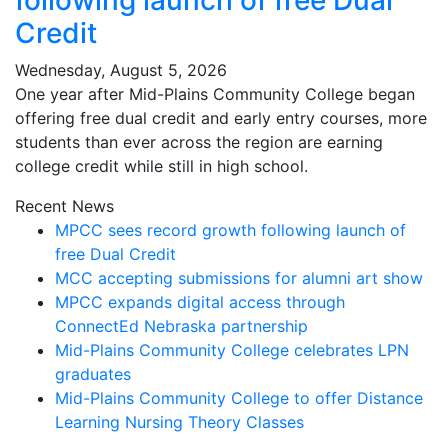
following launch of free Dual
Credit
Wednesday, August 5, 2026
One year after Mid-Plains Community College began
offering free dual credit and early entry courses, more
students than ever across the region are earning
college credit while still in high school.
Recent News
MPCC sees record growth following launch of
free Dual Credit
MCC accepting submissions for alumni art show
MPCC expands digital access through
ConnectEd Nebraska partnership
Mid-Plains Community College celebrates LPN
graduates
Mid-Plains Community College to offer Distance
Learning Nursing Theory Classes