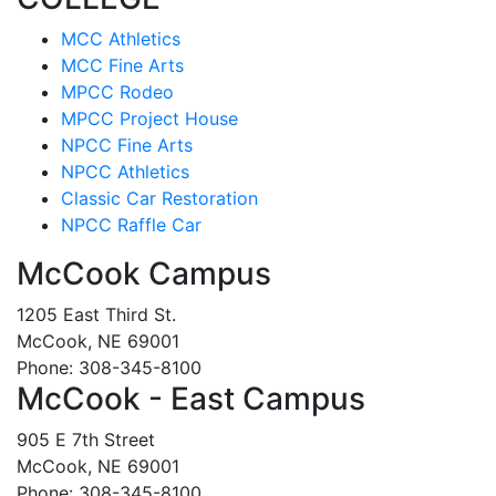
MCC Athletics
MCC Fine Arts
MPCC Rodeo
MPCC Project House
NPCC Fine Arts
NPCC Athletics
Classic Car Restoration
NPCC Raffle Car
McCook Campus
1205 East Third St.
McCook, NE 69001
Phone: 308-345-8100
McCook - East Campus
905 E 7th Street
McCook, NE 69001
Phone: 308-345-8100