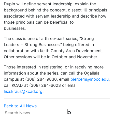
Dupin will define servant leadership, explain the
background behind the concept, dissect 10 principals
associated with servant leadership and describe how
those principals can be beneficial to
businesses.
The class is one of a three-part series, “Strong
Leaders = Strong Businesses,” being offered in
collaboration with Keith County Area Development.
Other sessions will be in October and November.
Those interested in registering, or in receiving more
information about the series, can call the Ogallala
campus at (308) 284-9830, email
piercem@mpcc.edu
,
call KCAD at (308) 284-6623 or email
lisa.kraus@kcad.org
.
Back to All News
Search News