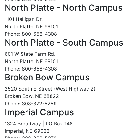
North Platte - North Campus
1101 Halligan Dr.
North Platte, NE 69101
Phone: 800-658-4308
North Platte - South Campus
601 W State Farm Rd.
North Platte, NE 69101
Phone: 800-658-4308
Broken Bow Campus
2520 South E Street (West Highway 2)
Broken Bow, NE 68822
Phone: 308-872-5259
Imperial Campus
1324 Broadway | PO Box 148
Imperial, NE 69033