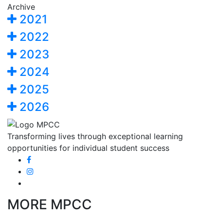
Archive
2021
2022
2023
2024
2025
2026
Transforming lives through exceptional learning
opportunities for individual student success
MORE MPCC