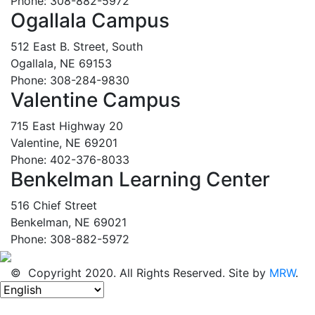
Phone: 308-882-5972
Ogallala Campus
512 East B. Street, South
Ogallala, NE 69153
Phone: 308-284-9830
Valentine Campus
715 East Highway 20
Valentine, NE 69201
Phone: 402-376-8033
Benkelman Learning Center
516 Chief Street
Benkelman, NE 69021
Phone: 308-882-5972
© Copyright 2020. All Rights Reserved. Site by
MRW
.