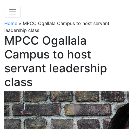
Home
»
MPCC Ogallala Campus to host servant
leadership class
MPCC Ogallala
Campus to host
servant leadership
class