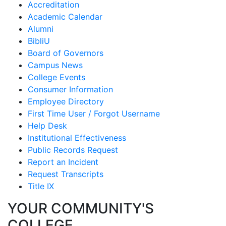
Accreditation
Academic Calendar
Alumni
BibliU
Board of Governors
Campus News
College Events
Consumer Information
Employee Directory
First Time User / Forgot Username
Help Desk
Institutional Effectiveness
Public Records Request
Report an Incident
Request Transcripts
Title IX
YOUR COMMUNITY'S
COLLEGE