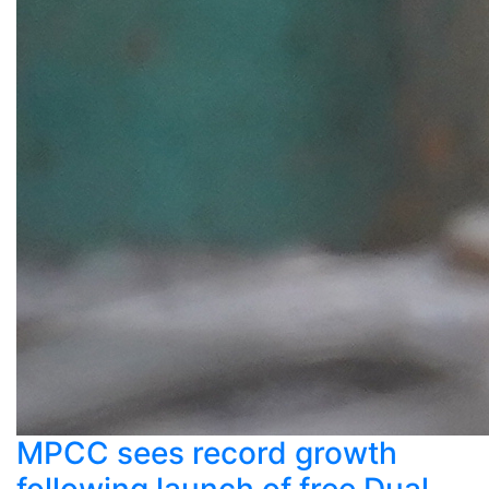
MPCC sees record growth