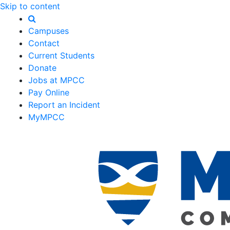
Skip to content
Campuses
Contact
Current Students
Donate
Jobs at MPCC
Pay Online
Report an Incident
MyMPCC