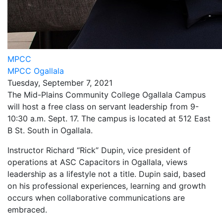
MPCC
MPCC Ogallala
Tuesday, September 7, 2021
The Mid-Plains Community College Ogallala Campus
will host a free class on servant leadership from 9-
10:30 a.m. Sept. 17. The campus is located at 512 East
B St. South in Ogallala.
Instructor Richard “Rick” Dupin, vice president of
operations at ASC Capacitors in Ogallala, views
leadership as a lifestyle not a title. Dupin said, based
on his professional experiences, learning and growth
occurs when collaborative communications are
embraced.