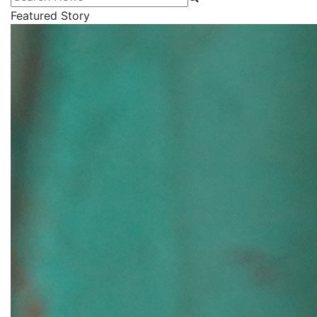
Featured Story