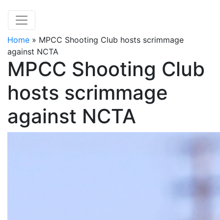
Home
»
MPCC Shooting Club hosts scrimmage
against NCTA
MPCC Shooting Club
hosts scrimmage
against NCTA