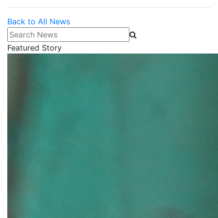
Back to All News
Search News
Featured Story