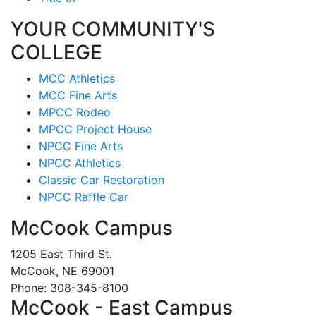
YOUR COMMUNITY'S
COLLEGE
MCC Athletics
MCC Fine Arts
MPCC Rodeo
MPCC Project House
NPCC Fine Arts
NPCC Athletics
Classic Car Restoration
NPCC Raffle Car
McCook Campus
1205 East Third St.
McCook, NE 69001
Phone: 308-345-8100
McCook - East Campus