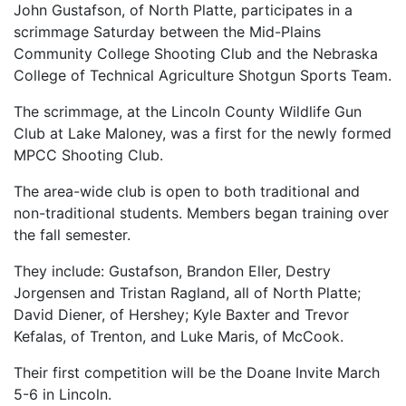
John Gustafson, of North Platte, participates in a
scrimmage Saturday between the Mid-Plains
Community College Shooting Club and the Nebraska
College of Technical Agriculture Shotgun Sports Team.
The scrimmage, at the Lincoln County Wildlife Gun
Club at Lake Maloney, was a first for the newly formed
MPCC Shooting Club.
The area-wide club is open to both traditional and
non-traditional students. Members began training over
the fall semester.
They include: Gustafson, Brandon Eller, Destry
Jorgensen and Tristan Ragland, all of North Platte;
David Diener, of Hershey; Kyle Baxter and Trevor
Kefalas, of Trenton, and Luke Maris, of McCook.
Their first competition will be the Doane Invite March
5-6 in Lincoln.