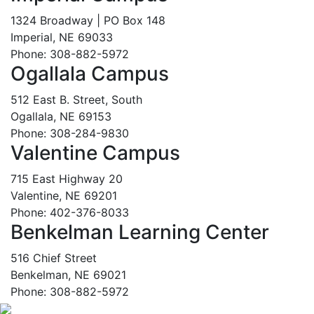
1324 Broadway | PO Box 148
Imperial, NE 69033
Phone: 308-882-5972
Ogallala Campus
512 East B. Street, South
Ogallala, NE 69153
Phone: 308-284-9830
Valentine Campus
715 East Highway 20
Valentine, NE 69201
Phone: 402-376-8033
Benkelman Learning Center
516 Chief Street
Benkelman, NE 69021
Phone: 308-882-5972