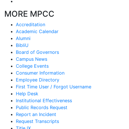
MORE MPCC
Accreditation
Academic Calendar
Alumni
BibliU
Board of Governors
Campus News
College Events
Consumer Information
Employee Directory
First Time User / Forgot Username
Help Desk
Institutional Effectiveness
Public Records Request
Report an Incident
Request Transcripts
Title IX