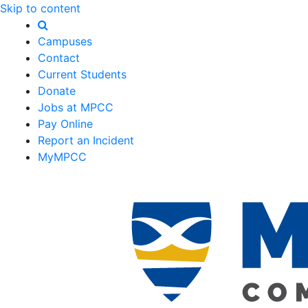
Skip to content
Campuses
Contact
Current Students
Donate
Jobs at MPCC
Pay Online
Report an Incident
MyMPCC