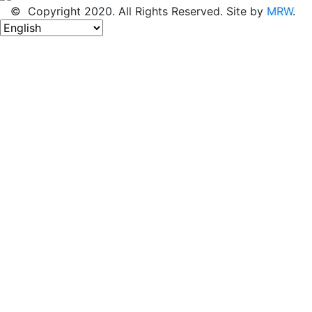
© Copyright 2020. All Rights Reserved. Site by
MRW
.