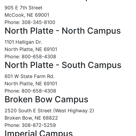
905 E 7th Street
McCook, NE 69001
Phone: 308-345-8100
North Platte - North Campus
1101 Halligan Dr.
North Platte, NE 69101
Phone: 800-658-4308
North Platte - South Campus
601 W State Farm Rd.
North Platte, NE 69101
Phone: 800-658-4308
Broken Bow Campus
2520 South E Street (West Highway 2)
Broken Bow, NE 68822
Phone: 308-872-5259
Imperial Campus