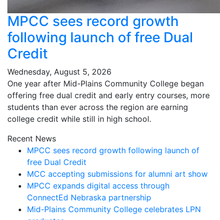
MPCC sees record growth
following launch of free Dual
Credit
Wednesday, August 5, 2026
One year after Mid-Plains Community College began
offering free dual credit and early entry courses, more
students than ever across the region are earning
college credit while still in high school.
Recent News
MPCC sees record growth following launch of
free Dual Credit
MCC accepting submissions for alumni art show
MPCC expands digital access through
ConnectEd Nebraska partnership
Mid-Plains Community College celebrates LPN