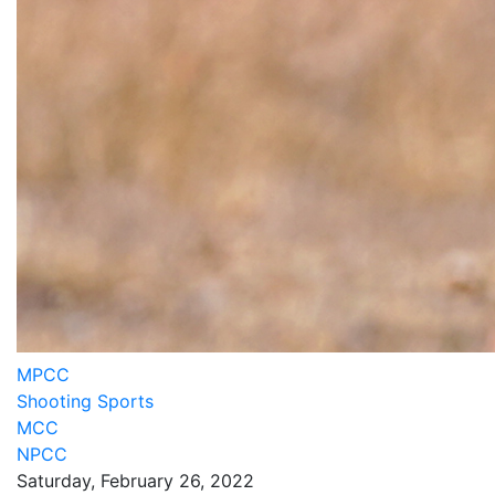
MPCC
Shooting Sports
MCC
NPCC
Saturday, February 26, 2022