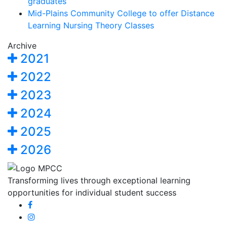
graduates
Mid-Plains Community College to offer Distance
Learning Nursing Theory Classes
Archive
2021
2022
2023
2024
2025
2026
Transforming lives through exceptional learning
opportunities for individual student success