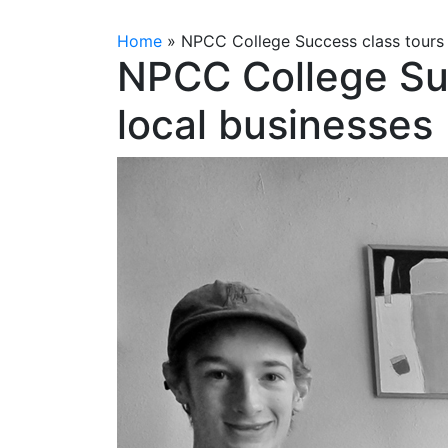
Home
»
NPCC College Success class tours 
NPCC College Su
local businesses