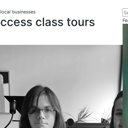
Se
local businesses
ccess class tours
Fe