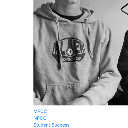
MPCC
NPCC
Student Success