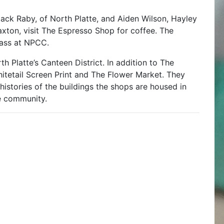
ck Raby, of North Platte, and Aiden Wilson, Hayley
axton, visit The Espresso Shop for coffee. The
lass at NPCC.
h Platte’s Canteen District. In addition to The
hitetail Screen Print and The Flower Market. They
histories of the buildings the shops are housed in
e community.