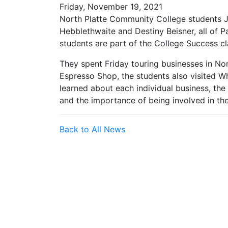
Friday, November 19, 2021
North Platte Community College students Ja
Hebblethwaite and Destiny Beisner, all of P
students are part of the College Success c
They spent Friday touring businesses in Nort
Espresso Shop, the students also visited W
learned about each individual business, the 
and the importance of being involved in th
Back to All News