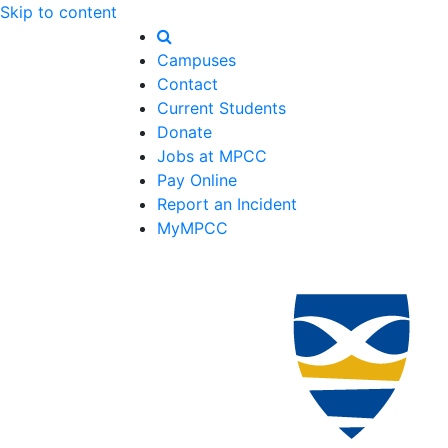
Skip to content
Campuses
Contact
Current Students
Donate
Jobs at MPCC
Pay Online
Report an Incident
MyMPCC