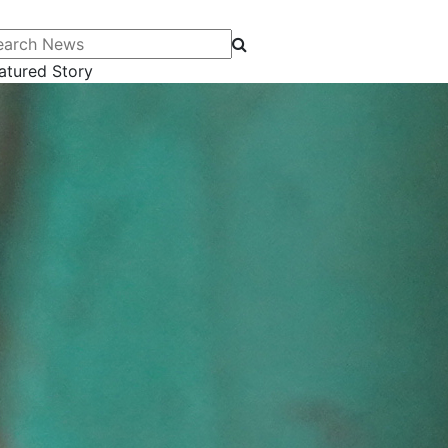
arch News
atured Story