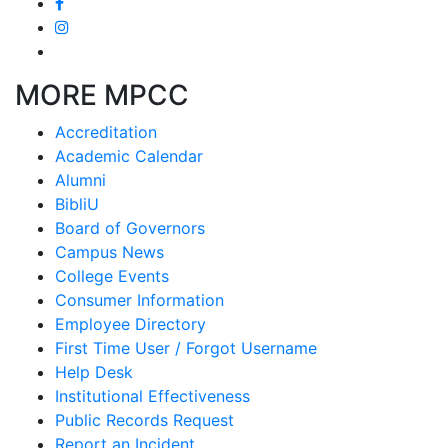
MORE MPCC
Accreditation
Academic Calendar
Alumni
BibliU
Board of Governors
Campus News
College Events
Consumer Information
Employee Directory
First Time User / Forgot Username
Help Desk
Institutional Effectiveness
Public Records Request
Report an Incident