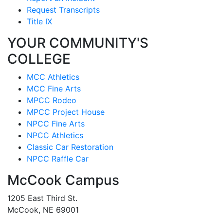
Request Transcripts
Title IX
YOUR COMMUNITY'S
COLLEGE
MCC Athletics
MCC Fine Arts
MPCC Rodeo
MPCC Project House
NPCC Fine Arts
NPCC Athletics
Classic Car Restoration
NPCC Raffle Car
McCook Campus
1205 East Third St.
McCook, NE 69001