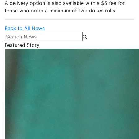
A delivery option is also available with a $5 fee for
those who order a minimum of two dozen rolls.
Back to All News
Search News
Featured Story