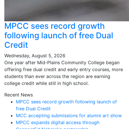
MPCC sees record growth
following launch of free Dual
Credit
Wednesday, August 5, 2026
One year after Mid-Plains Community College began
offering free dual credit and early entry courses, more
students than ever across the region are earning
college credit while still in high school.
Recent News
MPCC sees record growth following launch of
free Dual Credit
MCC accepting submissions for alumni art show
MPCC expands digital access through