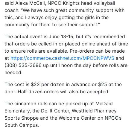
said Alexa McCall, NPCC Knights head volleyball
coach. “We have such great community support with
this, and I always enjoy getting the girls in the
community for them to see their support.”
The actual event is June 13-15, but it’s recommended
that orders be called in or placed online ahead of time
to ensure rolls are available. Pre-orders can be made
at
https://commerce.cashnet.com/MPCCNPWVS
and
(308) 535-3696 up until noon the day before rolls are
needed.
The cost is $22 per dozen in advance or $25 at the
door. Half dozen orders will also be accepted.
The cinnamon rolls can be picked up at McDaid
Elementary, the Do-It Center, Westfield Pharmacy,
Sports Shoppe and the Welcome Center on NPCC’s
South Campus.