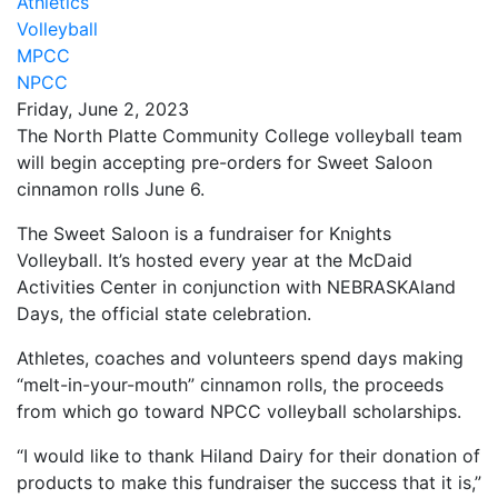
Athletics
Volleyball
MPCC
NPCC
Friday, June 2, 2023
The North Platte Community College volleyball team
will begin accepting pre-orders for Sweet Saloon
cinnamon rolls June 6.
The Sweet Saloon is a fundraiser for Knights
Volleyball. It’s hosted every year at the McDaid
Activities Center in conjunction with NEBRASKAland
Days, the official state celebration.
Athletes, coaches and volunteers spend days making
“melt-in-your-mouth” cinnamon rolls, the proceeds
from which go toward NPCC volleyball scholarships.
“I would like to thank Hiland Dairy for their donation of
products to make this fundraiser the success that it is,”