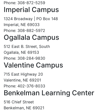
Phone: 308-872-5259
Imperial Campus
1324 Broadway | PO Box 148
Imperial, NE 69033
Phone: 308-882-5972
Ogallala Campus
512 East B. Street, South
Ogallala, NE 69153
Phone: 308-284-9830
Valentine Campus
715 East Highway 20
Valentine, NE 69201
Phone: 402-376-8033
Benkelman Learning Center
516 Chief Street
Benkelman, NE 69021