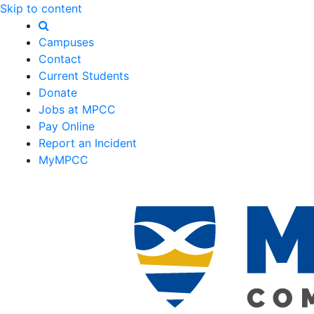
Skip to content
Campuses
Contact
Current Students
Donate
Jobs at MPCC
Pay Online
Report an Incident
MyMPCC