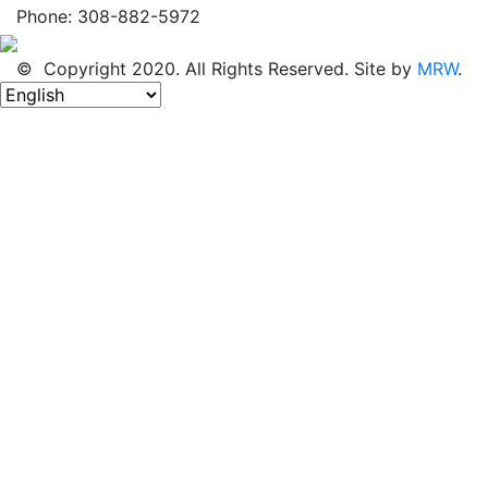
Phone: 308-882-5972
© Copyright 2020. All Rights Reserved. Site by
MRW
.