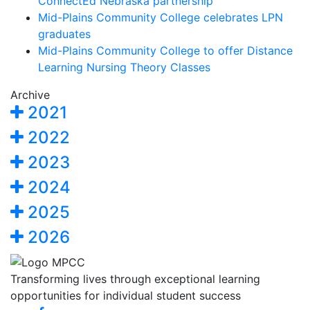
ConnectEd Nebraska partnership
Mid-Plains Community College celebrates LPN
graduates
Mid-Plains Community College to offer Distance
Learning Nursing Theory Classes
Archive
2021
2022
2023
2024
2025
2026
Transforming lives through exceptional learning
opportunities for individual student success