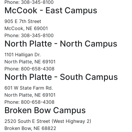
Phone: 308-345-8100
McCook - East Campus
905 E 7th Street
McCook, NE 69001
Phone: 308-345-8100
North Platte - North Campus
1101 Halligan Dr.
North Platte, NE 69101
Phone: 800-658-4308
North Platte - South Campus
601 W State Farm Rd.
North Platte, NE 69101
Phone: 800-658-4308
Broken Bow Campus
2520 South E Street (West Highway 2)
Broken Bow, NE 68822