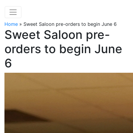
Home
»
Sweet Saloon pre-orders to begin June 6
Sweet Saloon pre-
orders to begin June
6