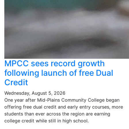
MPCC sees record growth
following launch of free Dual
Credit
Wednesday, August 5, 2026
One year after Mid-Plains Community College began
offering free dual credit and early entry courses, more
students than ever across the region are earning
college credit while still in high school.