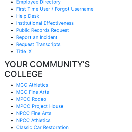
Employee Directory
First Time User / Forgot Username
Help Desk
Institutional Effectiveness
Public Records Request
Report an Incident
Request Transcripts
Title IX
YOUR COMMUNITY'S
COLLEGE
MCC Athletics
MCC Fine Arts
MPCC Rodeo
MPCC Project House
NPCC Fine Arts
NPCC Athletics
Classic Car Restoration