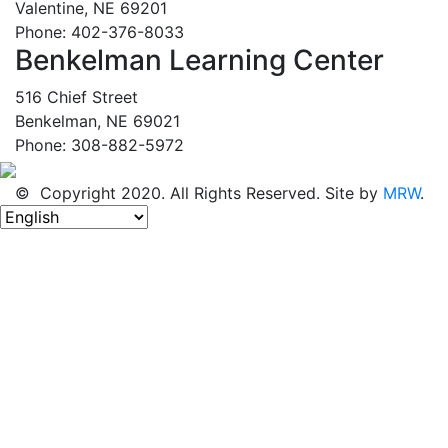
Valentine, NE 69201
Phone: 402-376-8033
Benkelman Learning Center
516 Chief Street
Benkelman, NE 69021
Phone: 308-882-5972
© Copyright 2020. All Rights Reserved. Site by
MRW
.