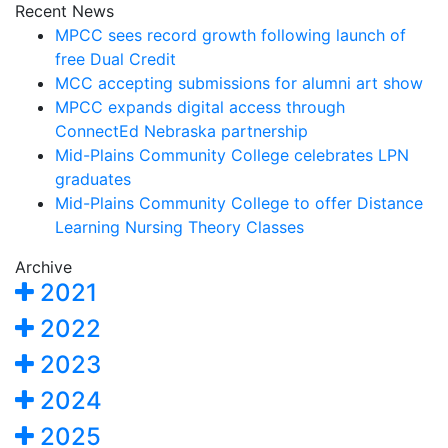
Recent News
MPCC sees record growth following launch of
free Dual Credit
MCC accepting submissions for alumni art show
MPCC expands digital access through
ConnectEd Nebraska partnership
Mid-Plains Community College celebrates LPN
graduates
Mid-Plains Community College to offer Distance
Learning Nursing Theory Classes
Archive
2021
2022
2023
2024
2025