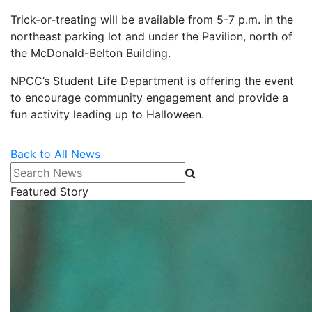
Trick-or-treating will be available from 5-7 p.m. in the
northeast parking lot and under the Pavilion, north of
the McDonald-Belton Building.
NPCC’s Student Life Department is offering the event
to encourage community engagement and provide a
fun activity leading up to Halloween.
Back to All News
Search News
Featured Story