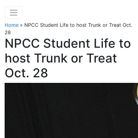
Home
»
NPCC Student Life to host Trunk or Treat Oct.
28
NPCC Student Life to
host Trunk or Treat
Oct. 28