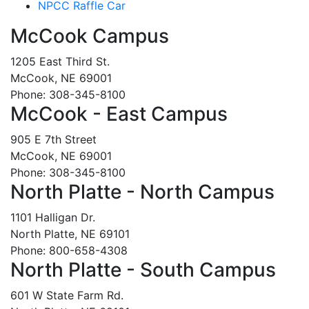
NPCC Raffle Car
McCook Campus
1205 East Third St.
McCook, NE 69001
Phone: 308-345-8100
McCook - East Campus
905 E 7th Street
McCook, NE 69001
Phone: 308-345-8100
North Platte - North Campus
1101 Halligan Dr.
North Platte, NE 69101
Phone: 800-658-4308
North Platte - South Campus
601 W State Farm Rd.