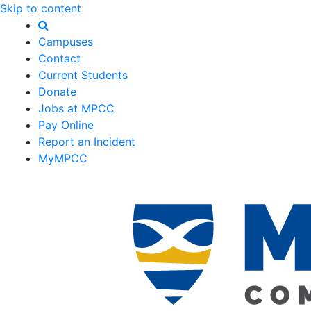
Skip to content
Campuses
Contact
Current Students
Donate
Jobs at MPCC
Pay Online
Report an Incident
MyMPCC