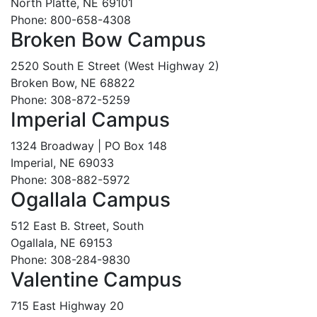
North Platte, NE 69101
Phone: 800-658-4308
Broken Bow Campus
2520 South E Street (West Highway 2)
Broken Bow, NE 68822
Phone: 308-872-5259
Imperial Campus
1324 Broadway | PO Box 148
Imperial, NE 69033
Phone: 308-882-5972
Ogallala Campus
512 East B. Street, South
Ogallala, NE 69153
Phone: 308-284-9830
Valentine Campus
715 East Highway 20