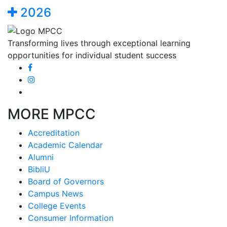
2026
Transforming lives through exceptional learning
opportunities for individual student success
MORE MPCC
Accreditation
Academic Calendar
Alumni
BibliU
Board of Governors
Campus News
College Events
Consumer Information