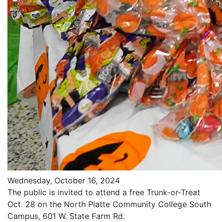
Wednesday, October 16, 2024
The public is invited to attend a free Trunk-or-Treat
Oct. 28 on the North Platte Community College South
Campus, 601 W. State Farm Rd.