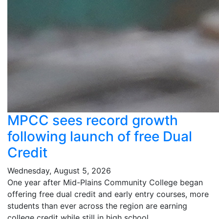
MPCC sees record growth
following launch of free Dual
Credit
Wednesday, August 5, 2026
One year after Mid-Plains Community College began
offering free dual credit and early entry courses, more
students than ever across the region are earning
college credit while still in high school.