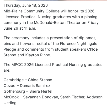
Thursday, June 18, 2026
Mid-Plains Community College will honor its 2026
Licensed Practical Nursing graduates with a pinning
ceremony in the McDonald-Belton Theater on Friday,
June 26 at 11 a.m.
The ceremony includes a presentation of diplomas,
pins and flowers, recital of the Florence Nightingale
Pledge and comments from student speakers Chloe
Stehno and Klayton Rinne.
The MPCC 2026 Licensed Practical Nursing graduates
are:
Cambridge – Chloe Stehno
Cozad – Damaris Ramirez
Gothenburg – Sierra Herfel
McCook – Savannah Donovan, Sarah Fischer, Addyson
Uerling