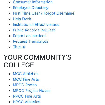
Consumer Information
Employee Directory
First Time User / Forgot Username
Help Desk
Institutional Effectiveness
Public Records Request
Report an Incident
Request Transcripts
Title IX
YOUR COMMUNITY'S
COLLEGE
MCC Athletics
MCC Fine Arts
MPCC Rodeo
MPCC Project House
NPCC Fine Arts
NPCC Athletics