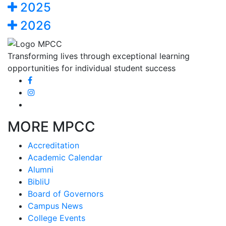
2025
2026
Transforming lives through exceptional learning
opportunities for individual student success
MORE MPCC
Accreditation
Academic Calendar
Alumni
BibliU
Board of Governors
Campus News
College Events