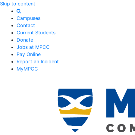
Skip to content
Campuses
Contact
Current Students
Donate
Jobs at MPCC
Pay Online
Report an Incident
MyMPCC