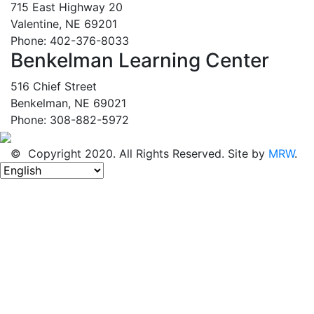
715 East Highway 20
Valentine, NE 69201
Phone: 402-376-8033
Benkelman Learning Center
516 Chief Street
Benkelman, NE 69021
Phone: 308-882-5972
© Copyright 2020. All Rights Reserved. Site by
MRW
.