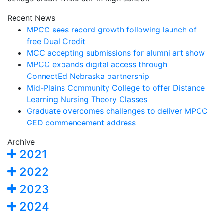
Recent News
MPCC sees record growth following launch of
free Dual Credit
MCC accepting submissions for alumni art show
MPCC expands digital access through
ConnectEd Nebraska partnership
Mid-Plains Community College to offer Distance
Learning Nursing Theory Classes
Graduate overcomes challenges to deliver MPCC
GED commencement address
Archive
2021
2022
2023
2024