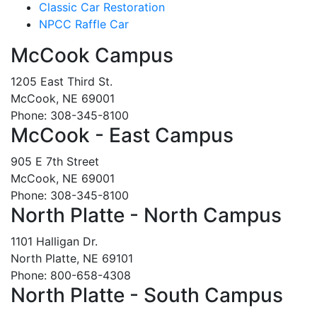
Classic Car Restoration
NPCC Raffle Car
McCook Campus
1205 East Third St.
McCook, NE 69001
Phone: 308-345-8100
McCook - East Campus
905 E 7th Street
McCook, NE 69001
Phone: 308-345-8100
North Platte - North Campus
1101 Halligan Dr.
North Platte, NE 69101
Phone: 800-658-4308
North Platte - South Campus