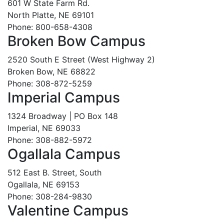
601 W State Farm Rd.
North Platte, NE 69101
Phone: 800-658-4308
Broken Bow Campus
2520 South E Street (West Highway 2)
Broken Bow, NE 68822
Phone: 308-872-5259
Imperial Campus
1324 Broadway | PO Box 148
Imperial, NE 69033
Phone: 308-882-5972
Ogallala Campus
512 East B. Street, South
Ogallala, NE 69153
Phone: 308-284-9830
Valentine Campus