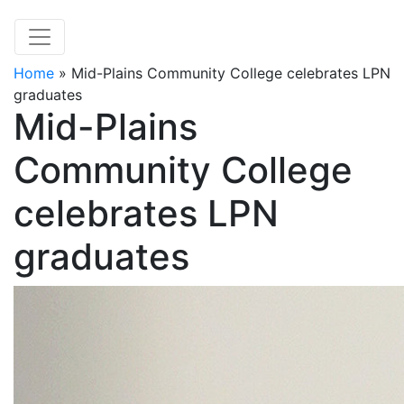
Home
»
Mid-Plains Community College celebrates LPN
graduates
Mid-Plains
Community College
celebrates LPN
graduates