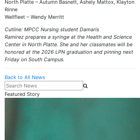
North Platte – Autumn Basnett, Ashely Mattox, Klayton
Rinne
Wellfleet – Wendy Merritt
Cutline: MPCC Nursing student Damaris
Ramirez prepares a syringe at the Health and Science
Center in North Platte. She and her classmates will be
honored at the 2026 LPN graduation and pinning next
Friday on South Campus.
Back to All News
Search News
Featured Story