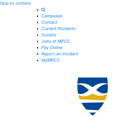
Skip to content
Campuses
Contact
Current Students
Donate
Jobs at MPCC
Pay Online
Report an Incident
MyMPCC