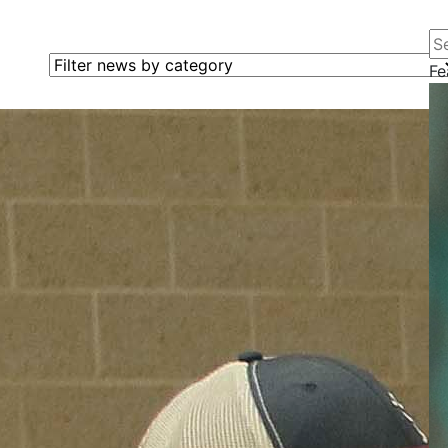
Se
Filter news by category
Fe