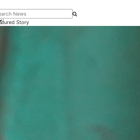
arch News
atured Story