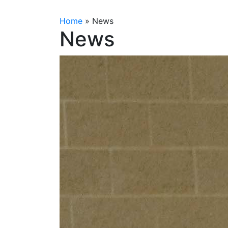
Home
»
News
News