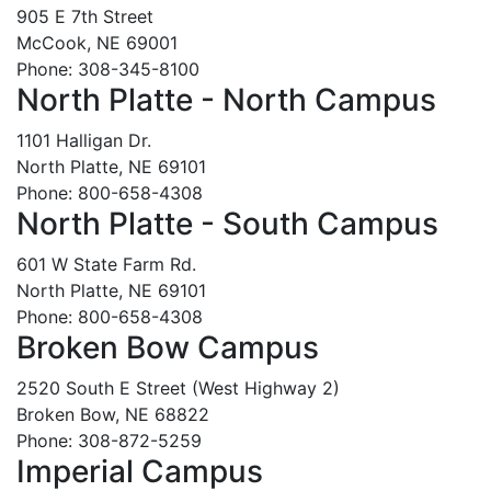
905 E 7th Street
McCook, NE 69001
Phone: 308-345-8100
North Platte - North Campus
1101 Halligan Dr.
North Platte, NE 69101
Phone: 800-658-4308
North Platte - South Campus
601 W State Farm Rd.
North Platte, NE 69101
Phone: 800-658-4308
Broken Bow Campus
2520 South E Street (West Highway 2)
Broken Bow, NE 68822
Phone: 308-872-5259
Imperial Campus