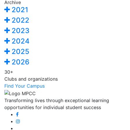
Archive
2021
2022
2023
2024
2025
2026
30+
Clubs and organizations
Find Your Campus
Transforming lives through exceptional learning
opportunities for individual student success