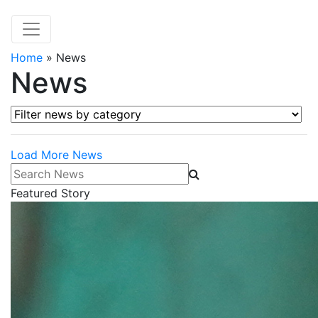
Home
»
News
News
Filter news by category
Load More News
Search News
Featured Story