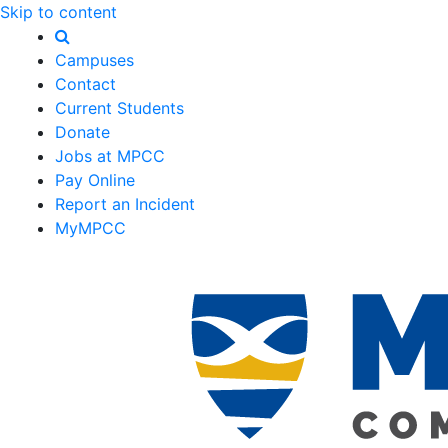
Skip to content
Campuses
Contact
Current Students
Donate
Jobs at MPCC
Pay Online
Report an Incident
MyMPCC