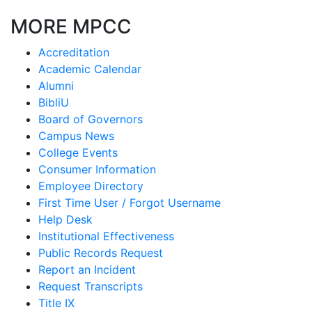
MORE MPCC
Accreditation
Academic Calendar
Alumni
BibliU
Board of Governors
Campus News
College Events
Consumer Information
Employee Directory
First Time User / Forgot Username
Help Desk
Institutional Effectiveness
Public Records Request
Report an Incident
Request Transcripts
Title IX