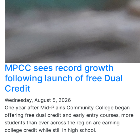
MPCC sees record growth
following launch of free Dual
Credit
Wednesday, August 5, 2026
One year after Mid-Plains Community College began
offering free dual credit and early entry courses, more
students than ever across the region are earning
college credit while still in high school.