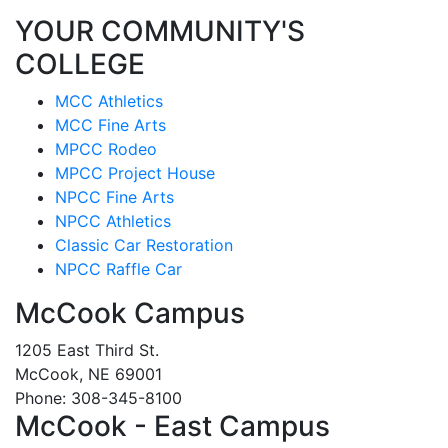
YOUR COMMUNITY'S
COLLEGE
MCC Athletics
MCC Fine Arts
MPCC Rodeo
MPCC Project House
NPCC Fine Arts
NPCC Athletics
Classic Car Restoration
NPCC Raffle Car
McCook Campus
1205 East Third St.
McCook, NE 69001
Phone: 308-345-8100
McCook - East Campus