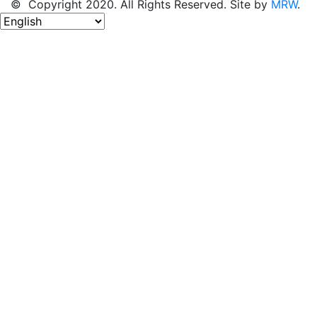
© Copyright 2020. All Rights Reserved. Site by
MRW
.