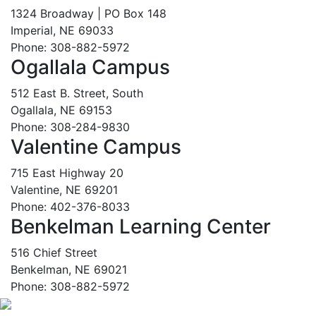
1324 Broadway | PO Box 148
Imperial, NE 69033
Phone: 308-882-5972
Ogallala Campus
512 East B. Street, South
Ogallala, NE 69153
Phone: 308-284-9830
Valentine Campus
715 East Highway 20
Valentine, NE 69201
Phone: 402-376-8033
Benkelman Learning Center
516 Chief Street
Benkelman, NE 69021
Phone: 308-882-5972