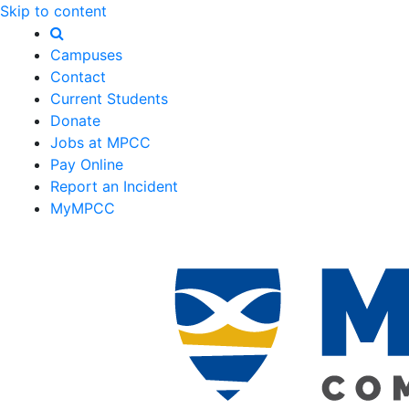
Skip to content
Campuses
Contact
Current Students
Donate
Jobs at MPCC
Pay Online
Report an Incident
MyMPCC