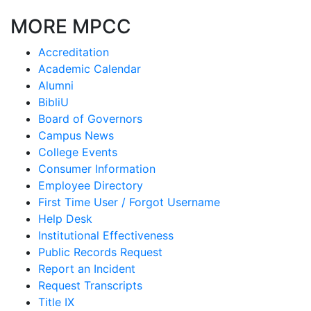
MORE MPCC
Accreditation
Academic Calendar
Alumni
BibliU
Board of Governors
Campus News
College Events
Consumer Information
Employee Directory
First Time User / Forgot Username
Help Desk
Institutional Effectiveness
Public Records Request
Report an Incident
Request Transcripts
Title IX