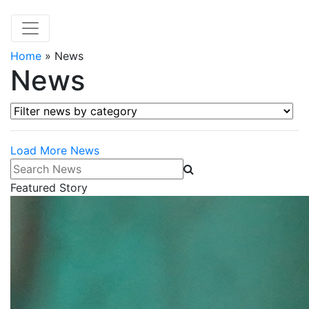
Home
»
News
News
Filter news by category
Load More News
Search News
Featured Story