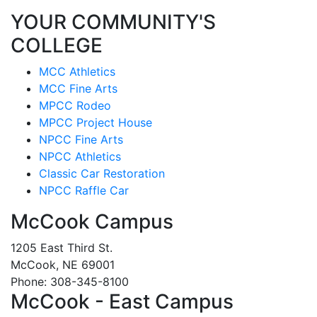
YOUR COMMUNITY'S
COLLEGE
MCC Athletics
MCC Fine Arts
MPCC Rodeo
MPCC Project House
NPCC Fine Arts
NPCC Athletics
Classic Car Restoration
NPCC Raffle Car
McCook Campus
1205 East Third St.
McCook, NE 69001
Phone: 308-345-8100
McCook - East Campus