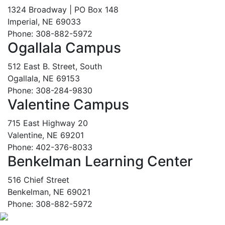
1324 Broadway | PO Box 148
Imperial, NE 69033
Phone: 308-882-5972
Ogallala Campus
512 East B. Street, South
Ogallala, NE 69153
Phone: 308-284-9830
Valentine Campus
715 East Highway 20
Valentine, NE 69201
Phone: 402-376-8033
Benkelman Learning Center
516 Chief Street
Benkelman, NE 69021
Phone: 308-882-5972