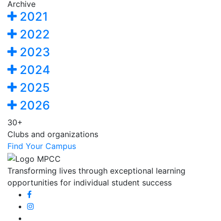
Archive
2021
2022
2023
2024
2025
2026
30+
Clubs and organizations
Find Your Campus
Transforming lives through exceptional learning
opportunities for individual student success