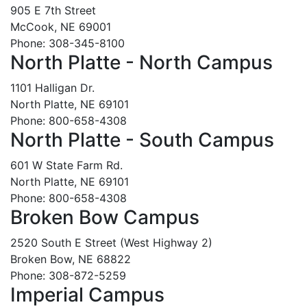
905 E 7th Street
McCook, NE 69001
Phone: 308-345-8100
North Platte - North Campus
1101 Halligan Dr.
North Platte, NE 69101
Phone: 800-658-4308
North Platte - South Campus
601 W State Farm Rd.
North Platte, NE 69101
Phone: 800-658-4308
Broken Bow Campus
2520 South E Street (West Highway 2)
Broken Bow, NE 68822
Phone: 308-872-5259
Imperial Campus