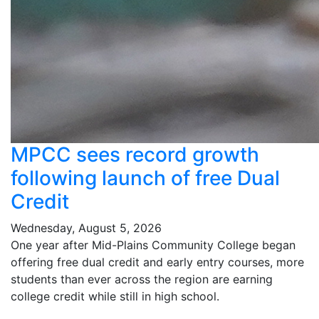
MPCC sees record growth
following launch of free Dual
Credit
Wednesday, August 5, 2026
One year after Mid-Plains Community College began
offering free dual credit and early entry courses, more
students than ever across the region are earning
college credit while still in high school.