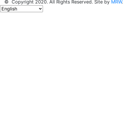
© Copyright 2020. All Rights Reserved. Site by
MRW
.