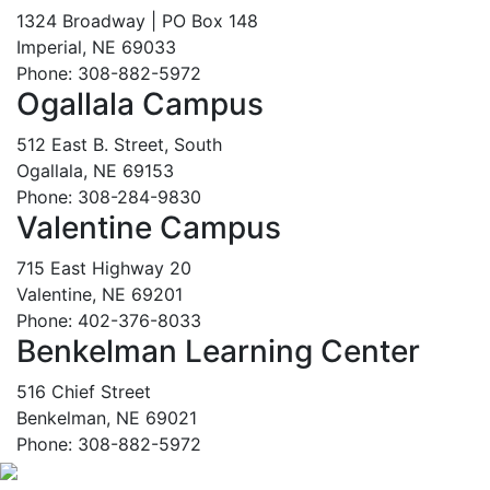
1324 Broadway | PO Box 148
Imperial, NE 69033
Phone: 308-882-5972
Ogallala Campus
512 East B. Street, South
Ogallala, NE 69153
Phone: 308-284-9830
Valentine Campus
715 East Highway 20
Valentine, NE 69201
Phone: 402-376-8033
Benkelman Learning Center
516 Chief Street
Benkelman, NE 69021
Phone: 308-882-5972