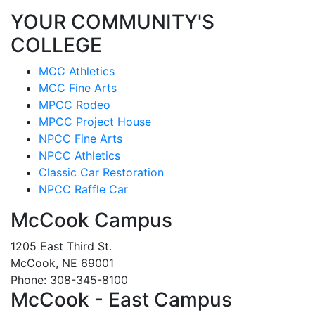
YOUR COMMUNITY'S
COLLEGE
MCC Athletics
MCC Fine Arts
MPCC Rodeo
MPCC Project House
NPCC Fine Arts
NPCC Athletics
Classic Car Restoration
NPCC Raffle Car
McCook Campus
1205 East Third St.
McCook, NE 69001
Phone: 308-345-8100
McCook - East Campus