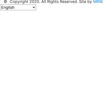
© Copyright 2020. All Rights Reserved. Site by
MRW
.