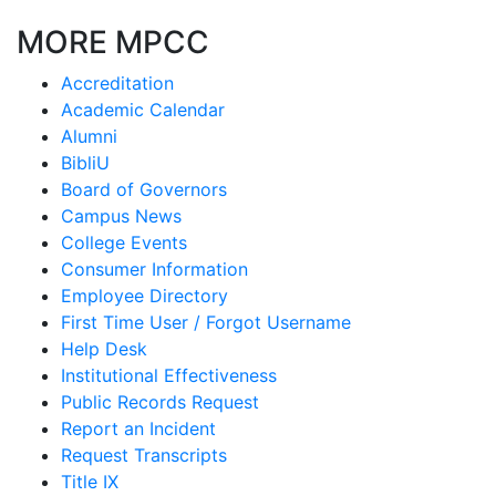
MORE MPCC
Accreditation
Academic Calendar
Alumni
BibliU
Board of Governors
Campus News
College Events
Consumer Information
Employee Directory
First Time User / Forgot Username
Help Desk
Institutional Effectiveness
Public Records Request
Report an Incident
Request Transcripts
Title IX