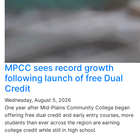
MPCC sees record growth
following launch of free Dual
Credit
Wednesday, August 5, 2026
One year after Mid-Plains Community College began
offering free dual credit and early entry courses, more
students than ever across the region are earning
college credit while still in high school.