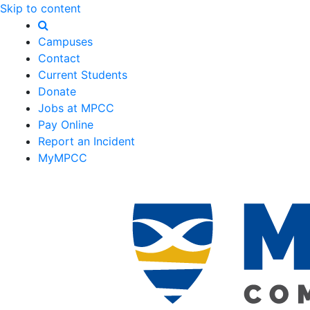
Skip to content
Campuses
Contact
Current Students
Donate
Jobs at MPCC
Pay Online
Report an Incident
MyMPCC