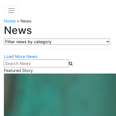
Home
»
News
News
Filter news by category
Load More News
Search News
Featured Story