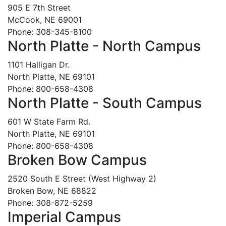
905 E 7th Street
McCook, NE 69001
Phone: 308-345-8100
North Platte - North Campus
1101 Halligan Dr.
North Platte, NE 69101
Phone: 800-658-4308
North Platte - South Campus
601 W State Farm Rd.
North Platte, NE 69101
Phone: 800-658-4308
Broken Bow Campus
2520 South E Street (West Highway 2)
Broken Bow, NE 68822
Phone: 308-872-5259
Imperial Campus