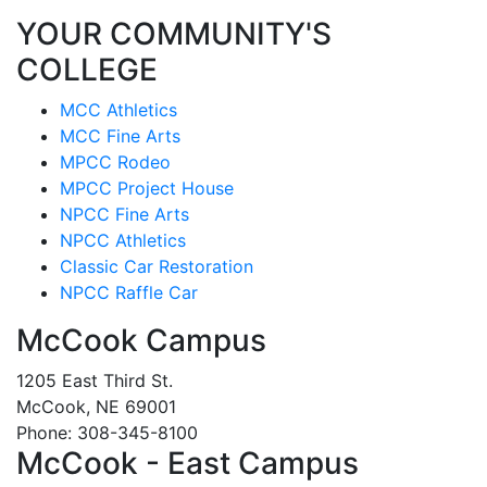
YOUR COMMUNITY'S
COLLEGE
MCC Athletics
MCC Fine Arts
MPCC Rodeo
MPCC Project House
NPCC Fine Arts
NPCC Athletics
Classic Car Restoration
NPCC Raffle Car
McCook Campus
1205 East Third St.
McCook, NE 69001
Phone: 308-345-8100
McCook - East Campus