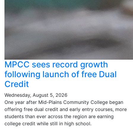
MPCC sees record growth
following launch of free Dual
Credit
Wednesday, August 5, 2026
One year after Mid-Plains Community College began
offering free dual credit and early entry courses, more
students than ever across the region are earning
college credit while still in high school.