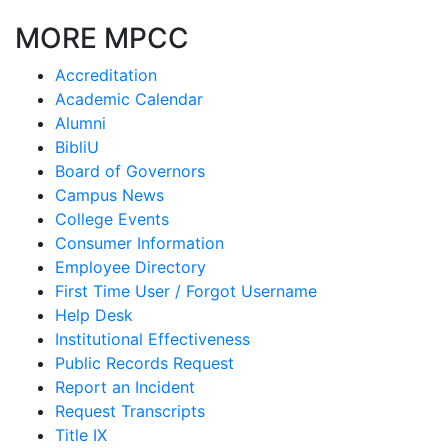
MORE MPCC
Accreditation
Academic Calendar
Alumni
BibliU
Board of Governors
Campus News
College Events
Consumer Information
Employee Directory
First Time User / Forgot Username
Help Desk
Institutional Effectiveness
Public Records Request
Report an Incident
Request Transcripts
Title IX