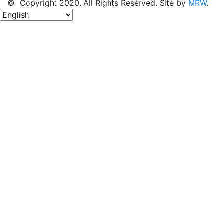
© Copyright 2020. All Rights Reserved. Site by
MRW
.