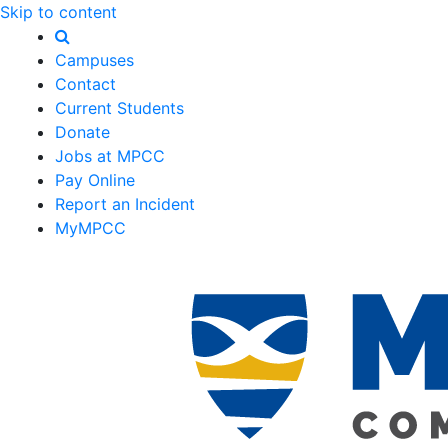
Skip to content
Campuses
Contact
Current Students
Donate
Jobs at MPCC
Pay Online
Report an Incident
MyMPCC