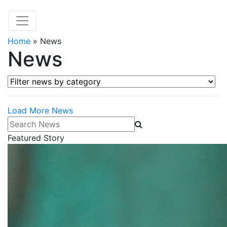
Home
»
News
News
Filter news by category
Load More News
Search News
Featured Story