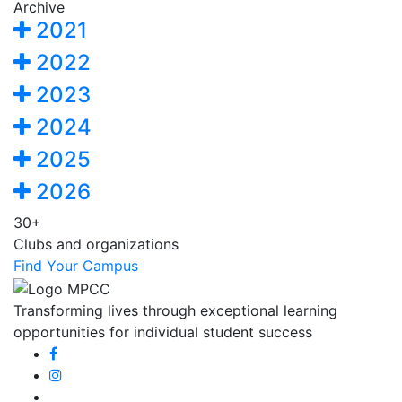
Archive
2021
2022
2023
2024
2025
2026
30+
Clubs and organizations
Find Your Campus
Transforming lives through exceptional learning
opportunities for individual student success