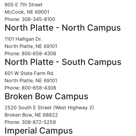
905 E 7th Street
McCook, NE 69001
Phone: 308-345-8100
North Platte - North Campus
1101 Halligan Dr.
North Platte, NE 69101
Phone: 800-658-4308
North Platte - South Campus
601 W State Farm Rd.
North Platte, NE 69101
Phone: 800-658-4308
Broken Bow Campus
2520 South E Street (West Highway 2)
Broken Bow, NE 68822
Phone: 308-872-5259
Imperial Campus