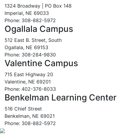
1324 Broadway | PO Box 148
Imperial, NE 69033
Phone: 308-882-5972
Ogallala Campus
512 East B. Street, South
Ogallala, NE 69153
Phone: 308-284-9830
Valentine Campus
715 East Highway 20
Valentine, NE 69201
Phone: 402-376-8033
Benkelman Learning Center
516 Chief Street
Benkelman, NE 69021
Phone: 308-882-5972