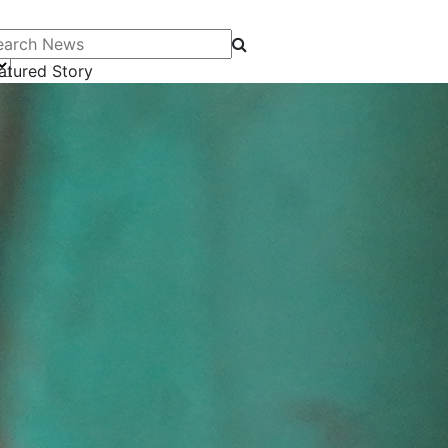
arch News
atured Story