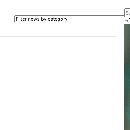
Se
Filter news by category
Fe