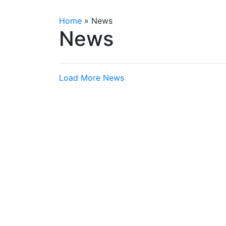
Home
»
News
News
Load More News