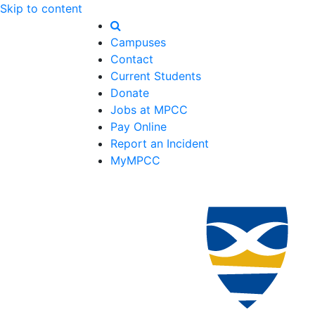
Skip to content
Campuses
Contact
Current Students
Donate
Jobs at MPCC
Pay Online
Report an Incident
MyMPCC