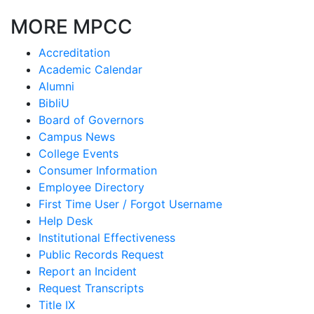
MORE MPCC
Accreditation
Academic Calendar
Alumni
BibliU
Board of Governors
Campus News
College Events
Consumer Information
Employee Directory
First Time User / Forgot Username
Help Desk
Institutional Effectiveness
Public Records Request
Report an Incident
Request Transcripts
Title IX