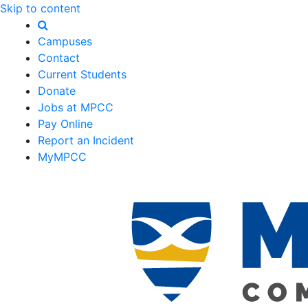
Skip to content
Campuses
Contact
Current Students
Donate
Jobs at MPCC
Pay Online
Report an Incident
MyMPCC