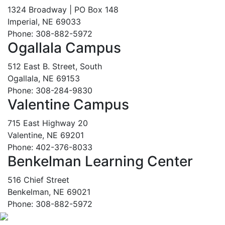
1324 Broadway | PO Box 148
Imperial, NE 69033
Phone: 308-882-5972
Ogallala Campus
512 East B. Street, South
Ogallala, NE 69153
Phone: 308-284-9830
Valentine Campus
715 East Highway 20
Valentine, NE 69201
Phone: 402-376-8033
Benkelman Learning Center
516 Chief Street
Benkelman, NE 69021
Phone: 308-882-5972