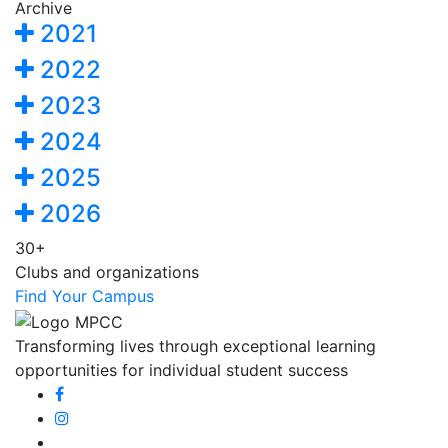
Archive
2021
2022
2023
2024
2025
2026
30+
Clubs and organizations
Find Your Campus
Transforming lives through exceptional learning
opportunities for individual student success