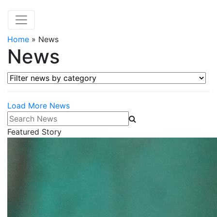
Home
»
News
News
Filter news by category
Load More News
Search News
Featured Story