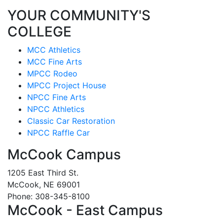
YOUR COMMUNITY'S
COLLEGE
MCC Athletics
MCC Fine Arts
MPCC Rodeo
MPCC Project House
NPCC Fine Arts
NPCC Athletics
Classic Car Restoration
NPCC Raffle Car
McCook Campus
1205 East Third St.
McCook, NE 69001
Phone: 308-345-8100
McCook - East Campus