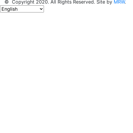
© Copyright 2020. All Rights Reserved. Site by
MRW
.