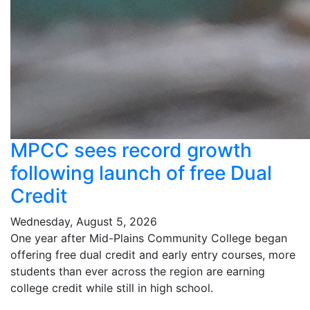
MPCC sees record growth
following launch of free Dual
Credit
Wednesday, August 5, 2026
One year after Mid-Plains Community College began
offering free dual credit and early entry courses, more
students than ever across the region are earning
college credit while still in high school.