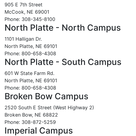
905 E 7th Street
McCook, NE 69001
Phone: 308-345-8100
North Platte - North Campus
1101 Halligan Dr.
North Platte, NE 69101
Phone: 800-658-4308
North Platte - South Campus
601 W State Farm Rd.
North Platte, NE 69101
Phone: 800-658-4308
Broken Bow Campus
2520 South E Street (West Highway 2)
Broken Bow, NE 68822
Phone: 308-872-5259
Imperial Campus