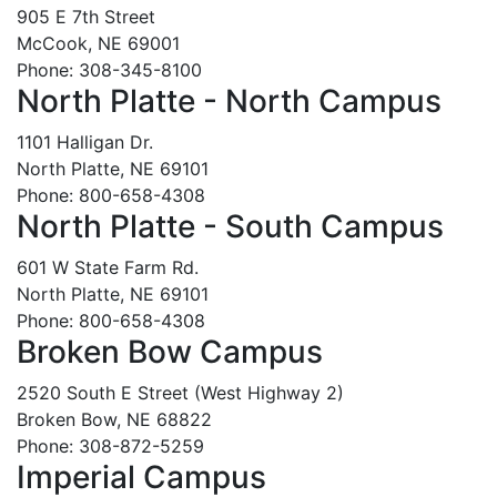
905 E 7th Street
McCook, NE 69001
Phone: 308-345-8100
North Platte - North Campus
1101 Halligan Dr.
North Platte, NE 69101
Phone: 800-658-4308
North Platte - South Campus
601 W State Farm Rd.
North Platte, NE 69101
Phone: 800-658-4308
Broken Bow Campus
2520 South E Street (West Highway 2)
Broken Bow, NE 68822
Phone: 308-872-5259
Imperial Campus