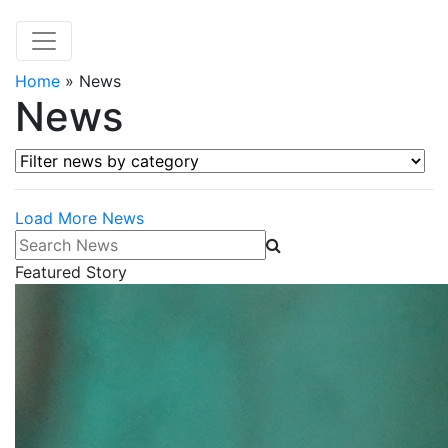
Home
»
News
News
Filter news by category
Load More News
Search News
Featured Story