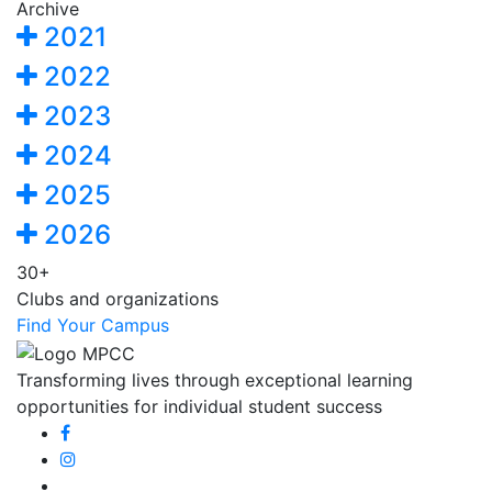
Archive
2021
2022
2023
2024
2025
2026
30+
Clubs and organizations
Find Your Campus
Transforming lives through exceptional learning
opportunities for individual student success