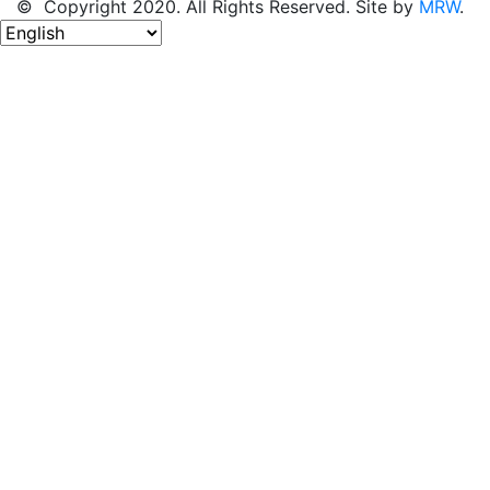
© Copyright 2020. All Rights Reserved. Site by
MRW
.