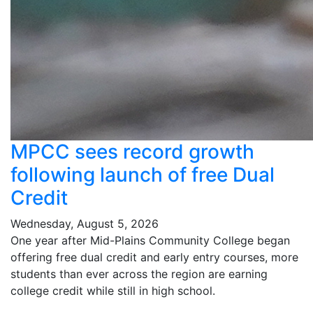
MPCC sees record growth
following launch of free Dual
Credit
Wednesday, August 5, 2026
One year after Mid-Plains Community College began
offering free dual credit and early entry courses, more
students than ever across the region are earning
college credit while still in high school.