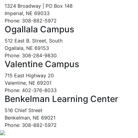
1324 Broadway | PO Box 148
Imperial, NE 69033
Phone: 308-882-5972
Ogallala Campus
512 East B. Street, South
Ogallala, NE 69153
Phone: 308-284-9830
Valentine Campus
715 East Highway 20
Valentine, NE 69201
Phone: 402-376-8033
Benkelman Learning Center
516 Chief Street
Benkelman, NE 69021
Phone: 308-882-5972