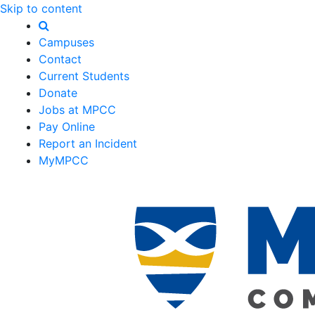
Skip to content
Campuses
Contact
Current Students
Donate
Jobs at MPCC
Pay Online
Report an Incident
MyMPCC