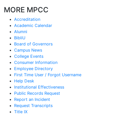
MORE MPCC
Accreditation
Academic Calendar
Alumni
BibliU
Board of Governors
Campus News
College Events
Consumer Information
Employee Directory
First Time User / Forgot Username
Help Desk
Institutional Effectiveness
Public Records Request
Report an Incident
Request Transcripts
Title IX