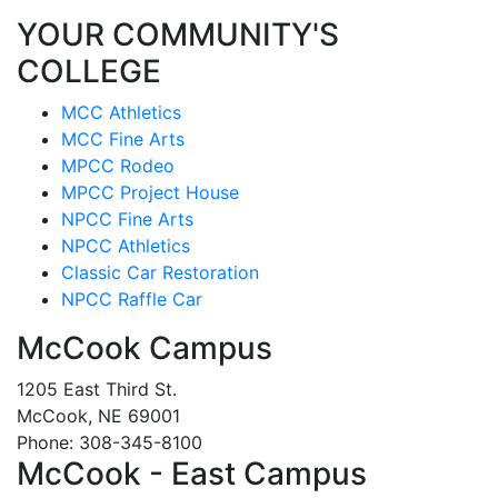
YOUR COMMUNITY'S
COLLEGE
MCC Athletics
MCC Fine Arts
MPCC Rodeo
MPCC Project House
NPCC Fine Arts
NPCC Athletics
Classic Car Restoration
NPCC Raffle Car
McCook Campus
1205 East Third St.
McCook, NE 69001
Phone: 308-345-8100
McCook - East Campus