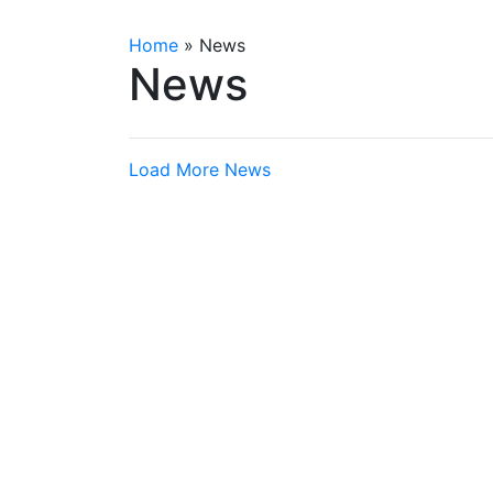
Home
»
News
News
Load More News