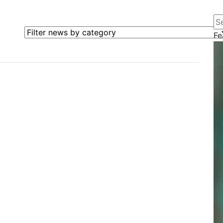
Se
Filter news by category
Fe