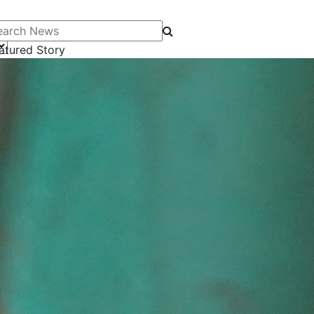
arch News
atured Story