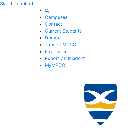
Skip to content
Campuses
Contact
Current Students
Donate
Jobs at MPCC
Pay Online
Report an Incident
MyMPCC