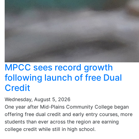
MPCC sees record growth
following launch of free Dual
Credit
Wednesday, August 5, 2026
One year after Mid-Plains Community College began
offering free dual credit and early entry courses, more
students than ever across the region are earning
college credit while still in high school.