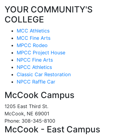
YOUR COMMUNITY'S
COLLEGE
MCC Athletics
MCC Fine Arts
MPCC Rodeo
MPCC Project House
NPCC Fine Arts
NPCC Athletics
Classic Car Restoration
NPCC Raffle Car
McCook Campus
1205 East Third St.
McCook, NE 69001
Phone: 308-345-8100
McCook - East Campus