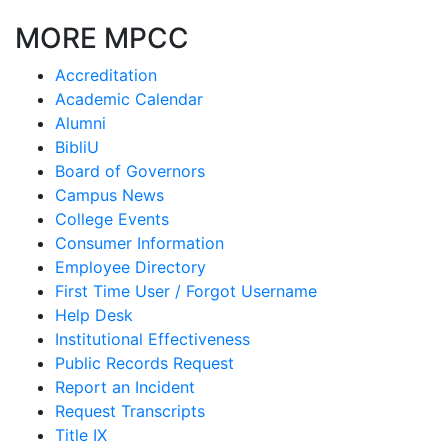
MORE MPCC
Accreditation
Academic Calendar
Alumni
BibliU
Board of Governors
Campus News
College Events
Consumer Information
Employee Directory
First Time User / Forgot Username
Help Desk
Institutional Effectiveness
Public Records Request
Report an Incident
Request Transcripts
Title IX