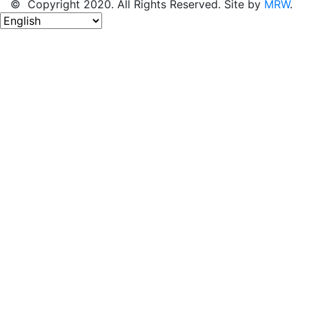
© Copyright 2020. All Rights Reserved. Site by
MRW
.