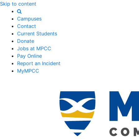
Skip to content
Campuses
Contact
Current Students
Donate
Jobs at MPCC
Pay Online
Report an Incident
MyMPCC