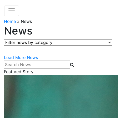
Home
»
News
News
Filter news by category
Load More News
Search News
Featured Story