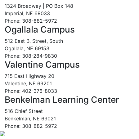
1324 Broadway | PO Box 148
Imperial, NE 69033
Phone: 308-882-5972
Ogallala Campus
512 East B. Street, South
Ogallala, NE 69153
Phone: 308-284-9830
Valentine Campus
715 East Highway 20
Valentine, NE 69201
Phone: 402-376-8033
Benkelman Learning Center
516 Chief Street
Benkelman, NE 69021
Phone: 308-882-5972