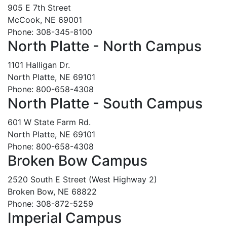
905 E 7th Street
McCook, NE 69001
Phone: 308-345-8100
North Platte - North Campus
1101 Halligan Dr.
North Platte, NE 69101
Phone: 800-658-4308
North Platte - South Campus
601 W State Farm Rd.
North Platte, NE 69101
Phone: 800-658-4308
Broken Bow Campus
2520 South E Street (West Highway 2)
Broken Bow, NE 68822
Phone: 308-872-5259
Imperial Campus