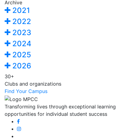
Archive
2021
2022
2023
2024
2025
2026
30+
Clubs and organizations
Find Your Campus
Transforming lives through exceptional learning
opportunities for individual student success