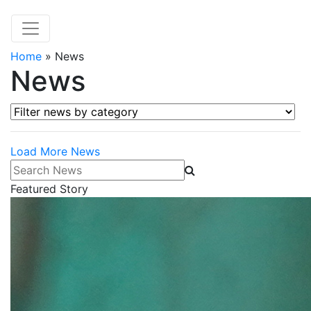
Home
»
News
News
Filter news by category
Load More News
Search News
Featured Story