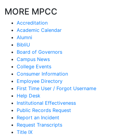
MORE MPCC
Accreditation
Academic Calendar
Alumni
BibliU
Board of Governors
Campus News
College Events
Consumer Information
Employee Directory
First Time User / Forgot Username
Help Desk
Institutional Effectiveness
Public Records Request
Report an Incident
Request Transcripts
Title IX