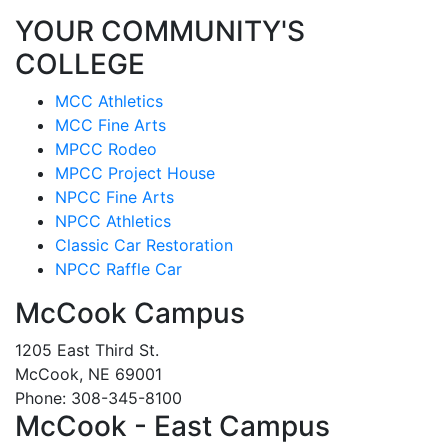
YOUR COMMUNITY'S
COLLEGE
MCC Athletics
MCC Fine Arts
MPCC Rodeo
MPCC Project House
NPCC Fine Arts
NPCC Athletics
Classic Car Restoration
NPCC Raffle Car
McCook Campus
1205 East Third St.
McCook, NE 69001
Phone: 308-345-8100
McCook - East Campus