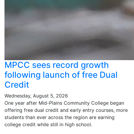
MPCC sees record growth
following launch of free Dual
Credit
Wednesday, August 5, 2026
One year after Mid-Plains Community College began
offering free dual credit and early entry courses, more
students than ever across the region are earning
college credit while still in high school.