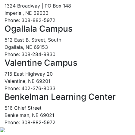
1324 Broadway | PO Box 148
Imperial, NE 69033
Phone: 308-882-5972
Ogallala Campus
512 East B. Street, South
Ogallala, NE 69153
Phone: 308-284-9830
Valentine Campus
715 East Highway 20
Valentine, NE 69201
Phone: 402-376-8033
Benkelman Learning Center
516 Chief Street
Benkelman, NE 69021
Phone: 308-882-5972