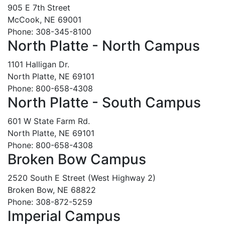
905 E 7th Street
McCook, NE 69001
Phone: 308-345-8100
North Platte - North Campus
1101 Halligan Dr.
North Platte, NE 69101
Phone: 800-658-4308
North Platte - South Campus
601 W State Farm Rd.
North Platte, NE 69101
Phone: 800-658-4308
Broken Bow Campus
2520 South E Street (West Highway 2)
Broken Bow, NE 68822
Phone: 308-872-5259
Imperial Campus