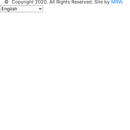
© Copyright 2020. All Rights Reserved. Site by
MRW
.