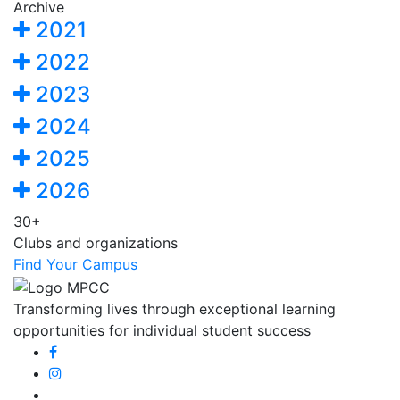
Archive
2021
2022
2023
2024
2025
2026
30+
Clubs and organizations
Find Your Campus
Transforming lives through exceptional learning
opportunities for individual student success