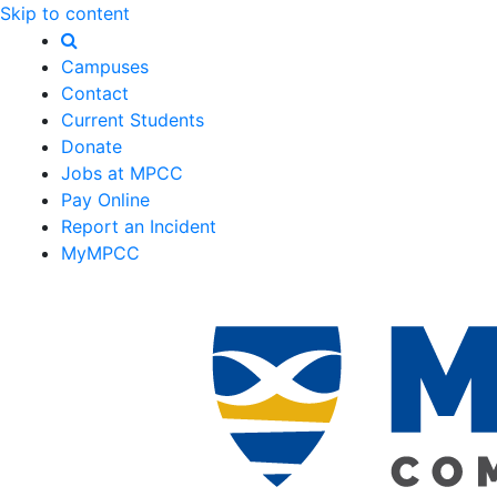
Skip to content
Campuses
Contact
Current Students
Donate
Jobs at MPCC
Pay Online
Report an Incident
MyMPCC