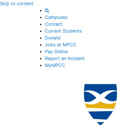
Skip to content
Campuses
Contact
Current Students
Donate
Jobs at MPCC
Pay Online
Report an Incident
MyMPCC