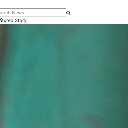
arch News
atured Story