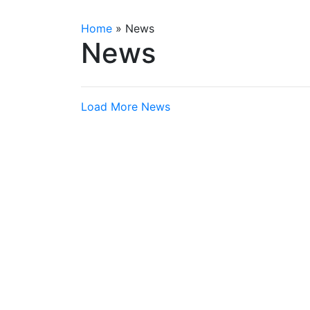
Home
»
News
News
Load More News