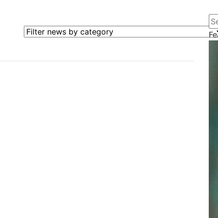
Se
Filter news by category
Fe