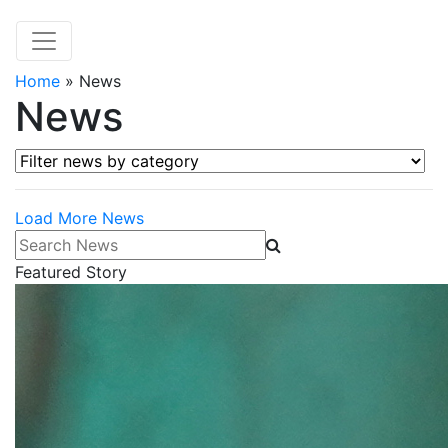
Home
»
News
News
Filter news by category
Load More News
Search News
Featured Story