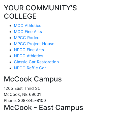
YOUR COMMUNITY'S
COLLEGE
MCC Athletics
MCC Fine Arts
MPCC Rodeo
MPCC Project House
NPCC Fine Arts
NPCC Athletics
Classic Car Restoration
NPCC Raffle Car
McCook Campus
1205 East Third St.
McCook, NE 69001
Phone: 308-345-8100
McCook - East Campus