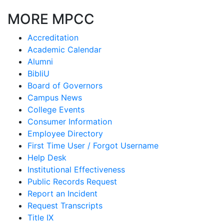
MORE MPCC
Accreditation
Academic Calendar
Alumni
BibliU
Board of Governors
Campus News
College Events
Consumer Information
Employee Directory
First Time User / Forgot Username
Help Desk
Institutional Effectiveness
Public Records Request
Report an Incident
Request Transcripts
Title IX