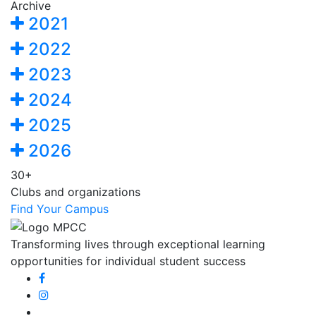
Archive
2021
2022
2023
2024
2025
2026
30+
Clubs and organizations
Find Your Campus
Transforming lives through exceptional learning
opportunities for individual student success