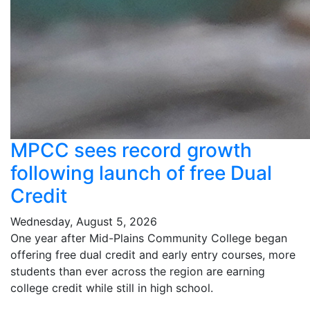
MPCC sees record growth
following launch of free Dual
Credit
Wednesday, August 5, 2026
One year after Mid-Plains Community College began
offering free dual credit and early entry courses, more
students than ever across the region are earning
college credit while still in high school.