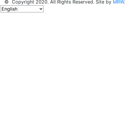
© Copyright 2020. All Rights Reserved. Site by
MRW
.