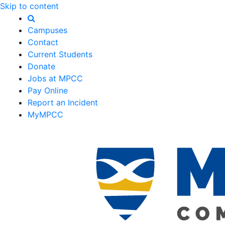
Skip to content
Campuses
Contact
Current Students
Donate
Jobs at MPCC
Pay Online
Report an Incident
MyMPCC