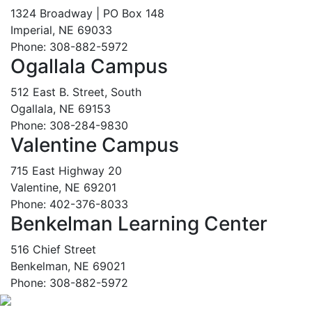
1324 Broadway | PO Box 148
Imperial, NE 69033
Phone: 308-882-5972
Ogallala Campus
512 East B. Street, South
Ogallala, NE 69153
Phone: 308-284-9830
Valentine Campus
715 East Highway 20
Valentine, NE 69201
Phone: 402-376-8033
Benkelman Learning Center
516 Chief Street
Benkelman, NE 69021
Phone: 308-882-5972