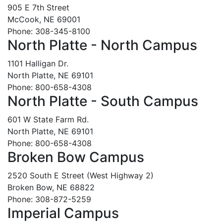
905 E 7th Street
McCook, NE 69001
Phone: 308-345-8100
North Platte - North Campus
1101 Halligan Dr.
North Platte, NE 69101
Phone: 800-658-4308
North Platte - South Campus
601 W State Farm Rd.
North Platte, NE 69101
Phone: 800-658-4308
Broken Bow Campus
2520 South E Street (West Highway 2)
Broken Bow, NE 68822
Phone: 308-872-5259
Imperial Campus