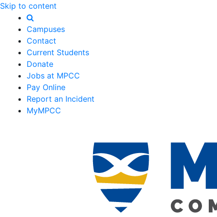
Skip to content
Campuses
Contact
Current Students
Donate
Jobs at MPCC
Pay Online
Report an Incident
MyMPCC