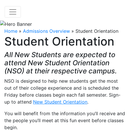
Home
»
Admissions Overview
»
Student Orientation
Student Orientation
All New Students are expected to
attend New Student Orientation
(NSO) at their respective campus.
NSO is designed to help new students get the most
out of their college experience and is scheduled the
Friday before classes begin each fall semester. Sign-
up to attend
New Student Orientation
.
You will benefit from the information you’ll receive and
the people you’ll meet at this fun event before classes
begin.