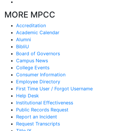
MORE MPCC
Accreditation
Academic Calendar
Alumni
BibliU
Board of Governors
Campus News
College Events
Consumer Information
Employee Directory
First Time User / Forgot Username
Help Desk
Institutional Effectiveness
Public Records Request
Report an Incident
Request Transcripts
Title IX