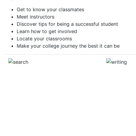
Get to know your classmates
Meet instructors
Discover tips for being a successful student
Learn how to get involved
Locate your classrooms
Make your college journey the best it can be