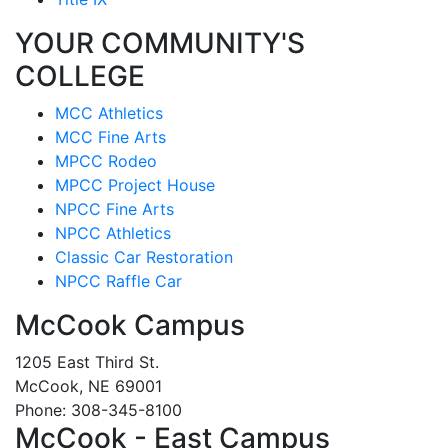
YOUR COMMUNITY'S
COLLEGE
MCC Athletics
MCC Fine Arts
MPCC Rodeo
MPCC Project House
NPCC Fine Arts
NPCC Athletics
Classic Car Restoration
NPCC Raffle Car
McCook Campus
1205 East Third St.
McCook, NE 69001
Phone: 308-345-8100
McCook - East Campus