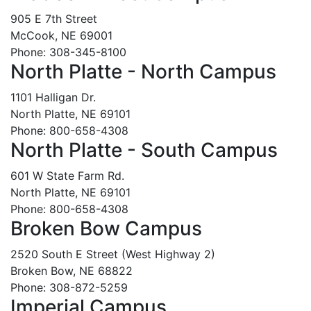
905 E 7th Street
McCook, NE 69001
Phone: 308-345-8100
North Platte - North Campus
1101 Halligan Dr.
North Platte, NE 69101
Phone: 800-658-4308
North Platte - South Campus
601 W State Farm Rd.
North Platte, NE 69101
Phone: 800-658-4308
Broken Bow Campus
2520 South E Street (West Highway 2)
Broken Bow, NE 68822
Phone: 308-872-5259
Imperial Campus