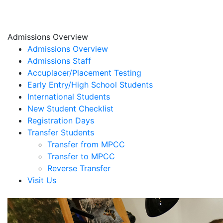
Admissions Overview
Admissions Overview
Admissions Staff
Accuplacer/Placement Testing
Early Entry/High School Students
International Students
New Student Checklist
Registration Days
Transfer Students
Transfer from MPCC
Transfer to MPCC
Reverse Transfer
Visit Us