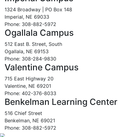
1324 Broadway | PO Box 148
Imperial, NE 69033
Phone: 308-882-5972
Ogallala Campus
512 East B. Street, South
Ogallala, NE 69153
Phone: 308-284-9830
Valentine Campus
715 East Highway 20
Valentine, NE 69201
Phone: 402-376-8033
Benkelman Learning Center
516 Chief Street
Benkelman, NE 69021
Phone: 308-882-5972