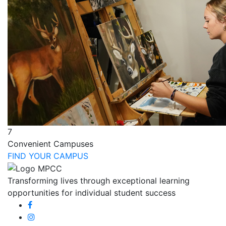
7
Convenient Campuses
FIND YOUR CAMPUS
Transforming lives through exceptional learning
opportunities for individual student success