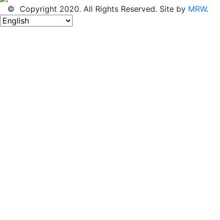
© Copyright 2020. All Rights Reserved. Site by
MRW
.