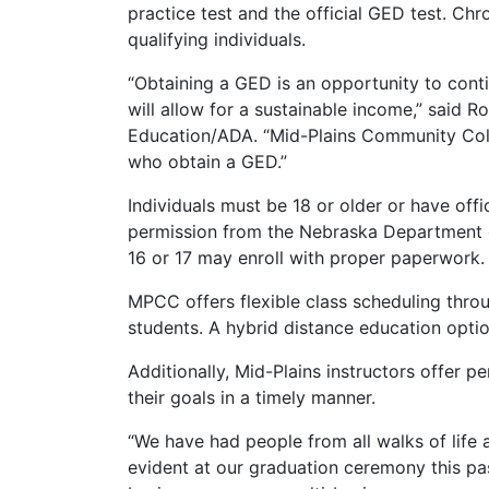
practice test and the official GED test. C
qualifying individuals.
“Obtaining a GED is an opportunity to cont
will allow for a sustainable income,” said R
Education/ADA. “Mid-Plains Community Colle
who obtain a GED.”
Individuals must be 18 or older or have off
permission from the Nebraska Department o
16 or 17 may enroll with proper paperwork.
MPCC offers flexible class scheduling thr
students. A hybrid distance education option
Additionally, Mid-Plains instructors offer pe
their goals in a timely manner.
“We have had people from all walks of life 
evident at our graduation ceremony this pas