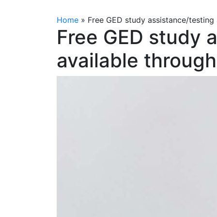
Home
»
Free GED study assistance/testing
Free GED study a
available throu