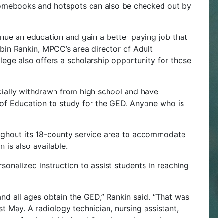
hromebooks and hotspots can also be checked out by
inue an education and gain a better paying job that
obin Rankin, MPCC’s area director of Adult
ge also offers a scholarship opportunity for those
icially withdrawn from high school and have
f Education to study for the GED. Anyone who is
oughout its 18-county service area to accommodate
 is also available.
rsonalized instruction to assist students in reaching
and all ages obtain the GED,” Rankin said. “That was
t May. A radiology technician, nursing assistant,