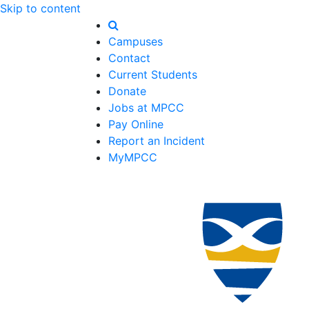
Skip to content
Campuses
Contact
Current Students
Donate
Jobs at MPCC
Pay Online
Report an Incident
MyMPCC