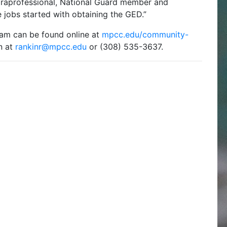
araprofessional, National Guard member and
 jobs started with obtaining the GED.”
am can be found online at
mpcc.edu/community-
n at
rankinr@mpcc.edu
or (308) 535-3637.