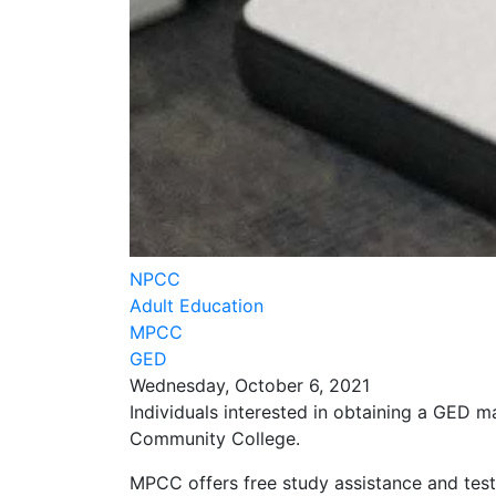
NPCC
Adult Education
MPCC
GED
Wednesday, October 6, 2021
Individuals interested in obtaining a GED m
Community College.
MPCC offers free study assistance and testi