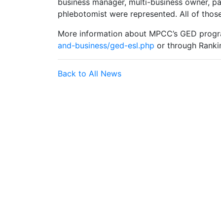
business manager, multi-business owner, p
phlebotomist were represented. All of those
More information about MPCC’s GED progr
and-business/ged-esl.php
or through Ranki
Back to All News