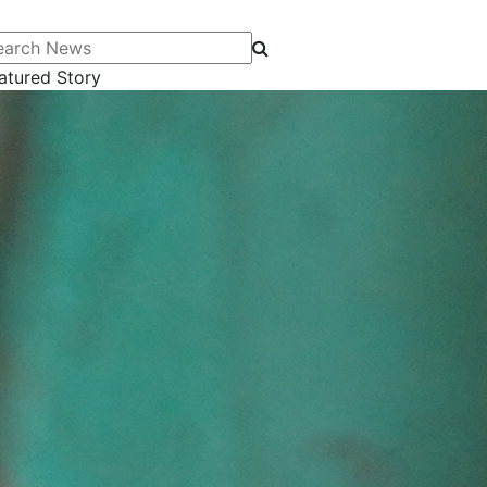
arch News
atured Story