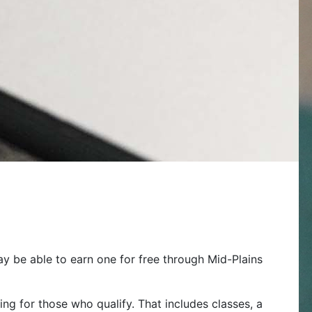
ay be able to earn one for free through Mid-Plains
ng for those who qualify. That includes classes, a