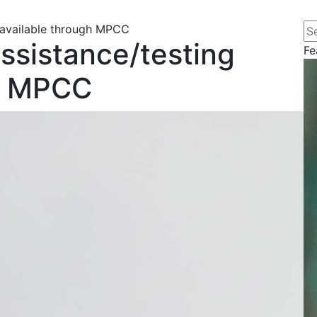
Se
 available through MPCC
ssistance/testing
Fe
gh MPCC