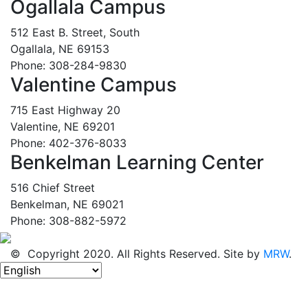
Ogallala Campus
512 East B. Street, South
Ogallala, NE 69153
Phone: 308-284-9830
Valentine Campus
715 East Highway 20
Valentine, NE 69201
Phone: 402-376-8033
Benkelman Learning Center
516 Chief Street
Benkelman, NE 69021
Phone: 308-882-5972
© Copyright 2020. All Rights Reserved. Site by
MRW
.