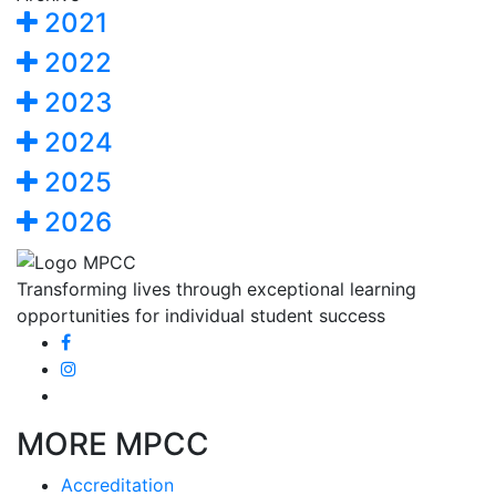
2021
2022
2023
2024
2025
2026
Transforming lives through exceptional learning
opportunities for individual student success
MORE MPCC
Accreditation