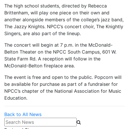
The high school students, directed by Rebecca
Brittenham, will play one piece on their own and
another alongside members of the college’s jazz band,
The Jazzy Knights. NPCC’s concert choir, The Knightly
Singers, are also part of the lineup.
The concert will begin at 7 p.m. in the McDonald-
Belton Theater on the NPCC South Campus, 601 W.
State Farm Rd. A reception will follow in the
McDonald-Belton fireplace area.
The event is free and open to the public. Popcorn will
be available for purchase as part of a fundraiser for
NPCC’s chapter of the National Association for Music
Education.
Back to All News
Search News