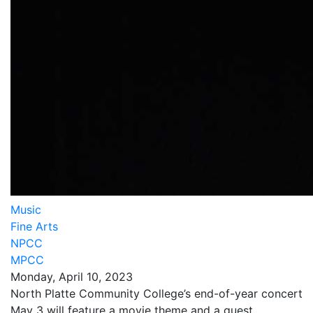
Music
Fine Arts
NPCC
MPCC
Monday, April 10, 2023
North Platte Community College’s end-of-year concert
May 3 will feature a movie theme and a guest