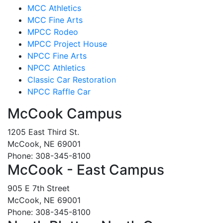
MCC Athletics
MCC Fine Arts
MPCC Rodeo
MPCC Project House
NPCC Fine Arts
NPCC Athletics
Classic Car Restoration
NPCC Raffle Car
McCook Campus
1205 East Third St.
McCook, NE 69001
Phone: 308-345-8100
McCook - East Campus
905 E 7th Street
McCook, NE 69001
Phone: 308-345-8100