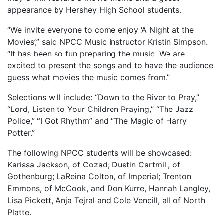
appearance by Hershey High School students.
“We invite everyone to come enjoy ‘A Night at the
Movies’,” said NPCC Music Instructor Kristin Simpson.
“It has been so fun preparing the music. We are
excited to present the songs and to have the audience
guess what movies the music comes from.”
Selections will include: “Down to the River to Pray,”
“Lord, Listen to Your Children Praying,” “The Jazz
Police,”
“
I Got Rhythm” and “The Magic of Harry
Potter.”
The following NPCC students will be showcased:
Karissa Jackson, of Cozad; Dustin Cartmill, of
Gothenburg; LaReina Colton, of Imperial; Trenton
Emmons, of McCook, and Don Kurre, Hannah Langley,
Lisa Pickett, Anja Tejral and Cole Vencill, all of North
Platte.