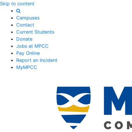
Skip to content
Campuses
Contact
Current Students
Donate
Jobs at MPCC
Pay Online
Report an Incident
MyMPCC