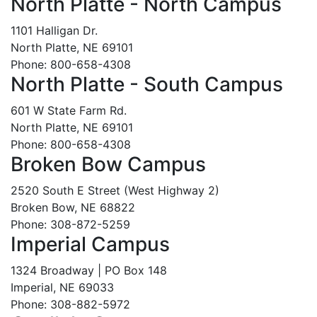
North Platte - North Campus
1101 Halligan Dr.
North Platte, NE 69101
Phone: 800-658-4308
North Platte - South Campus
601 W State Farm Rd.
North Platte, NE 69101
Phone: 800-658-4308
Broken Bow Campus
2520 South E Street (West Highway 2)
Broken Bow, NE 68822
Phone: 308-872-5259
Imperial Campus
1324 Broadway | PO Box 148
Imperial, NE 69033
Phone: 308-882-5972