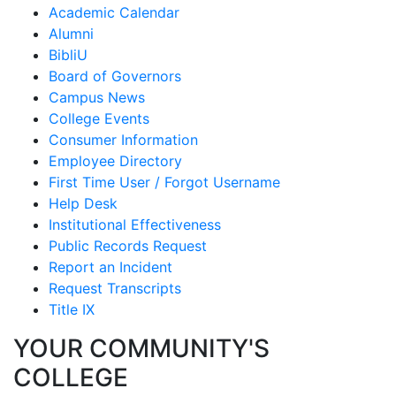
Academic Calendar
Alumni
BibliU
Board of Governors
Campus News
College Events
Consumer Information
Employee Directory
First Time User / Forgot Username
Help Desk
Institutional Effectiveness
Public Records Request
Report an Incident
Request Transcripts
Title IX
YOUR COMMUNITY'S
COLLEGE