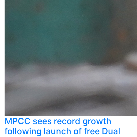
MPCC sees record growth
following launch of free Dual