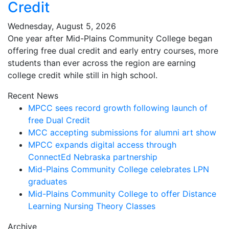
Credit
Wednesday, August 5, 2026
One year after Mid-Plains Community College began
offering free dual credit and early entry courses, more
students than ever across the region are earning
college credit while still in high school.
Recent News
MPCC sees record growth following launch of
free Dual Credit
MCC accepting submissions for alumni art show
MPCC expands digital access through
ConnectEd Nebraska partnership
Mid-Plains Community College celebrates LPN
graduates
Mid-Plains Community College to offer Distance
Learning Nursing Theory Classes
Archive