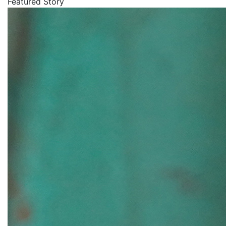
Featured Story