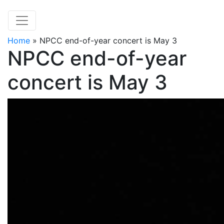
Home
»
NPCC end-of-year concert is May 3
NPCC end-of-year
concert is May 3