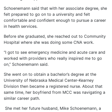
Schoenemann said that with her associate degree, she
felt prepared to go on to a university and felt
comfortable and confident enough to pursue a career
in health services.
Before she graduated, she reached out to Community
Hospital where she was doing some CNA work.
“I got to see emergency medicine and acute care and
worked with providers who really inspired me to go
on,” Schoenemann said.
She went on to obtain a bachelor’s degree at the
University of Nebraska Medical Center-Kearney
Division then became a registered nurse. About that
same time, her boyfriend from MCC was navigating a
similar career path.
She met her future husband, Mike Schoenemann, a