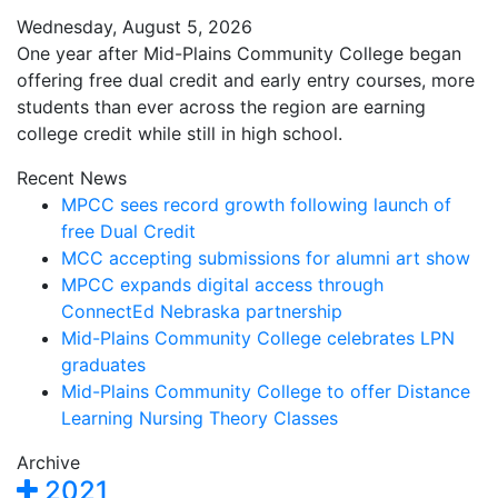
Wednesday, August 5, 2026
One year after Mid-Plains Community College began
offering free dual credit and early entry courses, more
students than ever across the region are earning
college credit while still in high school.
Recent News
MPCC sees record growth following launch of
free Dual Credit
MCC accepting submissions for alumni art show
MPCC expands digital access through
ConnectEd Nebraska partnership
Mid-Plains Community College celebrates LPN
graduates
Mid-Plains Community College to offer Distance
Learning Nursing Theory Classes
Archive
2021