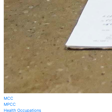
MCC
MPCC
Health Occupations