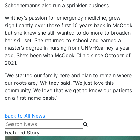
Schoenemanns also run a sprinkler business.
Whitney’s passion for emergency medicine, grew
significantly over those first 10 years back in McCook,
but she knew she still wanted to do more to broaden
her skill set. She returned to school and earned a
master’s degree in nursing from UNM-Kearney a year
ago. She’s been with McCook Clinic since October of
2021.
“We started our family here and plan to remain where
our roots are,” Whitney said. “We just love this
community. We love that we get to know our patients
on a first-name basis.”
Back to All News
Search News
Featured Story