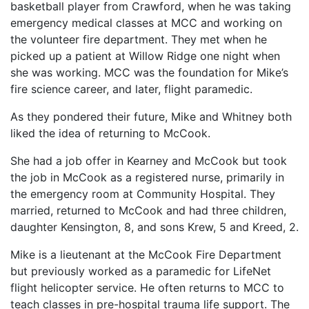
basketball player from Crawford, when he was taking
emergency medical classes at MCC and working on
the volunteer fire department. They met when he
picked up a patient at Willow Ridge one night when
she was working. MCC was the foundation for Mike’s
fire science career, and later, flight paramedic.
As they pondered their future, Mike and Whitney both
liked the idea of returning to McCook.
She had a job offer in Kearney and McCook but took
the job in McCook as a registered nurse, primarily in
the emergency room at Community Hospital. They
married, returned to McCook and had three children,
daughter Kensington, 8, and sons Krew, 5 and Kreed, 2.
Mike is a lieutenant at the McCook Fire Department
but previously worked as a paramedic for LifeNet
flight helicopter service. He often returns to MCC to
teach classes in pre-hospital trauma life support. The