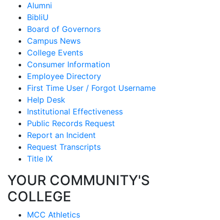
Alumni
BibliU
Board of Governors
Campus News
College Events
Consumer Information
Employee Directory
First Time User / Forgot Username
Help Desk
Institutional Effectiveness
Public Records Request
Report an Incident
Request Transcripts
Title IX
YOUR COMMUNITY'S
COLLEGE
MCC Athletics