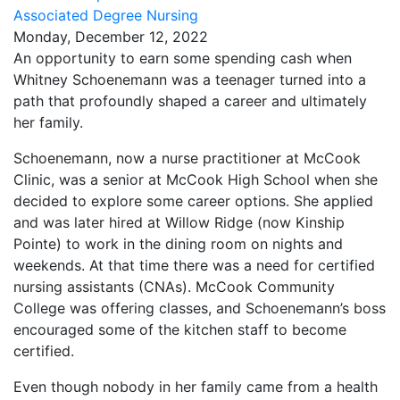
Associated Degree Nursing
Monday, December 12, 2022
An opportunity to earn some spending cash when
Whitney Schoenemann was a teenager turned into a
path that profoundly shaped a career and ultimately
her family.
Schoenemann, now a nurse practitioner at McCook
Clinic, was a senior at McCook High School when she
decided to explore some career options. She applied
and was later hired at Willow Ridge (now Kinship
Pointe) to work in the dining room on nights and
weekends. At that time there was a need for certified
nursing assistants (CNAs). McCook Community
College was offering classes, and Schoenemann’s boss
encouraged some of the kitchen staff to become
certified.
Even though nobody in her family came from a health