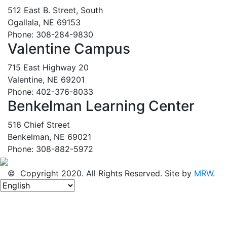
512 East B. Street, South
Ogallala, NE 69153
Phone: 308-284-9830
Valentine Campus
715 East Highway 20
Valentine, NE 69201
Phone: 402-376-8033
Benkelman Learning Center
516 Chief Street
Benkelman, NE 69021
Phone: 308-882-5972
© Copyright 2020. All Rights Reserved. Site by
MRW
.