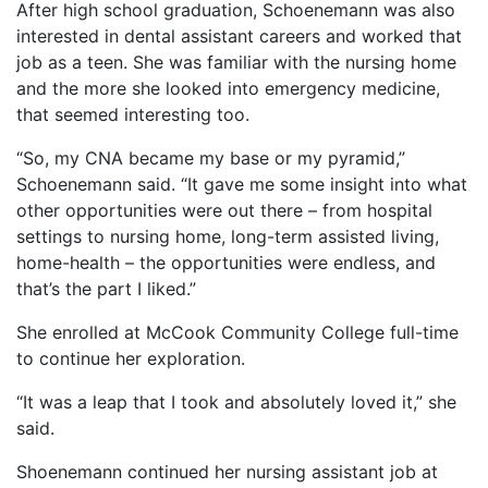
After high school graduation, Schoenemann was also
interested in dental assistant careers and worked that
job as a teen. She was familiar with the nursing home
and the more she looked into emergency medicine,
that seemed interesting too.
“So, my CNA became my base or my pyramid,”
Schoenemann said. “It gave me some insight into what
other opportunities were out there – from hospital
settings to nursing home, long-term assisted living,
home-health – the opportunities were endless, and
that’s the part I liked.”
She enrolled at McCook Community College full-time
to continue her exploration.
“It was a leap that I took and absolutely loved it,” she
said.
Shoenemann continued her nursing assistant job at