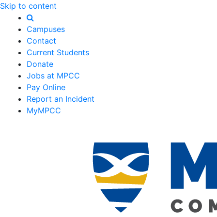
Skip to content
Campuses
Contact
Current Students
Donate
Jobs at MPCC
Pay Online
Report an Incident
MyMPCC