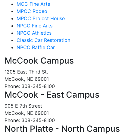
MCC Fine Arts
MPCC Rodeo
MPCC Project House
NPCC Fine Arts
NPCC Athletics
Classic Car Restoration
NPCC Raffle Car
McCook Campus
1205 East Third St.
McCook, NE 69001
Phone: 308-345-8100
McCook - East Campus
905 E 7th Street
McCook, NE 69001
Phone: 308-345-8100
North Platte - North Campus