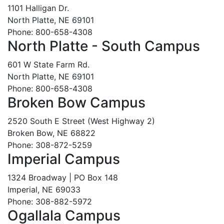
1101 Halligan Dr.
North Platte, NE 69101
Phone: 800-658-4308
North Platte - South Campus
601 W State Farm Rd.
North Platte, NE 69101
Phone: 800-658-4308
Broken Bow Campus
2520 South E Street (West Highway 2)
Broken Bow, NE 68822
Phone: 308-872-5259
Imperial Campus
1324 Broadway | PO Box 148
Imperial, NE 69033
Phone: 308-882-5972
Ogallala Campus