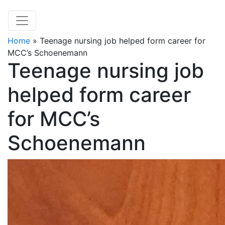
Home
»
Teenage nursing job helped form career for
MCC’s Schoenemann
Teenage nursing job
helped form career
for MCC’s
Schoenemann