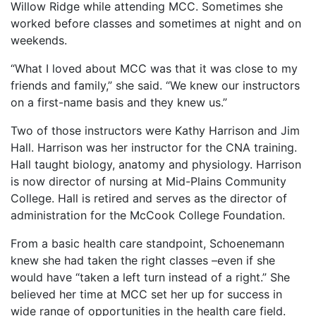
Willow Ridge while attending MCC. Sometimes she
worked before classes and sometimes at night and on
weekends.
“What I loved about MCC was that it was close to my
friends and family,” she said. “We knew our instructors
on a first-name basis and they knew us.”
Two of those instructors were Kathy Harrison and Jim
Hall. Harrison was her instructor for the CNA training.
Hall taught biology, anatomy and physiology. Harrison
is now director of nursing at Mid-Plains Community
College. Hall is retired and serves as the director of
administration for the McCook College Foundation.
From a basic health care standpoint, Schoenemann
knew she had taken the right classes –even if she
would have “taken a left turn instead of a right.” She
believed her time at MCC set her up for success in
wide range of opportunities in the health care field.