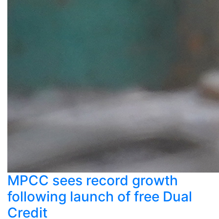
MPCC sees record growth
following launch of free Dual
Credit