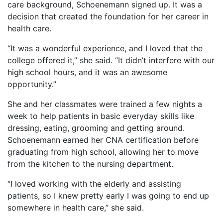
care background, Schoenemann signed up. It was a
decision that created the foundation for her career in
health care.
“It was a wonderful experience, and I loved that the
college offered it,” she said. “It didn’t interfere with our
high school hours, and it was an awesome
opportunity.”
She and her classmates were trained a few nights a
week to help patients in basic everyday skills like
dressing, eating, grooming and getting around.
Schoenemann earned her CNA certification before
graduating from high school, allowing her to move
from the kitchen to the nursing department.
“I loved working with the elderly and assisting
patients, so I knew pretty early I was going to end up
somewhere in health care,” she said.