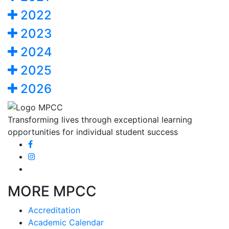
2022
2023
2024
2025
2026
Transforming lives through exceptional learning
opportunities for individual student success
MORE MPCC
Accreditation
Academic Calendar