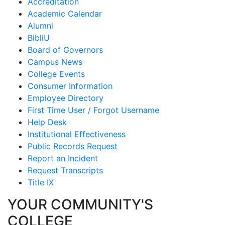
Accreditation
Academic Calendar
Alumni
BibliU
Board of Governors
Campus News
College Events
Consumer Information
Employee Directory
First Time User / Forgot Username
Help Desk
Institutional Effectiveness
Public Records Request
Report an Incident
Request Transcripts
Title IX
YOUR COMMUNITY'S
COLLEGE