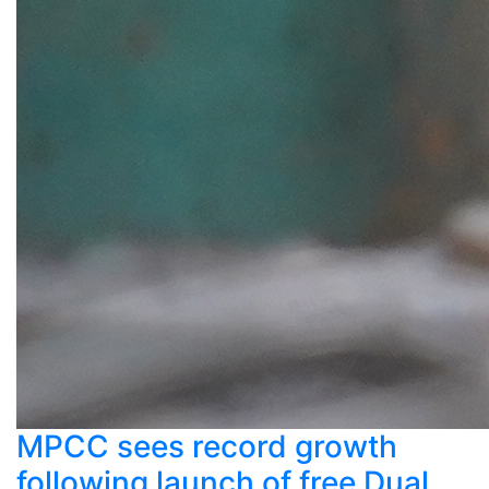
MPCC sees record growth
following launch of free Dual