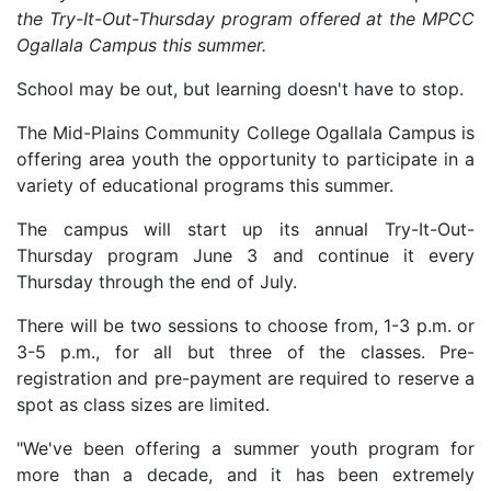
the Try-It-Out-Thursday program offered at the MPCC
Ogallala Campus this summer.
School may be out, but learning doesn't have to stop.
The Mid-Plains Community College Ogallala Campus is
offering area youth the opportunity to participate in a
variety of educational programs this summer.
The campus will start up its annual Try-It-Out-
Thursday program June 3 and continue it every
Thursday through the end of July.
There will be two sessions to choose from, 1-3 p.m. or
3-5 p.m., for all but three of the classes. Pre-
registration and pre-payment are required to reserve a
spot as class sizes are limited.
"We've been offering a summer youth program for
more than a decade, and it has been extremely