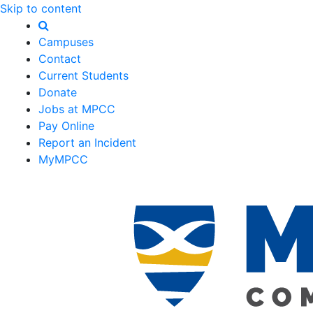
Skip to content
Campuses
Contact
Current Students
Donate
Jobs at MPCC
Pay Online
Report an Incident
MyMPCC