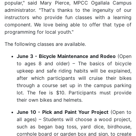
popular," said Mary Pierce, MPCC Ogallala Campus
administrator. "That's thanks to the ingenuity of our
instructors who provide fun classes with a learning
component. We love being able to offer that type of
programming for local youth."
The following classes are available.
June 3 - Bicycle Maintenance and Rodeo
(Open
to ages 8 and older) – The basics of bicycle
upkeep and safe riding habits will be explained,
after which participants will cruise their bikes
through a course set up in the campus parking
lot. The fee is $10. Participants must provide
their own bikes and helmets.
June 10 - Pick and Paint Your Project
(Open to
all ages) – Students will choose a wood project,
such as began bag toss, yard dice, birdhouse,
cornhole board or garden box and sign, to create