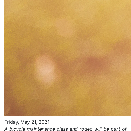
Friday, May 21, 2021
A bicycle maintenance class and rodeo will be part of