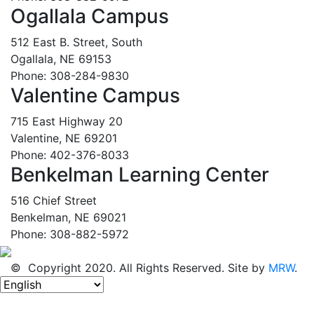
Ogallala Campus
512 East B. Street, South
Ogallala, NE 69153
Phone: 308-284-9830
Valentine Campus
715 East Highway 20
Valentine, NE 69201
Phone: 402-376-8033
Benkelman Learning Center
516 Chief Street
Benkelman, NE 69021
Phone: 308-882-5972
© Copyright 2020. All Rights Reserved. Site by
MRW
.