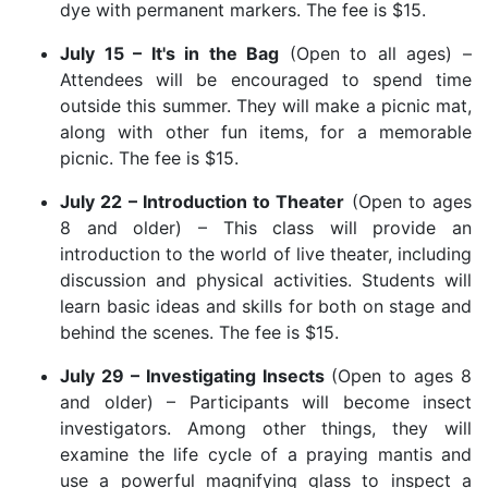
dye with permanent markers. The fee is $15.
July 15 – It's in the Bag
(Open to all ages) –
Attendees will be encouraged to spend time
outside this summer. They will make a picnic mat,
along with other fun items, for a memorable
picnic. The fee is $15.
July 22 – Introduction to Theater
(Open to ages
8 and older) – This class will provide an
introduction to the world of live theater, including
discussion and physical activities. Students will
learn basic ideas and skills for both on stage and
behind the scenes. The fee is $15.
July 29 – Investigating Insects
(Open to ages 8
and older) – Participants will become insect
investigators. Among other things, they will
examine the life cycle of a praying mantis and
use a powerful magnifying glass to inspect a