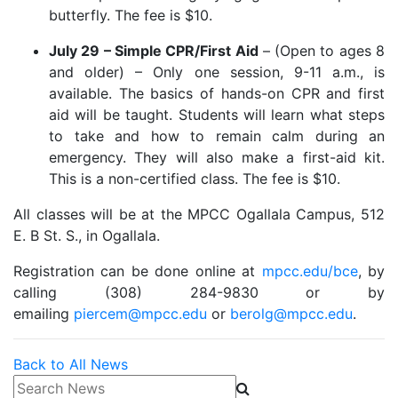
butterfly. The fee is $10.
July 29 – Simple CPR/First Aid
– (Open to ages 8
and older) – Only one session, 9-11 a.m., is
available. The basics of hands-on CPR and first
aid will be taught. Students will learn what steps
to take and how to remain calm during an
emergency. They will also make a first-aid kit.
This is a non-certified class. The fee is $10.
All classes will be at the MPCC Ogallala Campus, 512
E. B St. S., in Ogallala.
Registration can be done online at
mpcc.edu/bce
, by
calling (308) 284-9830 or by
emailing
piercem@mpcc.edu
or
berolg@mpcc.edu
.
Back to All News
Search News