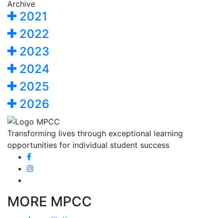
Archive
2021
2022
2023
2024
2025
2026
Transforming lives through exceptional learning
opportunities for individual student success
MORE MPCC