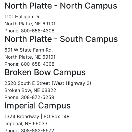
North Platte - North Campus
1101 Halligan Dr.
North Platte, NE 69101
Phone: 800-658-4308
North Platte - South Campus
601 W State Farm Rd.
North Platte, NE 69101
Phone: 800-658-4308
Broken Bow Campus
2520 South E Street (West Highway 2)
Broken Bow, NE 68822
Phone: 308-872-5259
Imperial Campus
1324 Broadway | PO Box 148
Imperial, NE 69033
Phone: 308-882-5972