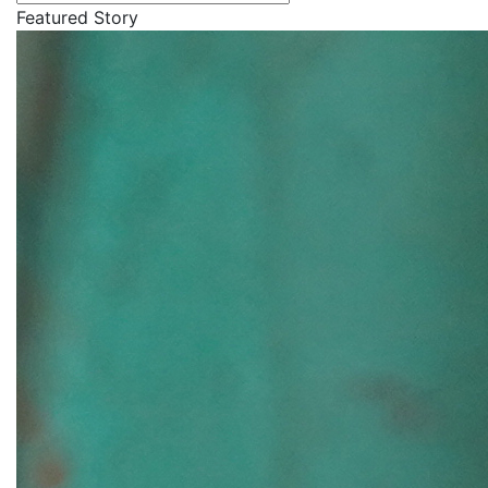
Featured Story