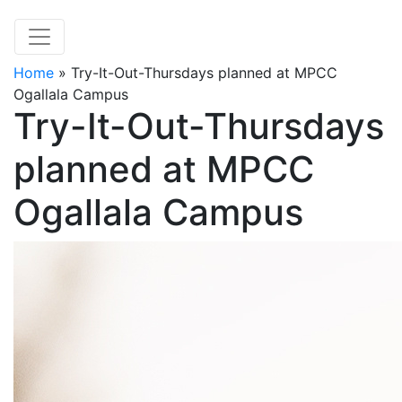
Home
»
Try-It-Out-Thursdays planned at MPCC
Ogallala Campus
Try-It-Out-Thursdays
planned at MPCC
Ogallala Campus