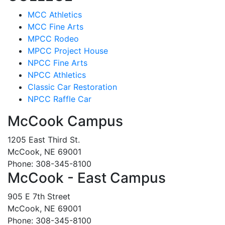
MCC Athletics
MCC Fine Arts
MPCC Rodeo
MPCC Project House
NPCC Fine Arts
NPCC Athletics
Classic Car Restoration
NPCC Raffle Car
McCook Campus
1205 East Third St.
McCook, NE 69001
Phone: 308-345-8100
McCook - East Campus
905 E 7th Street
McCook, NE 69001
Phone: 308-345-8100