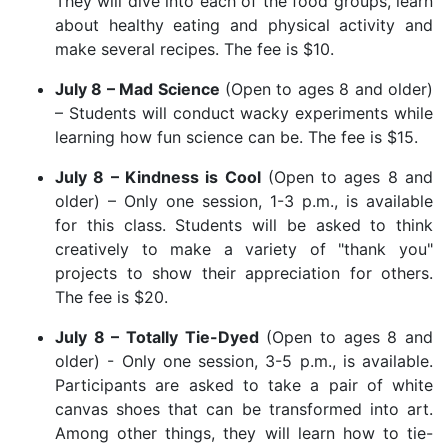
They will dive into each of the food groups, learn
about healthy eating and physical activity and
make several recipes. The fee is $10.
July 8 – Mad Science
(Open to ages 8 and older)
– Students will conduct wacky experiments while
learning how fun science can be. The fee is $15.
July 8 – Kindness is Cool
(Open to ages 8 and
older) – Only one session, 1-3 p.m., is available
for this class. Students will be asked to think
creatively to make a variety of "thank you"
projects to show their appreciation for others.
The fee is $20.
July 8 – Totally Tie-Dyed
(Open to ages 8 and
older) - Only one session, 3-5 p.m., is available.
Participants are asked to take a pair of white
canvas shoes that can be transformed into art.
Among other things, they will learn how to tie-