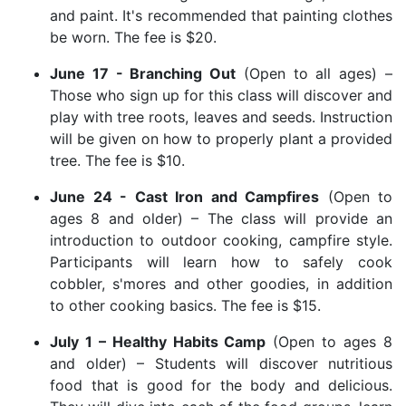
and paint. It's recommended that painting clothes
be worn. The fee is $20.
June 17 - Branching Out
(Open to all ages) –
Those who sign up for this class will discover and
play with tree roots, leaves and seeds. Instruction
will be given on how to properly plant a provided
tree. The fee is $10.
June 24 - Cast Iron and Campfires
(Open to
ages 8 and older) – The class will provide an
introduction to outdoor cooking, campfire style.
Participants will learn how to safely cook
cobbler, s'mores and other goodies, in addition
to other cooking basics. The fee is $15.
July 1 – Healthy Habits Camp
(Open to ages 8
and older) – Students will discover nutritious
food that is good for the body and delicious.