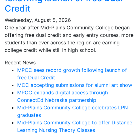
Credit
Wednesday, August 5, 2026
One year after Mid-Plains Community College began
offering free dual credit and early entry courses, more
students than ever across the region are earning
college credit while still in high school.
Recent News
MPCC sees record growth following launch of
free Dual Credit
MCC accepting submissions for alumni art show
MPCC expands digital access through
ConnectEd Nebraska partnership
Mid-Plains Community College celebrates LPN
graduates
Mid-Plains Community College to offer Distance
Learning Nursing Theory Classes