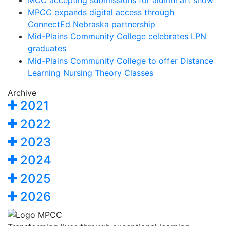
MCC accepting submissions for alumni art show
MPCC expands digital access through
ConnectEd Nebraska partnership
Mid-Plains Community College celebrates LPN
graduates
Mid-Plains Community College to offer Distance
Learning Nursing Theory Classes
Archive
2021
2022
2023
2024
2025
2026