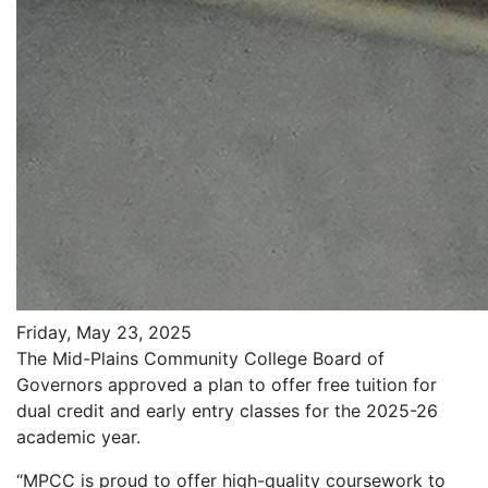
Friday, May 23, 2025
The Mid-Plains Community College Board of
Governors approved a plan to offer free tuition for
dual credit and early entry classes for the 2025-26
academic year.
“MPCC is proud to offer high-quality coursework to