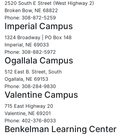
2520 South E Street (West Highway 2)
Broken Bow, NE 68822
Phone: 308-872-5259
Imperial Campus
1324 Broadway | PO Box 148
Imperial, NE 69033
Phone: 308-882-5972
Ogallala Campus
512 East B. Street, South
Ogallala, NE 69153
Phone: 308-284-9830
Valentine Campus
715 East Highway 20
Valentine, NE 69201
Phone: 402-376-8033
Benkelman Learning Center