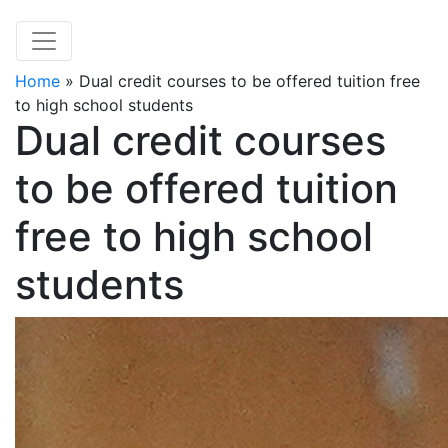
Home
»
Dual credit courses to be offered tuition free
to high school students
Dual credit courses
to be offered tuition
free to high school
students