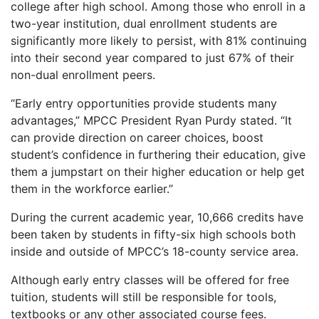
college after high school. Among those who enroll in a
two-year institution, dual enrollment students are
significantly more likely to persist, with 81% continuing
into their second year compared to just 67% of their
non-dual enrollment peers.
“Early entry opportunities provide students many
advantages,” MPCC President Ryan Purdy stated. “It
can provide direction on career choices, boost
student’s confidence in furthering their education, give
them a jumpstart on their higher education or help get
them in the workforce earlier.”
During the current academic year, 10,666 credits have
been taken by students in fifty-six high schools both
inside and outside of MPCC’s 18-county service area.
Although early entry classes will be offered for free
tuition, students will still be responsible for tools,
textbooks or any other associated course fees.