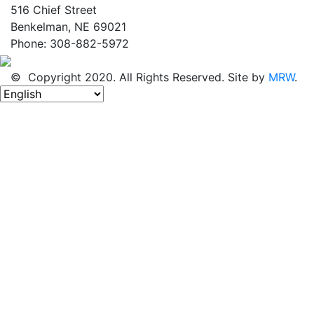
516 Chief Street
Benkelman, NE 69021
Phone: 308-882-5972
© Copyright 2020. All Rights Reserved. Site by
MRW
.