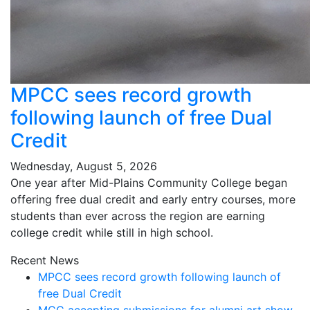
MPCC sees record growth
following launch of free Dual
Credit
Wednesday, August 5, 2026
One year after Mid-Plains Community College began
offering free dual credit and early entry courses, more
students than ever across the region are earning
college credit while still in high school.
Recent News
MPCC sees record growth following launch of
free Dual Credit