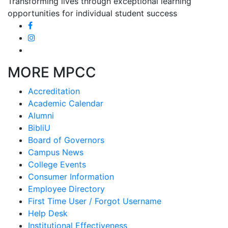
Transforming lives through exceptional learning
opportunities for individual student success
MORE MPCC
Accreditation
Academic Calendar
Alumni
BibliU
Board of Governors
Campus News
College Events
Consumer Information
Employee Directory
First Time User / Forgot Username
Help Desk
Institutional Effectiveness