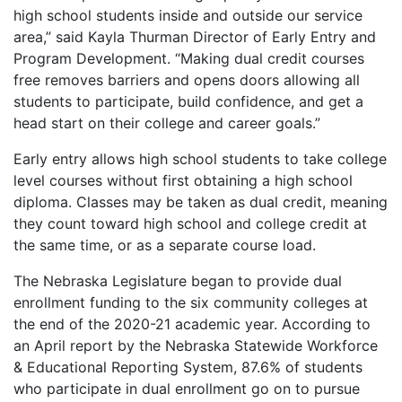
high school students inside and outside our service
area,” said Kayla Thurman Director of Early Entry and
Program Development. “Making dual credit courses
free removes barriers and opens doors allowing all
students to participate, build confidence, and get a
head start on their college and career goals.”
Early entry allows high school students to take college
level courses without first obtaining a high school
diploma. Classes may be taken as dual credit, meaning
they count toward high school and college credit at
the same time, or as a separate course load.
The Nebraska Legislature began to provide dual
enrollment funding to the six community colleges at
the end of the 2020-21 academic year. According to
an April report by the Nebraska Statewide Workforce
& Educational Reporting System, 87.6% of students
who participate in dual enrollment go on to pursue