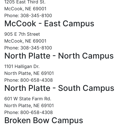
1205 East Third St.
McCook, NE 69001
Phone: 308-345-8100
McCook - East Campus
905 E 7th Street
McCook, NE 69001
Phone: 308-345-8100
North Platte - North Campus
1101 Halligan Dr.
North Platte, NE 69101
Phone: 800-658-4308
North Platte - South Campus
601 W State Farm Rd.
North Platte, NE 69101
Phone: 800-658-4308
Broken Bow Campus