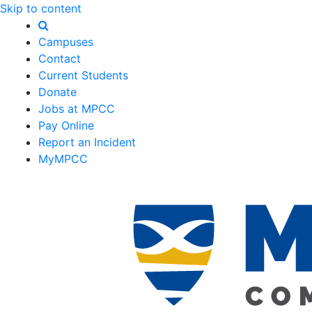
Skip to content
Campuses
Contact
Current Students
Donate
Jobs at MPCC
Pay Online
Report an Incident
MyMPCC