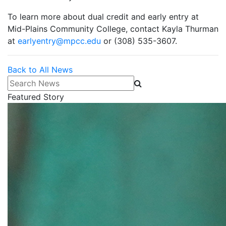
To learn more about dual credit and early entry at
Mid-Plains Community College, contact Kayla Thurman
at
earlyentry@mpcc.edu
or (308) 535-3607.
Back to All News
Search News
Featured Story