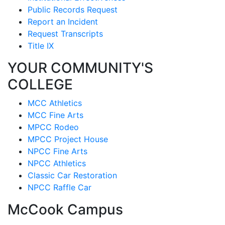
Public Records Request
Report an Incident
Request Transcripts
Title IX
YOUR COMMUNITY'S
COLLEGE
MCC Athletics
MCC Fine Arts
MPCC Rodeo
MPCC Project House
NPCC Fine Arts
NPCC Athletics
Classic Car Restoration
NPCC Raffle Car
McCook Campus