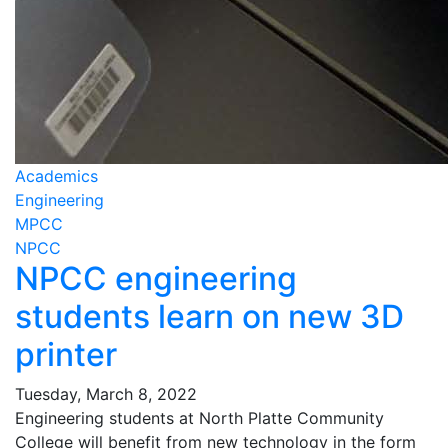
Academics
Engineering
MPCC
NPCC
NPCC engineering
students learn on new 3D
printer
Tuesday, March 8, 2022
Engineering students at North Platte Community
College will benefit from new technology in the form