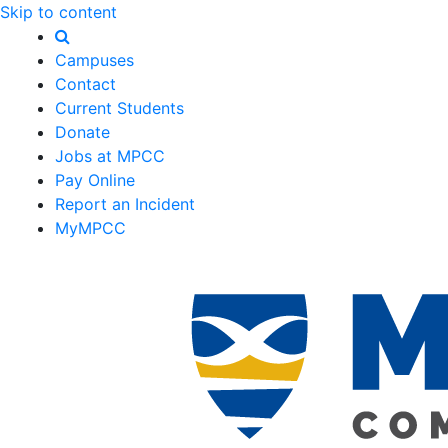
Skip to content
Campuses
Contact
Current Students
Donate
Jobs at MPCC
Pay Online
Report an Incident
MyMPCC