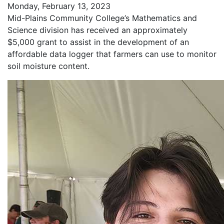
Monday, February 13, 2023
Mid-Plains Community College’s Mathematics and
Science division has received an approximately
$5,000 grant to assist in the development of an
affordable data logger that farmers can use to monitor
soil moisture content.