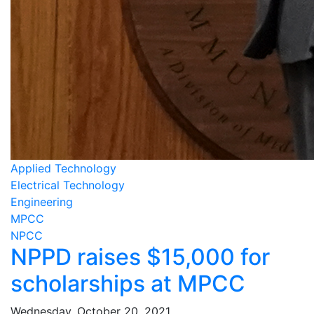
Applied Technology
Electrical Technology
Engineering
MPCC
NPCC
NPPD raises $15,000 for
scholarships at MPCC
Wednesday, October 20, 2021