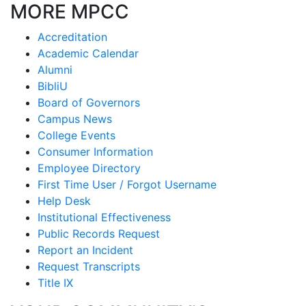
MORE MPCC
Accreditation
Academic Calendar
Alumni
BibliU
Board of Governors
Campus News
College Events
Consumer Information
Employee Directory
First Time User / Forgot Username
Help Desk
Institutional Effectiveness
Public Records Request
Report an Incident
Request Transcripts
Title IX