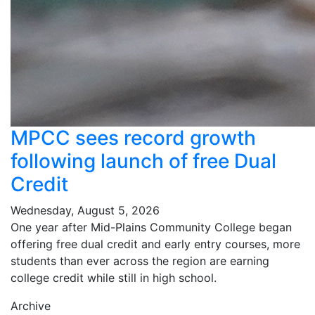
MPCC sees record growth
following launch of free Dual
Credit
Wednesday, August 5, 2026
One year after Mid-Plains Community College began
offering free dual credit and early entry courses, more
students than ever across the region are earning
college credit while still in high school.
Archive