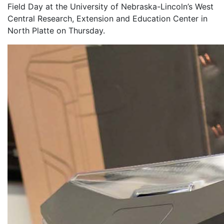
Field Day at the University of Nebraska-Lincoln’s West
Central Research, Extension and Education Center in
North Platte on Thursday.