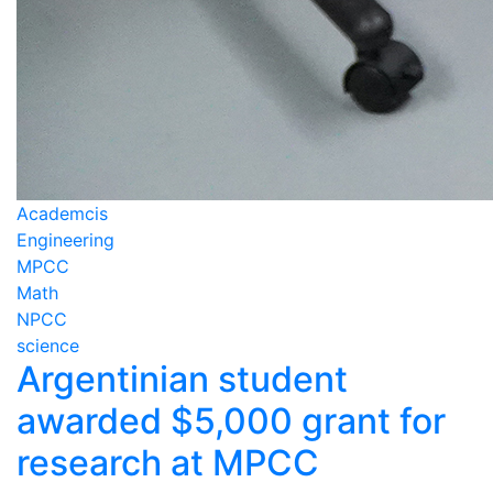
Academcis
Engineering
MPCC
Math
NPCC
science
Argentinian student
awarded $5,000 grant for
research at MPCC