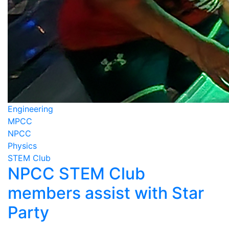
Engineering
MPCC
NPCC
Physics
STEM Club
NPCC STEM Club
members assist with Star
Party