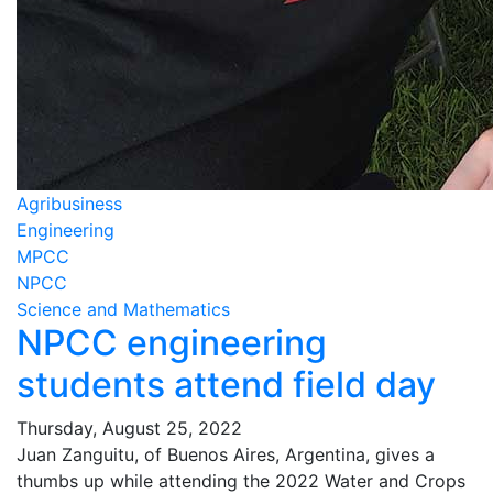
Agribusiness
Engineering
MPCC
NPCC
Science and Mathematics
NPCC engineering
students attend field day
Thursday, August 25, 2022
Juan Zanguitu, of Buenos Aires, Argentina, gives a
thumbs up while attending the 2022 Water and Crops