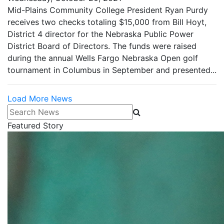
Mid-Plains Community College President Ryan Purdy
receives two checks totaling $15,000 from Bill Hoyt,
District 4 director for the Nebraska Public Power
District Board of Directors. The funds were raised
during the annual Wells Fargo Nebraska Open golf
tournament in Columbus in September and presented...
Load More News
Search News
Featured Story