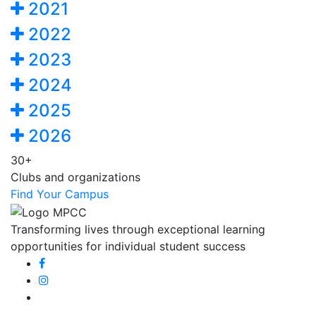
2021
2022
2023
2024
2025
2026
30+
Clubs and organizations
Find Your Campus
Transforming lives through exceptional learning
opportunities for individual student success