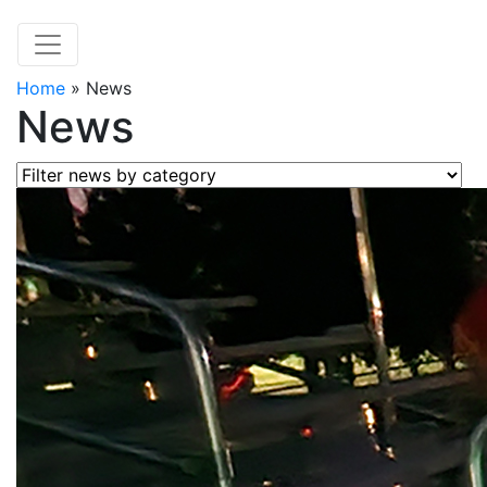
Home
»
News
News
Filter news by category