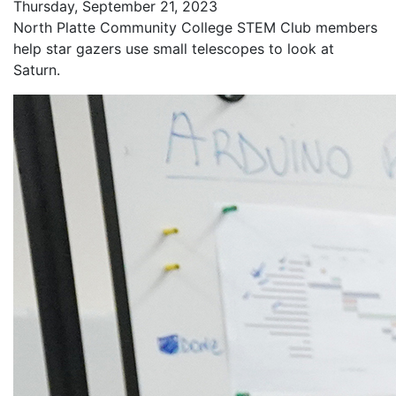
Thursday, September 21, 2023
North Platte Community College STEM Club members
help star gazers use small telescopes to look at
Saturn.