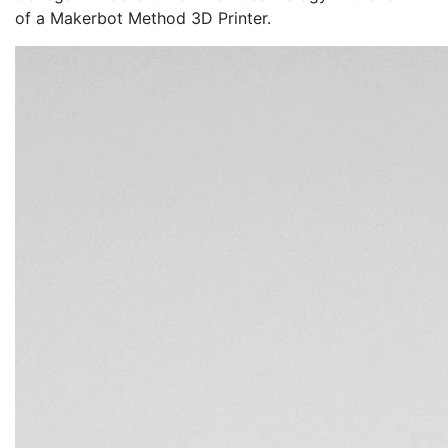
of a Makerbot Method 3D Printer.