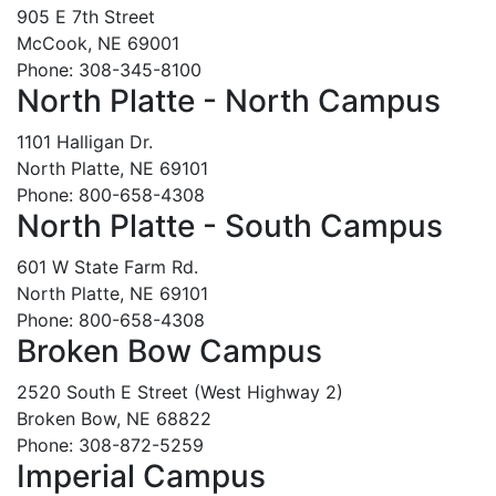
905 E 7th Street
McCook, NE 69001
Phone: 308-345-8100
North Platte - North Campus
1101 Halligan Dr.
North Platte, NE 69101
Phone: 800-658-4308
North Platte - South Campus
601 W State Farm Rd.
North Platte, NE 69101
Phone: 800-658-4308
Broken Bow Campus
2520 South E Street (West Highway 2)
Broken Bow, NE 68822
Phone: 308-872-5259
Imperial Campus