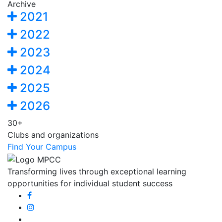
Archive
2021
2022
2023
2024
2025
2026
30+
Clubs and organizations
Find Your Campus
Transforming lives through exceptional learning
opportunities for individual student success