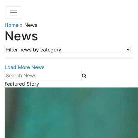
Home
»
News
News
Filter news by category
Load More News
Search News
Featured Story