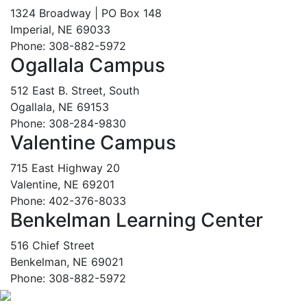
1324 Broadway | PO Box 148
Imperial, NE 69033
Phone: 308-882-5972
Ogallala Campus
512 East B. Street, South
Ogallala, NE 69153
Phone: 308-284-9830
Valentine Campus
715 East Highway 20
Valentine, NE 69201
Phone: 402-376-8033
Benkelman Learning Center
516 Chief Street
Benkelman, NE 69021
Phone: 308-882-5972