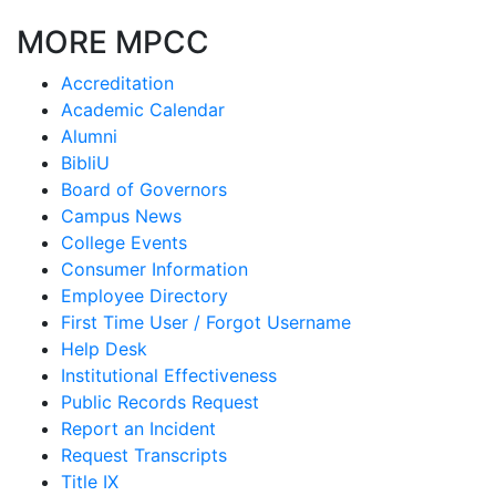
MORE MPCC
Accreditation
Academic Calendar
Alumni
BibliU
Board of Governors
Campus News
College Events
Consumer Information
Employee Directory
First Time User / Forgot Username
Help Desk
Institutional Effectiveness
Public Records Request
Report an Incident
Request Transcripts
Title IX