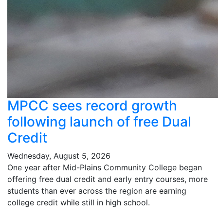
MPCC sees record growth
following launch of free Dual
Credit
Wednesday, August 5, 2026
One year after Mid-Plains Community College began
offering free dual credit and early entry courses, more
students than ever across the region are earning
college credit while still in high school.