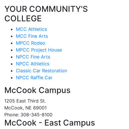
YOUR COMMUNITY'S
COLLEGE
MCC Athletics
MCC Fine Arts
MPCC Rodeo
MPCC Project House
NPCC Fine Arts
NPCC Athletics
Classic Car Restoration
NPCC Raffle Car
McCook Campus
1205 East Third St.
McCook, NE 69001
Phone: 308-345-8100
McCook - East Campus