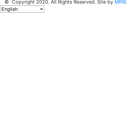
© Copyright 2020. All Rights Reserved. Site by
MRW
.