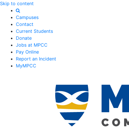
Skip to content
Campuses
Contact
Current Students
Donate
Jobs at MPCC
Pay Online
Report an Incident
MyMPCC