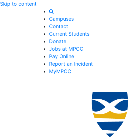
Skip to content
Campuses
Contact
Current Students
Donate
Jobs at MPCC
Pay Online
Report an Incident
MyMPCC