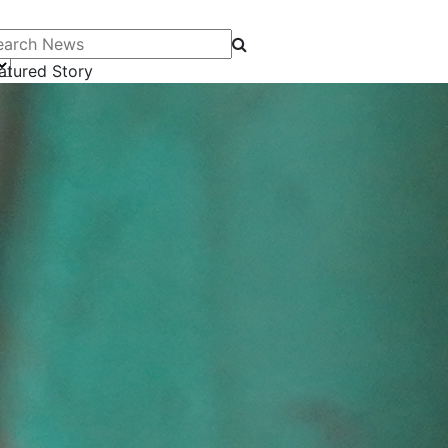
arch News
atured Story