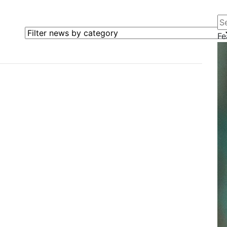
Se
Filter news by category
Fe