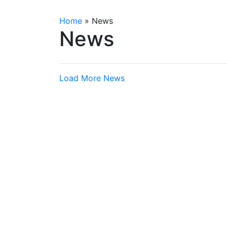
Home
»
News
News
Load More News