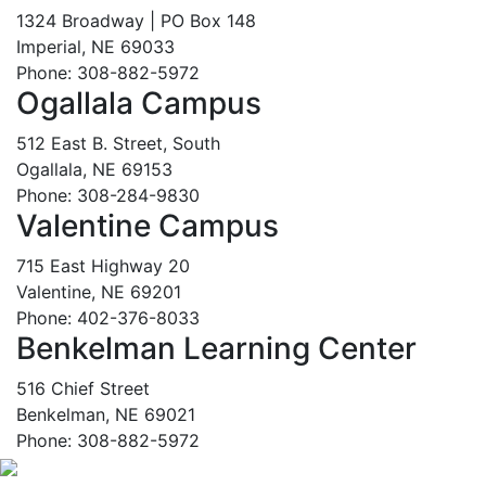
1324 Broadway | PO Box 148
Imperial, NE 69033
Phone: 308-882-5972
Ogallala Campus
512 East B. Street, South
Ogallala, NE 69153
Phone: 308-284-9830
Valentine Campus
715 East Highway 20
Valentine, NE 69201
Phone: 402-376-8033
Benkelman Learning Center
516 Chief Street
Benkelman, NE 69021
Phone: 308-882-5972