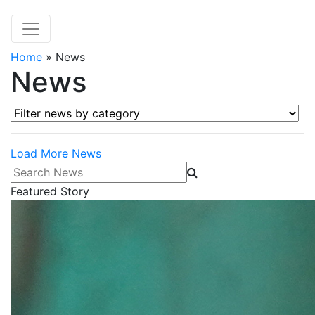
Home
»
News
News
Filter news by category
Load More News
Search News
Featured Story