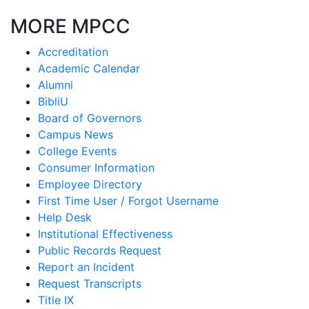
MORE MPCC
Accreditation
Academic Calendar
Alumni
BibliU
Board of Governors
Campus News
College Events
Consumer Information
Employee Directory
First Time User / Forgot Username
Help Desk
Institutional Effectiveness
Public Records Request
Report an Incident
Request Transcripts
Title IX