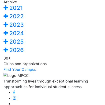
Archive
2021
2022
2023
2024
2025
2026
30+
Clubs and organizations
Find Your Campus
Transforming lives through exceptional learning
opportunities for individual student success