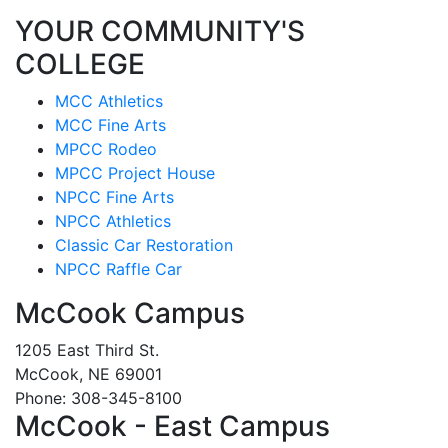
YOUR COMMUNITY'S
COLLEGE
MCC Athletics
MCC Fine Arts
MPCC Rodeo
MPCC Project House
NPCC Fine Arts
NPCC Athletics
Classic Car Restoration
NPCC Raffle Car
McCook Campus
1205 East Third St.
McCook, NE 69001
Phone: 308-345-8100
McCook - East Campus