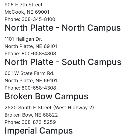
905 E 7th Street
McCook, NE 69001
Phone: 308-345-8100
North Platte - North Campus
1101 Halligan Dr.
North Platte, NE 69101
Phone: 800-658-4308
North Platte - South Campus
601 W State Farm Rd.
North Platte, NE 69101
Phone: 800-658-4308
Broken Bow Campus
2520 South E Street (West Highway 2)
Broken Bow, NE 68822
Phone: 308-872-5259
Imperial Campus