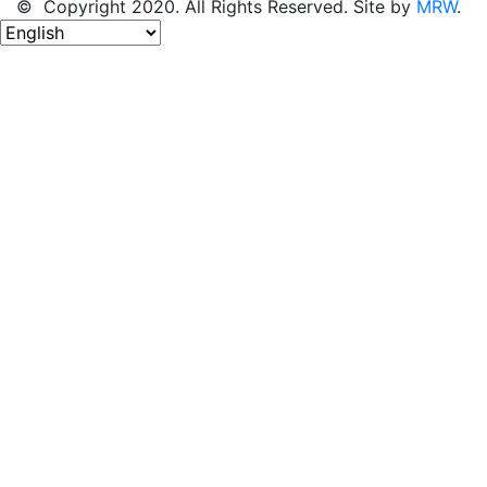
© Copyright 2020. All Rights Reserved. Site by
MRW
.