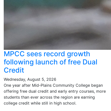
MPCC sees record growth
following launch of free Dual
Credit
Wednesday, August 5, 2026
One year after Mid-Plains Community College began
offering free dual credit and early entry courses, more
students than ever across the region are earning
college credit while still in high school.