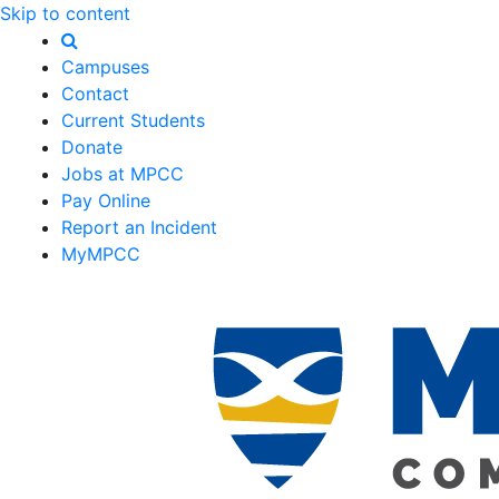
Skip to content
Campuses
Contact
Current Students
Donate
Jobs at MPCC
Pay Online
Report an Incident
MyMPCC