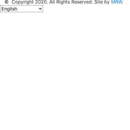
© Copyright 2020. All Rights Reserved. Site by
MRW
.