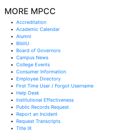
MORE MPCC
Accreditation
Academic Calendar
Alumni
BibliU
Board of Governors
Campus News
College Events
Consumer Information
Employee Directory
First Time User / Forgot Username
Help Desk
Institutional Effectiveness
Public Records Request
Report an Incident
Request Transcripts
Title IX