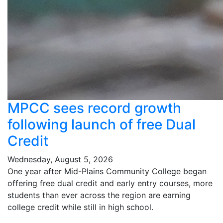
MPCC sees record growth
following launch of free Dual
Credit
Wednesday, August 5, 2026
One year after Mid-Plains Community College began
offering free dual credit and early entry courses, more
students than ever across the region are earning
college credit while still in high school.