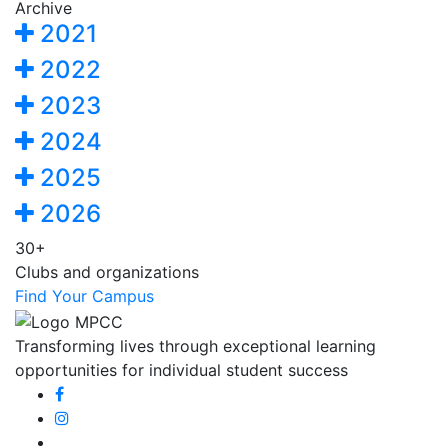
Archive
2021
2022
2023
2024
2025
2026
30+
Clubs and organizations
Find Your Campus
Transforming lives through exceptional learning
opportunities for individual student success