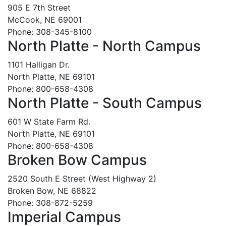
905 E 7th Street
McCook, NE 69001
Phone: 308-345-8100
North Platte - North Campus
1101 Halligan Dr.
North Platte, NE 69101
Phone: 800-658-4308
North Platte - South Campus
601 W State Farm Rd.
North Platte, NE 69101
Phone: 800-658-4308
Broken Bow Campus
2520 South E Street (West Highway 2)
Broken Bow, NE 68822
Phone: 308-872-5259
Imperial Campus