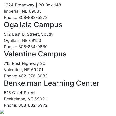
1324 Broadway | PO Box 148
Imperial, NE 69033
Phone: 308-882-5972
Ogallala Campus
512 East B. Street, South
Ogallala, NE 69153
Phone: 308-284-9830
Valentine Campus
715 East Highway 20
Valentine, NE 69201
Phone: 402-376-8033
Benkelman Learning Center
516 Chief Street
Benkelman, NE 69021
Phone: 308-882-5972