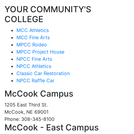
YOUR COMMUNITY'S
COLLEGE
MCC Athletics
MCC Fine Arts
MPCC Rodeo
MPCC Project House
NPCC Fine Arts
NPCC Athletics
Classic Car Restoration
NPCC Raffle Car
McCook Campus
1205 East Third St.
McCook, NE 69001
Phone: 308-345-8100
McCook - East Campus