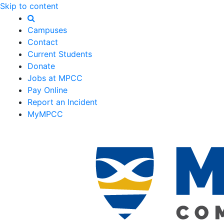
Skip to content
Campuses
Contact
Current Students
Donate
Jobs at MPCC
Pay Online
Report an Incident
MyMPCC