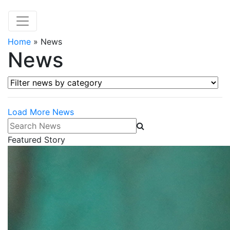
Home
»
News
News
Filter news by category
Load More News
Search News
Featured Story