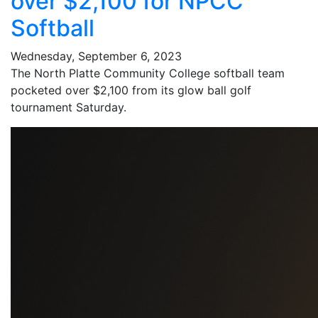
over $2,100 for NPCC
Softball
Wednesday, September 6, 2023
The North Platte Community College softball team
pocketed over $2,100 from its glow ball golf
tournament Saturday.