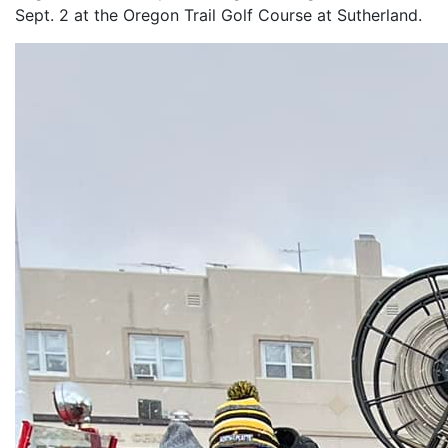
Sept. 2 at the Oregon Trail Golf Course at Sutherland.