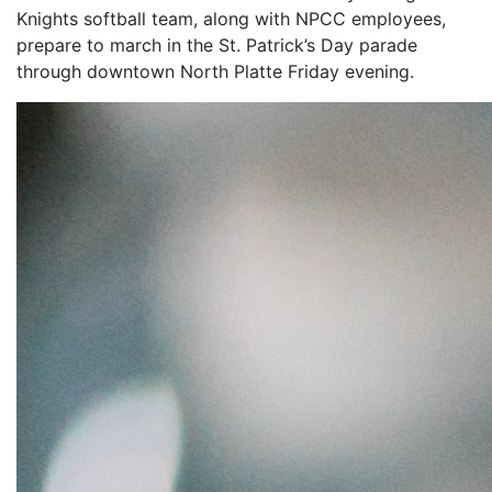
Knights softball team, along with NPCC employees,
prepare to march in the St. Patrick’s Day parade
through downtown North Platte Friday evening.