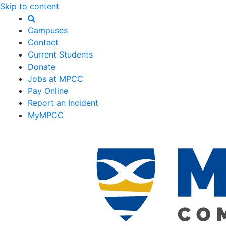
Skip to content
Campuses
Contact
Current Students
Donate
Jobs at MPCC
Pay Online
Report an Incident
MyMPCC