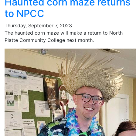
Haunted corn maze returns
to NPCC
Thursday, September 7, 2023
The haunted corn maze will make a return to North
Platte Community College next month.