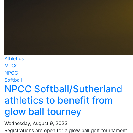
Athletics
MPCC
NPCC
Softball
NPCC Softball/Sutherland
athletics to benefit from
glow ball tourney
Wednesday, August 9, 2023
Registrations are open for a glow ball golf tournament