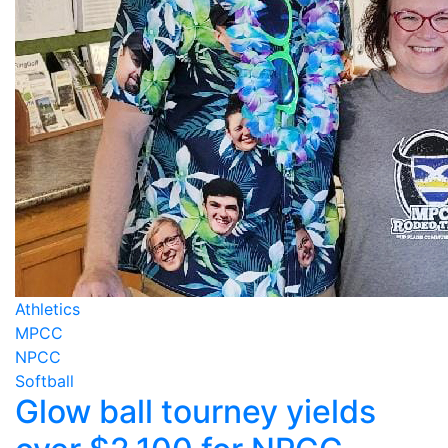
Athletics
MPCC
NPCC
Softball
Glow ball tourney yields