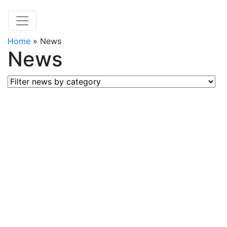
Home
»
News
News
Filter news by category