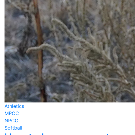
Athletics
MPCC
NPCC
Softball