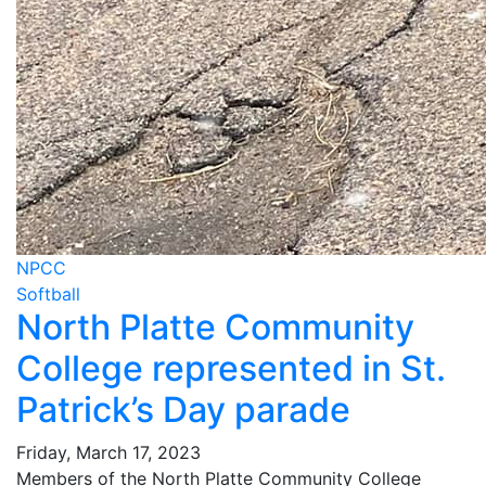
NPCC
Softball
North Platte Community
College represented in St.
Patrick’s Day parade
Friday, March 17, 2023
Members of the North Platte Community College