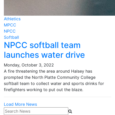
Athletics
MPCC
NPCC
Softball
NPCC softball team
launches water drive
Monday, October 3, 2022
A fire threatening the area around Halsey has
prompted the North Platte Community College
softball team to collect water and sports drinks for
firefighters working to put out the blaze.
Load More News
Search News