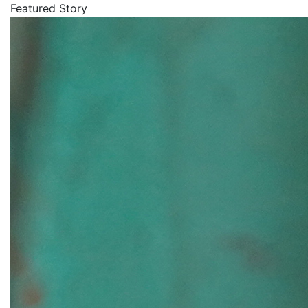
Featured Story