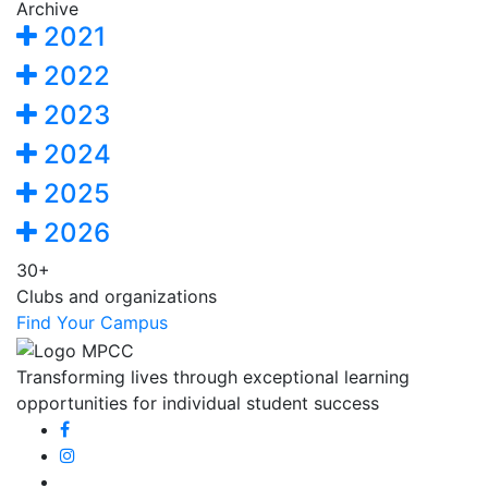
Archive
2021
2022
2023
2024
2025
2026
30+
Clubs and organizations
Find Your Campus
Transforming lives through exceptional learning
opportunities for individual student success