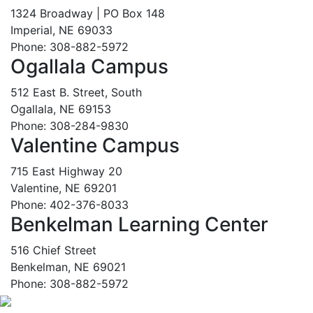
1324 Broadway | PO Box 148
Imperial, NE 69033
Phone: 308-882-5972
Ogallala Campus
512 East B. Street, South
Ogallala, NE 69153
Phone: 308-284-9830
Valentine Campus
715 East Highway 20
Valentine, NE 69201
Phone: 402-376-8033
Benkelman Learning Center
516 Chief Street
Benkelman, NE 69021
Phone: 308-882-5972