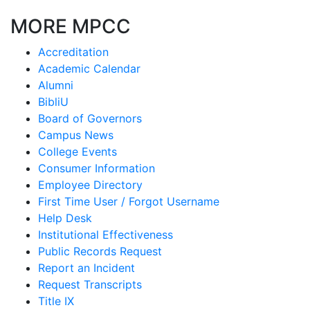
MORE MPCC
Accreditation
Academic Calendar
Alumni
BibliU
Board of Governors
Campus News
College Events
Consumer Information
Employee Directory
First Time User / Forgot Username
Help Desk
Institutional Effectiveness
Public Records Request
Report an Incident
Request Transcripts
Title IX