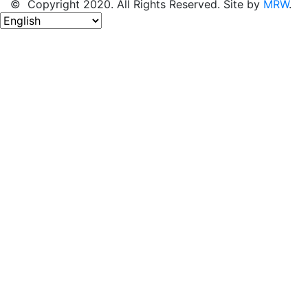
© Copyright 2020. All Rights Reserved. Site by
MRW
.