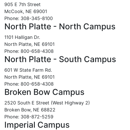
905 E 7th Street
McCook, NE 69001
Phone: 308-345-8100
North Platte - North Campus
1101 Halligan Dr.
North Platte, NE 69101
Phone: 800-658-4308
North Platte - South Campus
601 W State Farm Rd.
North Platte, NE 69101
Phone: 800-658-4308
Broken Bow Campus
2520 South E Street (West Highway 2)
Broken Bow, NE 68822
Phone: 308-872-5259
Imperial Campus