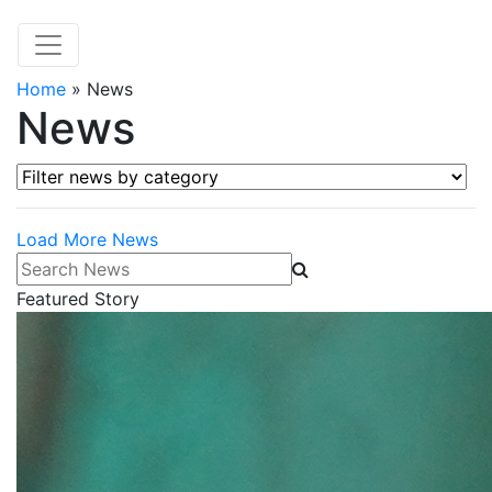
Home
»
News
News
Filter news by category
Load More News
Search News
Featured Story