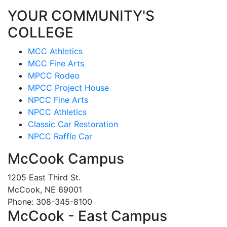
YOUR COMMUNITY'S
COLLEGE
MCC Athletics
MCC Fine Arts
MPCC Rodeo
MPCC Project House
NPCC Fine Arts
NPCC Athletics
Classic Car Restoration
NPCC Raffle Car
McCook Campus
1205 East Third St.
McCook, NE 69001
Phone: 308-345-8100
McCook - East Campus