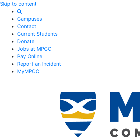
Skip to content
Campuses
Contact
Current Students
Donate
Jobs at MPCC
Pay Online
Report an Incident
MyMPCC