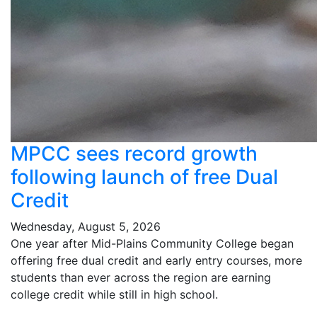
MPCC sees record growth
following launch of free Dual
Credit
Wednesday, August 5, 2026
One year after Mid-Plains Community College began
offering free dual credit and early entry courses, more
students than ever across the region are earning
college credit while still in high school.