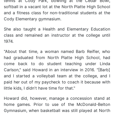
tennis at Cody Park, bowling at the Cedar Bowl,
softball in a vacant lot at the North Platte High School
and a fitness class for non-traditional students at the
Cody Elementary gymnasium.
She also taught a Health and Elementary Education
class and remained an instructor at the college until
1974.
"About that time, a woman named Barb Reifler, who
had graduated from North Platte High School, had
come back to do student teaching under Linda
Carlson," said Howard in an interview in 2016. "[Barb]
and I started a volleyball team at the college, and I
paid her out of my paycheck to coach it because with
little kids, I didn't have time for that."
Howard did, however, manage a concession stand at
home games. Prior to use of the McDonald-Belton
Gymnasium, when basketball was still played at North