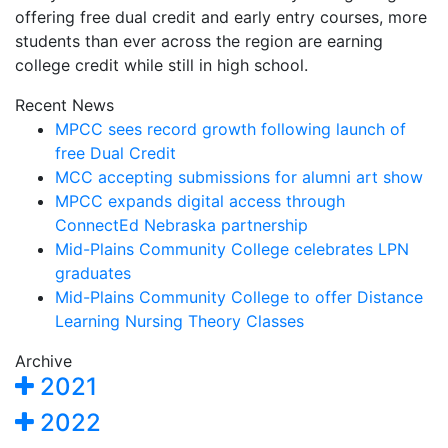
offering free dual credit and early entry courses, more
students than ever across the region are earning
college credit while still in high school.
Recent News
MPCC sees record growth following launch of
free Dual Credit
MCC accepting submissions for alumni art show
MPCC expands digital access through
ConnectEd Nebraska partnership
Mid-Plains Community College celebrates LPN
graduates
Mid-Plains Community College to offer Distance
Learning Nursing Theory Classes
Archive
2021
2022