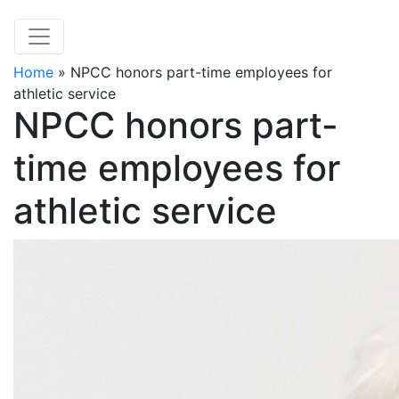
Home
»
NPCC honors part-time employees for
athletic service
NPCC honors part-
time employees for
athletic service