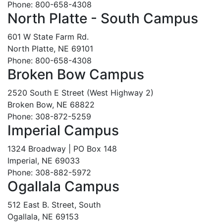
Phone: 800-658-4308
North Platte - South Campus
601 W State Farm Rd.
North Platte, NE 69101
Phone: 800-658-4308
Broken Bow Campus
2520 South E Street (West Highway 2)
Broken Bow, NE 68822
Phone: 308-872-5259
Imperial Campus
1324 Broadway | PO Box 148
Imperial, NE 69033
Phone: 308-882-5972
Ogallala Campus
512 East B. Street, South
Ogallala, NE 69153