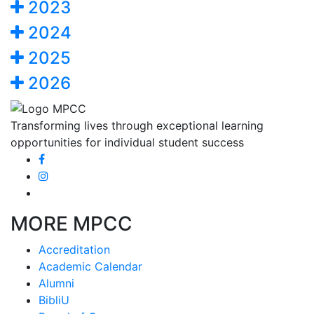
2023
2024
2025
2026
Transforming lives through exceptional learning
opportunities for individual student success
MORE MPCC
Accreditation
Academic Calendar
Alumni
BibliU