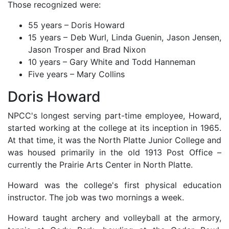
Those recognized were:
55 years – Doris Howard
15 years – Deb Wurl, Linda Guenin, Jason Jensen,
Jason Trosper and Brad Nixon
10 years – Gary White and Todd Hanneman
Five years – Mary Collins
Doris Howard
NPCC's longest serving part-time employee, Howard,
started working at the college at its inception in 1965.
At that time, it was the North Platte Junior College and
was housed primarily in the old 1913 Post Office –
currently the Prairie Arts Center in North Platte.
Howard was the college's first physical education
instructor. The job was two mornings a week.
Howard taught archery and volleyball at the armory,