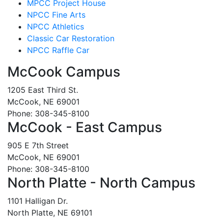
MPCC Project House
NPCC Fine Arts
NPCC Athletics
Classic Car Restoration
NPCC Raffle Car
McCook Campus
1205 East Third St.
McCook, NE 69001
Phone: 308-345-8100
McCook - East Campus
905 E 7th Street
McCook, NE 69001
Phone: 308-345-8100
North Platte - North Campus
1101 Halligan Dr.
North Platte, NE 69101