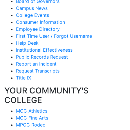
Board of Governors
Campus News
College Events
Consumer Information
Employee Directory
First Time User / Forgot Username
Help Desk
Institutional Effectiveness
Public Records Request
Report an Incident
Request Transcripts
Title IX
YOUR COMMUNITY'S
COLLEGE
MCC Athletics
MCC Fine Arts
MPCC Rodeo