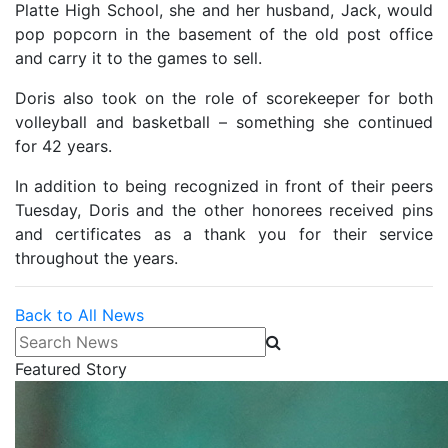
Platte High School, she and her husband, Jack, would
pop popcorn in the basement of the old post office
and carry it to the games to sell.
Doris also took on the role of scorekeeper for both
volleyball and basketball – something she continued
for 42 years.
In addition to being recognized in front of their peers
Tuesday, Doris and the other honorees received pins
and certificates as a thank you for their service
throughout the years.
Back to All News
Search News
Featured Story