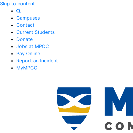
Skip to content
Campuses
Contact
Current Students
Donate
Jobs at MPCC
Pay Online
Report an Incident
MyMPCC