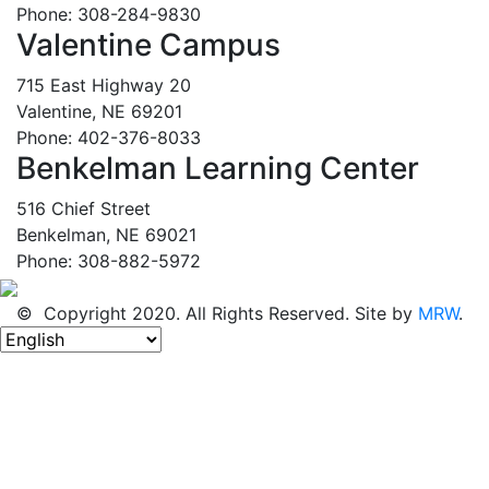
Phone: 308-284-9830
Valentine Campus
715 East Highway 20
Valentine, NE 69201
Phone: 402-376-8033
Benkelman Learning Center
516 Chief Street
Benkelman, NE 69021
Phone: 308-882-5972
© Copyright 2020. All Rights Reserved. Site by
MRW
.