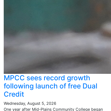
MPCC sees record growth
following launch of free Dual
Credit
Wednesday, August 5, 2026
One year after Mid-Plains Community College began