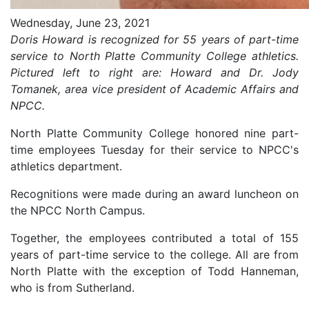
Wednesday, June 23, 2021
Doris Howard is recognized for 55 years of part-time
service to North Platte Community College athletics.
Pictured left to right are: Howard and Dr. Jody
Tomanek, area vice president of Academic Affairs and
NPCC.
North Platte Community College honored nine part-
time employees Tuesday for their service to NPCC's
athletics department.
Recognitions were made during an award luncheon on
the NPCC North Campus.
Together, the employees contributed a total of 155
years of part-time service to the college. All are from
North Platte with the exception of Todd Hanneman,
who is from Sutherland.