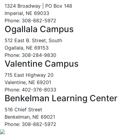
1324 Broadway | PO Box 148
Imperial, NE 69033
Phone: 308-882-5972
Ogallala Campus
512 East B. Street, South
Ogallala, NE 69153
Phone: 308-284-9830
Valentine Campus
715 East Highway 20
Valentine, NE 69201
Phone: 402-376-8033
Benkelman Learning Center
516 Chief Street
Benkelman, NE 69021
Phone: 308-882-5972