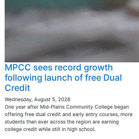
MPCC sees record growth
following launch of free Dual
Credit
Wednesday, August 5, 2026
One year after Mid-Plains Community College began
offering free dual credit and early entry courses, more
students than ever across the region are earning
college credit while still in high school.