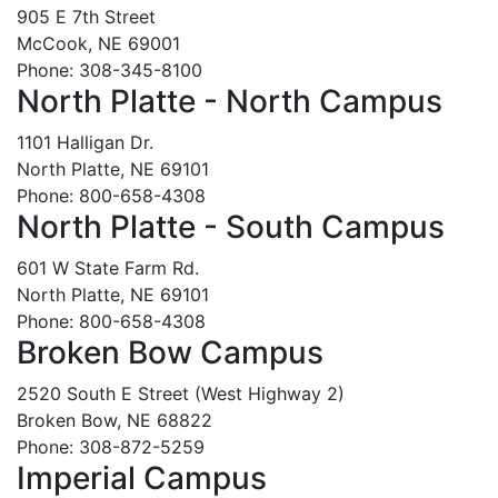
905 E 7th Street
McCook, NE 69001
Phone: 308-345-8100
North Platte - North Campus
1101 Halligan Dr.
North Platte, NE 69101
Phone: 800-658-4308
North Platte - South Campus
601 W State Farm Rd.
North Platte, NE 69101
Phone: 800-658-4308
Broken Bow Campus
2520 South E Street (West Highway 2)
Broken Bow, NE 68822
Phone: 308-872-5259
Imperial Campus