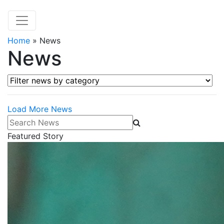
Home
»
News
News
Filter news by category
Load More News
Search News
Featured Story