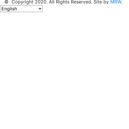
© Copyright 2020. All Rights Reserved. Site by
MRW
.