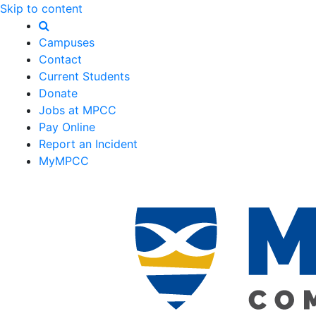
Skip to content
Campuses
Contact
Current Students
Donate
Jobs at MPCC
Pay Online
Report an Incident
MyMPCC