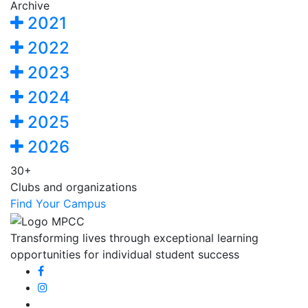
Archive
2021
2022
2023
2024
2025
2026
30+
Clubs and organizations
Find Your Campus
Transforming lives through exceptional learning
opportunities for individual student success