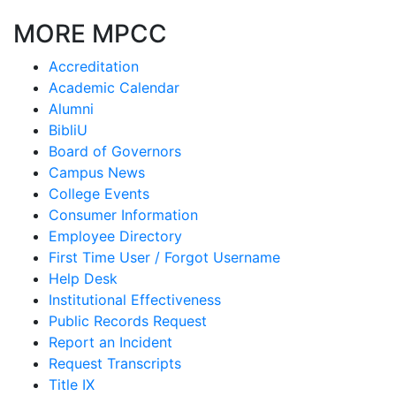
MORE MPCC
Accreditation
Academic Calendar
Alumni
BibliU
Board of Governors
Campus News
College Events
Consumer Information
Employee Directory
First Time User / Forgot Username
Help Desk
Institutional Effectiveness
Public Records Request
Report an Incident
Request Transcripts
Title IX