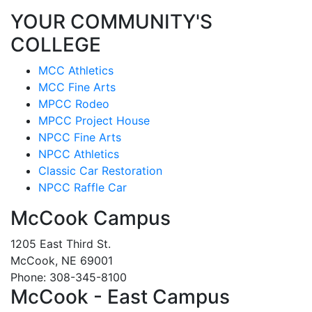
YOUR COMMUNITY'S
COLLEGE
MCC Athletics
MCC Fine Arts
MPCC Rodeo
MPCC Project House
NPCC Fine Arts
NPCC Athletics
Classic Car Restoration
NPCC Raffle Car
McCook Campus
1205 East Third St.
McCook, NE 69001
Phone: 308-345-8100
McCook - East Campus