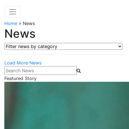
Home
»
News
News
Filter news by category
Load More News
Search News
Featured Story