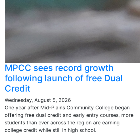
MPCC sees record growth
following launch of free Dual
Credit
Wednesday, August 5, 2026
One year after Mid-Plains Community College began
offering free dual credit and early entry courses, more
students than ever across the region are earning
college credit while still in high school.