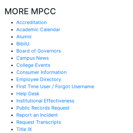
MORE MPCC
Accreditation
Academic Calendar
Alumni
BibliU
Board of Governors
Campus News
College Events
Consumer Information
Employee Directory
First Time User / Forgot Username
Help Desk
Institutional Effectiveness
Public Records Request
Report an Incident
Request Transcripts
Title IX