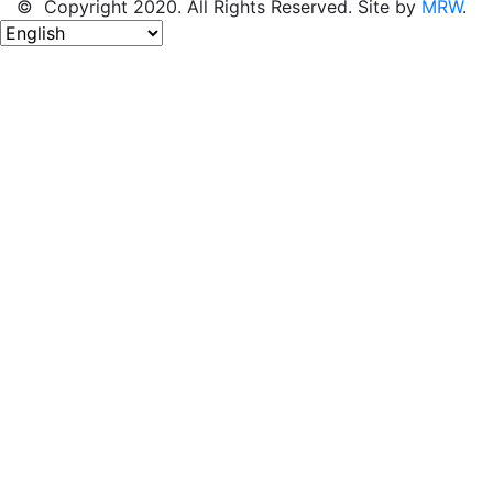
© Copyright 2020. All Rights Reserved. Site by
MRW
.