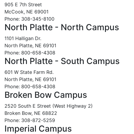
905 E 7th Street
McCook, NE 69001
Phone: 308-345-8100
North Platte - North Campus
1101 Halligan Dr.
North Platte, NE 69101
Phone: 800-658-4308
North Platte - South Campus
601 W State Farm Rd.
North Platte, NE 69101
Phone: 800-658-4308
Broken Bow Campus
2520 South E Street (West Highway 2)
Broken Bow, NE 68822
Phone: 308-872-5259
Imperial Campus