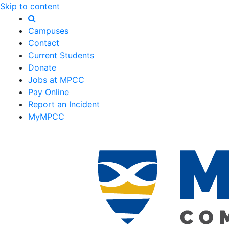
Skip to content
Campuses
Contact
Current Students
Donate
Jobs at MPCC
Pay Online
Report an Incident
MyMPCC