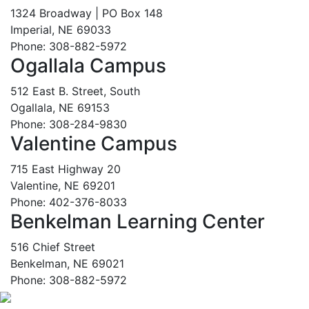
1324 Broadway | PO Box 148
Imperial, NE 69033
Phone: 308-882-5972
Ogallala Campus
512 East B. Street, South
Ogallala, NE 69153
Phone: 308-284-9830
Valentine Campus
715 East Highway 20
Valentine, NE 69201
Phone: 402-376-8033
Benkelman Learning Center
516 Chief Street
Benkelman, NE 69021
Phone: 308-882-5972