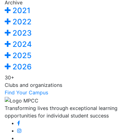
Archive
2021
2022
2023
2024
2025
2026
30+
Clubs and organizations
Find Your Campus
Transforming lives through exceptional learning
opportunities for individual student success