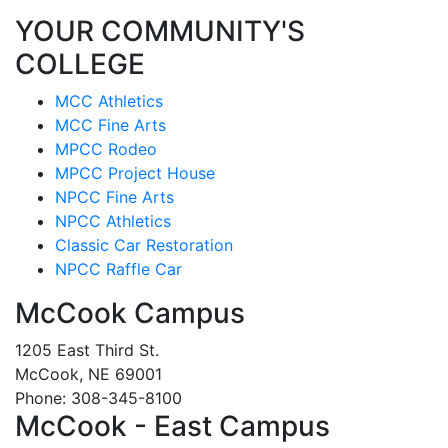
YOUR COMMUNITY'S
COLLEGE
MCC Athletics
MCC Fine Arts
MPCC Rodeo
MPCC Project House
NPCC Fine Arts
NPCC Athletics
Classic Car Restoration
NPCC Raffle Car
McCook Campus
1205 East Third St.
McCook, NE 69001
Phone: 308-345-8100
McCook - East Campus